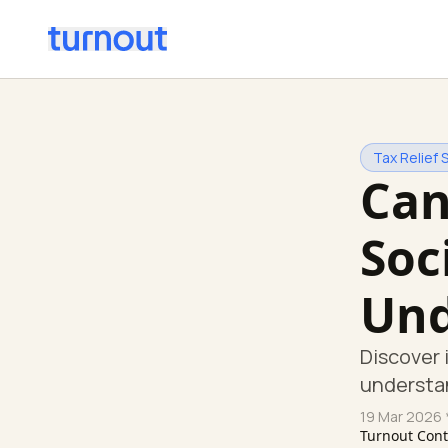
Tax Relief 
Can
Soc
Und
Discover 
understan
19 Mar 2026
Turnout Con