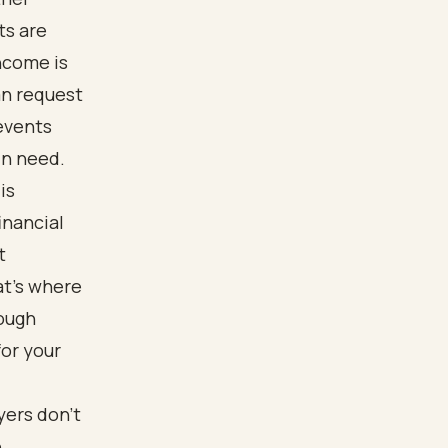
ts are
ncome is
an request
revents
in need.
is
inancial
t
at’s where
rough
for your
yers don’t
e