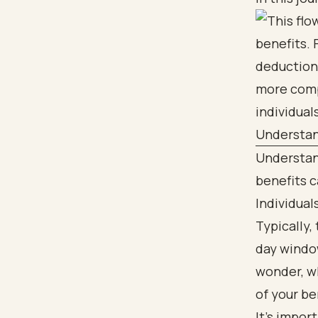
Understan
Understand
benefits ca
Individua
Typically,
day window
wonder, wh
of your be
It's impor