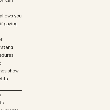
ion can
 allows you
if paying
of
erstand
edures.
p.
y
te