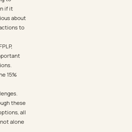
 if it
ious about
actions to
FPLP,
important
ions.
the 15%
llenges.
ough these
ptions, all
 not alone