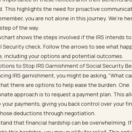
. This highlights the need for proactive communica
emember, you are not alone in this journey. We're he
step of the way.
tions to Stop IRS Garnishment of Social Security Be
facing IRS garnishment, you might be asking, "What can
hat there are options to help ease the burden. One
nate approach is to request a payment plan. This al
your payments, giving you back control over your fi
those deductions through negotiation.
and that financial hardship can be overwhelming. If