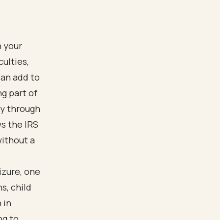
h your
culties,
can add to
g part of
ly through
s the IRS
without a
izure, one
s, child
 in
ng to