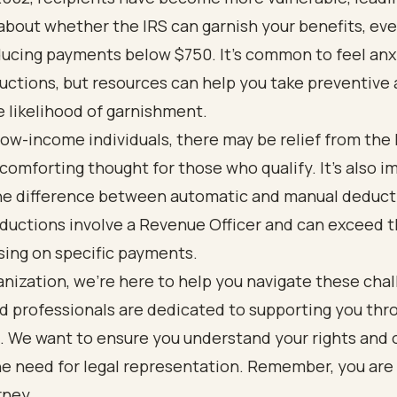
bout whether the IRS can garnish your benefits, even
ucing payments below $750. It’s common to feel anx
ctions, but resources can help you take preventive 
 likelihood of garnishment.
ow-income individuals, there may be relief from the 
 comforting thought for those who qualify. It’s also 
he difference between automatic and manual deduct
ductions involve a Revenue Officer and can exceed 
using on specific payments.
anization, we’re here to help you navigate these cha
d professionals are dedicated to supporting you thr
 We want to ensure you understand your rights and o
he need for legal representation. Remember, you are
rney.