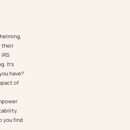
whelming,
 their
 IRS
. It's
 you have?
mpact of
empower
ability.
p you find