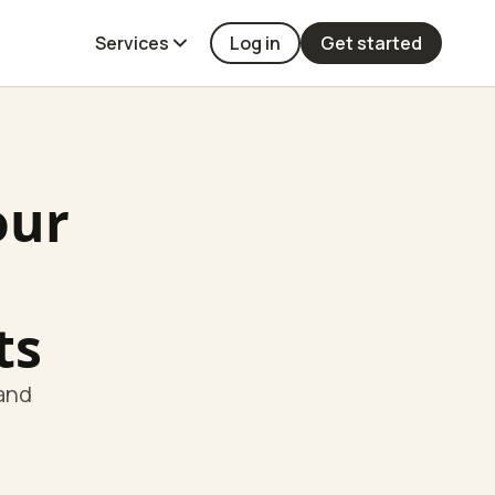
Services
Log in
Get started
our
ts
 and