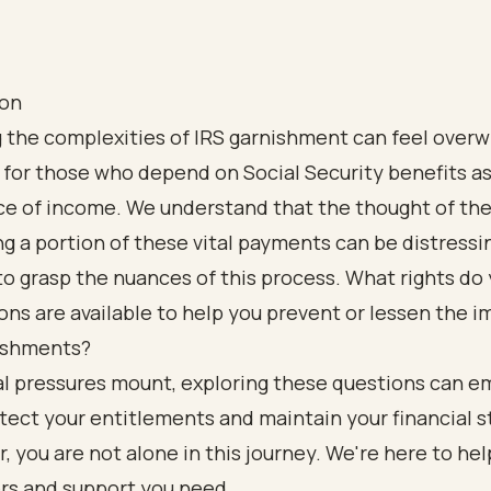
ion
g the complexities of IRS garnishment can feel over
 for those who depend on Social Security benefits as
ce of income. We understand that the thought of the
g a portion of these vital payments can be distressing
to grasp the nuances of this process. What rights do
ns are available to help you prevent or lessen the i
ishments?
ial pressures mount, exploring these questions can 
tect your entitlements and maintain your financial st
you are not alone in this journey. We're here to hel
rs and support you need.