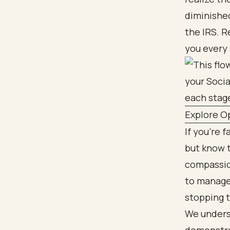
diminished
the IRS. R
you every 
Explore Op
If you're 
but know t
compassio
to manage 
stopping 
We underst