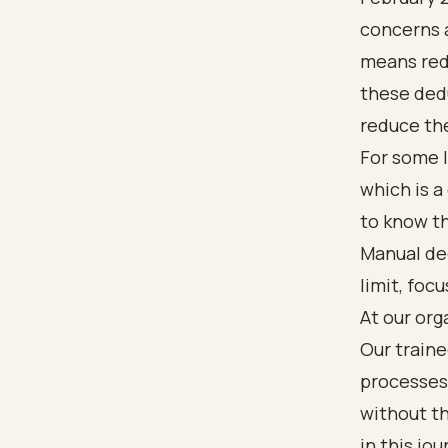
concerns a
means red
these dedu
reduce the
For some l
which is a
to know t
Manual de
limit, foc
At our org
Our traine
processes.
without t
in this jou