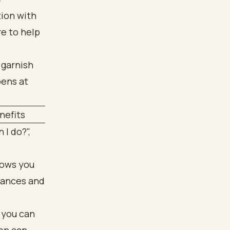
tion with
re to help
nefits
 I do?",
lows you
nances and
 you can