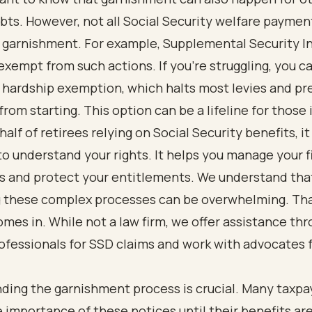
bts. However, not all Social Security welfare paymen
o garnishment. For example, Supplemental Security I
exempt from such actions. If you're struggling, you c
l hardship exemption, which halts most levies and p
rom starting. This option can be a lifeline for those 
alf of retirees relying on Social Security benefits, it 
to understand your rights. It helps you manage your f
ns and protect your entitlements. We understand tha
g these complex processes can be overwhelming. Th
mes in. While not a law firm, we offer assistance th
ofessionals for SSD claims and work with advocates 
ding the garnishment process is crucial. Many taxpa
e importance of these notices until their benefits ar