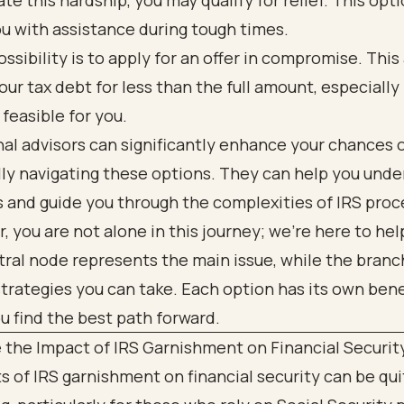
e this hardship, you may qualify for relief. This opt
u with assistance during tough times.
ssibility is to apply for an offer in compromise. This
your tax debt for less than the full amount, especially 
't feasible for you.
al advisors can significantly enhance your chances 
lly navigating these options. They can help you und
s and guide you through the complexities of IRS proc
you are not alone in this journey; we're here to hel
 the Impact of IRS Garnishment on Financial Securit
s of IRS garnishment on financial security can be qui