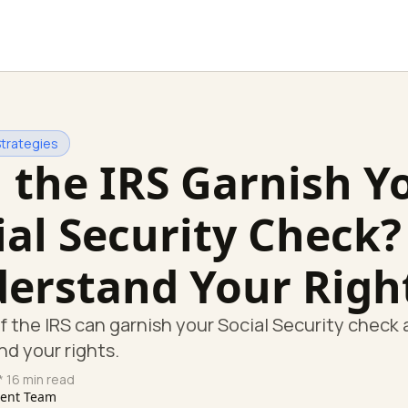
Strategies
 the IRS Garnish Y
ial Security Check?
erstand Your Righ
if the IRS can garnish your Social Security check
d your rights.
* 16 min read
tent Team