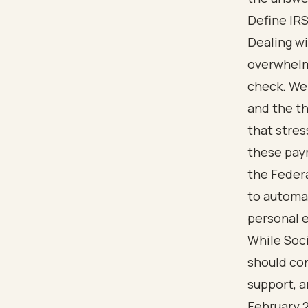
Define IRS
Dealing wi
overwhelm
check. We 
and the th
that stres
these pay
the Feder
to automat
personal e
While Soci
should con
support, a
February 