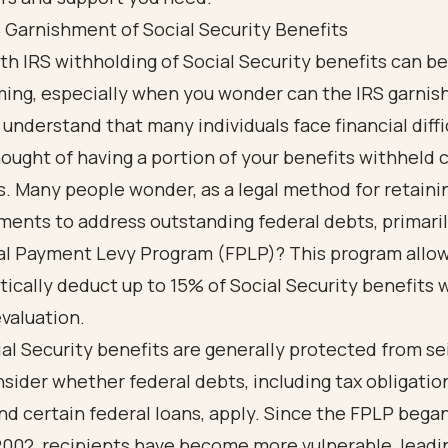
 Garnishment of Social Security Benefits
th IRS withholding of Social Security benefits can be
ing, especially when you wonder can the IRS garnis
understand that many individuals face financial diffi
ought of having a portion of your benefits withheld 
s. Many people wonder, as a legal method for retainin
ments to address outstanding federal debts, primari
al Payment Levy Program (FPLP)? This program allow
ically deduct up to 15% of Social Security benefits 
valuation.
al Security benefits are generally protected from se
sider whether federal debts, including tax obligation
nd certain federal loans, apply. Since the FPLP began
2002, recipients have become more vulnerable, leadi