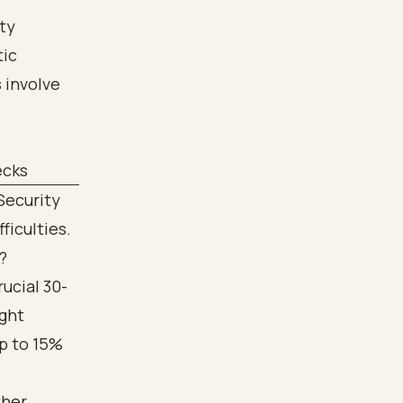
ecks
Security
ficulties.
?
rucial 30-
ight
up to 15%
ther