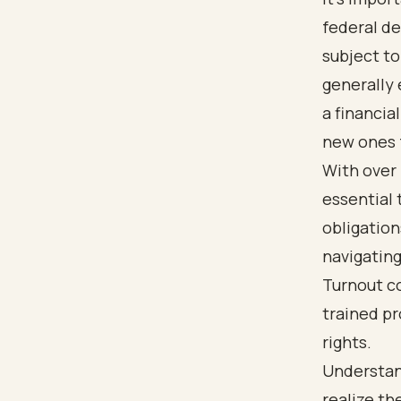
federal de
subject t
generally 
a financia
new ones f
With over h
essential 
obligatio
navigatin
Turnout co
trained pr
rights.
Understan
realize th