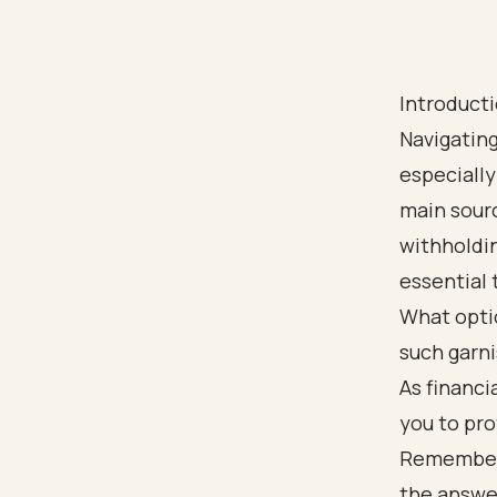
Introduct
Navigatin
especially
main sour
withholdin
essential 
What optio
such garn
As financ
you to pro
Remember, 
the answe