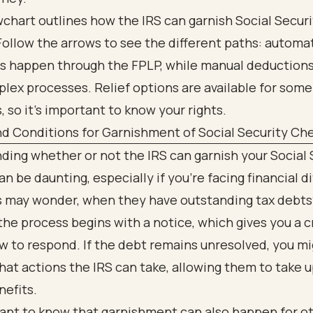
d Conditions for Garnishment of Social Security Ch
ing whether or not the IRS can garnish your Social 
n be daunting, especially if you're facing financial dif
ls may wonder, when they have outstanding tax debts
 the process begins with a notice, which gives you a c
 to respond. If the debt remains unresolved, you m
at actions the IRS can take, allowing them to take 
nefits.
tant to know that garnishment can also happen for o