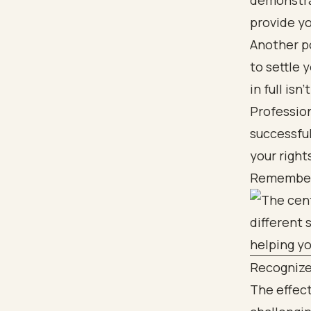
demonstrat
provide yo
Another po
to settle 
in full isn
Profession
successfu
your right
Remember, 
Recognize
The effect