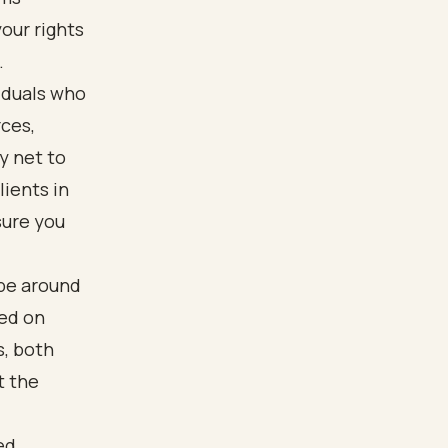
our rights
.
iduals who
rces,
y net to
ients in
sure you
 be around
sed on
s, both
t the
ed