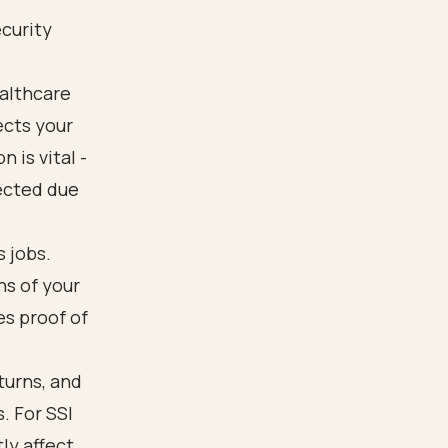
ecurity
ealthcare
ects your
 is vital -
jected due
 jobs.
ns of your
es proof of
turns, and
. For SSI
tly affect