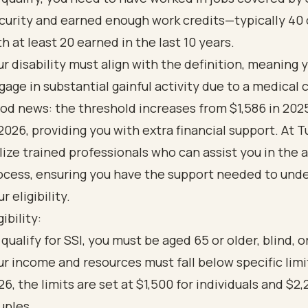
curity and earned enough work credits—typically 40 
th at least 20 earned in the last 10 years.
ur disability must align with the definition, meaning 
gage in substantial gainful activity due to a medical 
od news: the threshold increases from $1,586 in 2025
 2026, providing you with extra financial support. At 
ilize trained professionals who can assist you in the 
ocess, ensuring you have the support needed to und
r eligibility.
gibility:
 qualify for SSI, you must be aged 65 or older, blind, o
ur income and resources must fall below specific limit
26, the limits are set at $1,500 for individuals and $2,
uples.