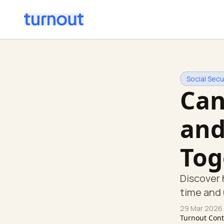
Social Secur
Can
and
Tog
Discover 
time and u
29 Mar 2026
Turnout Con