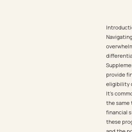
Introduct
Navigating
overwhelm
differenti
Supplemen
provide fi
eligibility 
It’s commo
the same 
financial 
these prog
and the po