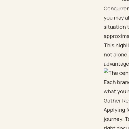
Concurrent
you may als
situation 
approximat
This highl
not alone
advantage
Gather Re
Applying f
journey. T
right doc