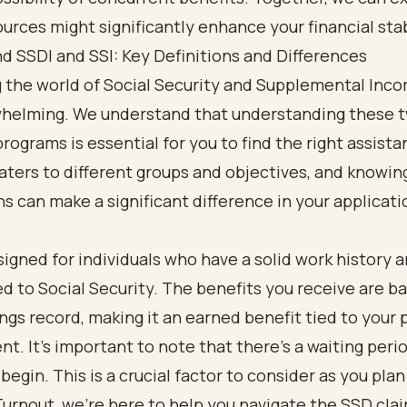
urces might significantly enhance your financial stab
 SSDI and SSI: Key Definitions and Differences
g the world of Social Security and Supplemental Inc
whelming. We understand that understanding these 
rograms is essential for you to find the right assist
ters to different groups and objectives, and knowin
ns can make a significant difference in your applicati
signed for individuals who have a solid work history 
d to Social Security. The benefits you receive are b
ngs record, making it an earned benefit tied to your 
. It's important to note that there’s a waiting peri
egin. This is a crucial factor to consider as you plan
Turnout, we’re here to help you navigate the SSD cla