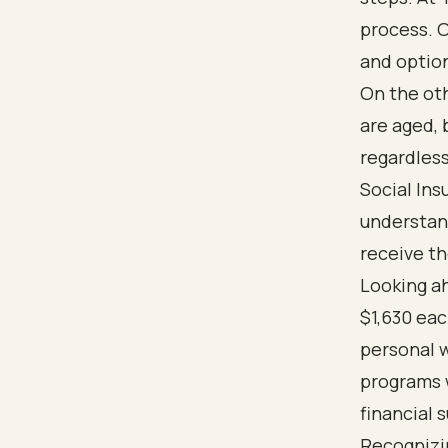
process. O
and option
On the oth
are aged, 
regardless
Social Ins
understan
receive th
Looking ah
$1,630 ea
personal w
programs w
financial 
Recognizi