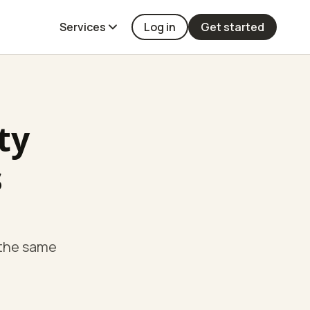
Services
Log in
Get started
ty
s
 the same