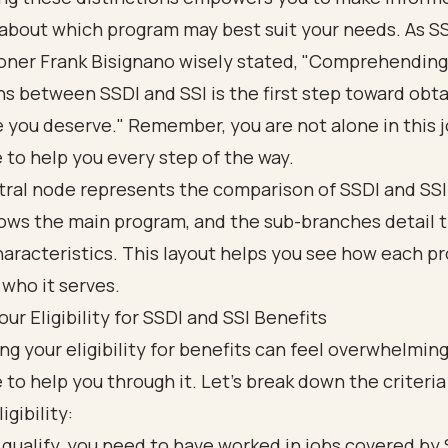
 about which program may best suit your needs. As S
ner Frank Bisignano wisely stated, "Comprehending
ns between SSDI and SSI is the first step toward obt
 you deserve." Remember, you are not alone in this 
 to help you every step of the way.
our Eligibility for SSDI and SSI Benefits
g your eligibility for benefits can feel overwhelming
 to help you through it. Let’s break down the criteri
igibility:
 qualify, you need to have worked in jobs covered by 