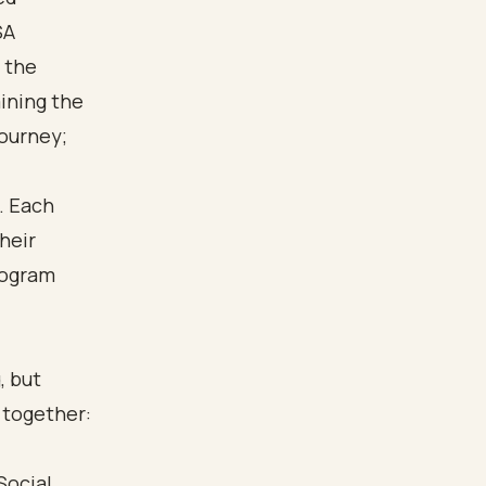
SA
 the
aining the
journey;
, but
a together:
Social