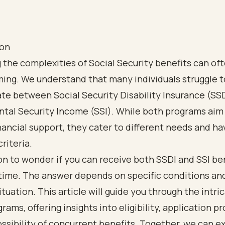
ion
 the complexities of Social Security benefits can oft
ing. We understand that many individuals struggle t
ate between Social Security Disability Insurance (SS
tal Security Income (SSI). While both programs aim
nancial support, they cater to different needs and ha
criteria.
n to wonder if you can receive both SSDI and SSI ben
time. The answer depends on specific conditions an
situation. This article will guide you through the intri
rams, offering insights into eligibility, application p
ssibility of concurrent benefits. Together, we can e