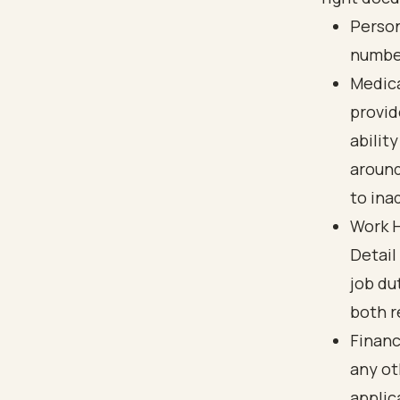
Person
number
Medica
provid
abilit
around
to ina
Work H
Detail
job du
both r
Financ
any ot
applica