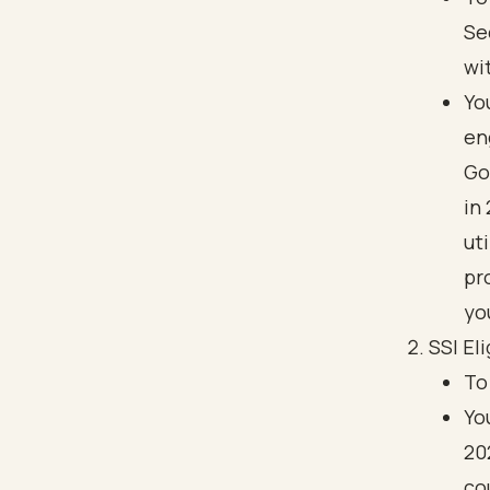
Se
wi
Yo
en
Go
in
ut
pr
you
SSI Eli
To
Yo
20
co