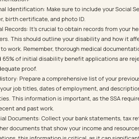
al Identification: Make sure to include your Social S
, birth certificate, and photo ID.
l Records: It’s crucial to obtain records from your h
ers. This should outline your disability and how it aff
y to work. Remember, thorough medical documentation
 65% of initial disability benefit applications are re
dequate proof.
istory: Prepare a comprehensive list of your previous
 your job titles, dates of employment, and descriptio
ties. This information is important, as the SSA requir
ecent and past work.
ial Documents: Collect your bank statements, tax re
her documents that show your income and resources
tions, this information is critical, as it can significan