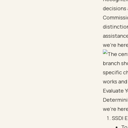
decisions
Commissio
distinctio
assistance
we’re here
Evaluate Y
Determinin
we're here
SSDI El
To