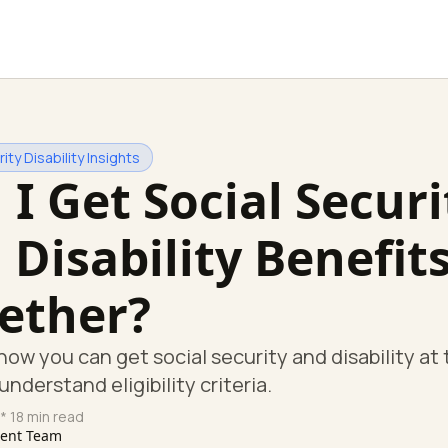
ity Disability Insights
 I Get Social Securi
 Disability Benefit
ether?
how you can get social security and disability at
nderstand eligibility criteria.
* 18 min read
tent Team