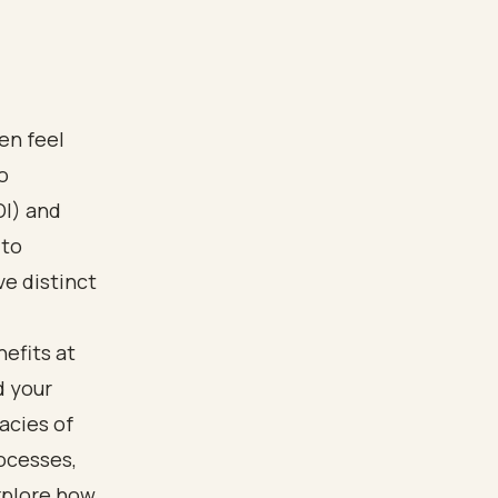
en feel
o
DI) and
 to
ve distinct
efits at
d your
cacies of
rocesses,
xplore how