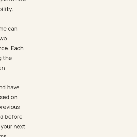
ility.
ome can
two
ance. Each
g the
on
and have
ased on
previous
od before
 your next
ims