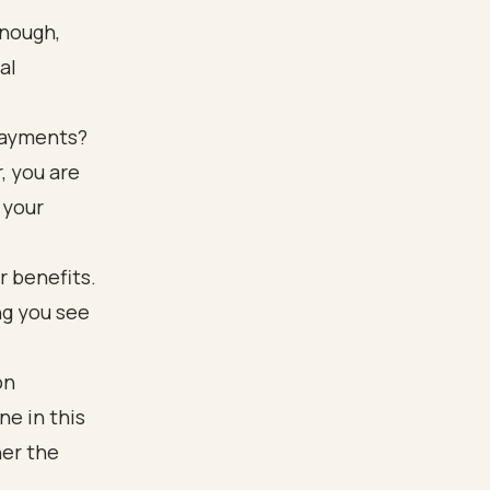
enough,
al
 payments?
, you are
 your
on
ne in this
her the