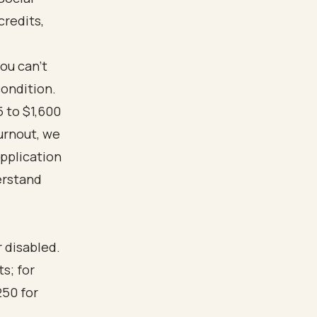
credits,
you can’t
condition.
 to $1,600
Turnout, we
application
erstand
r disabled.
s; for
250 for