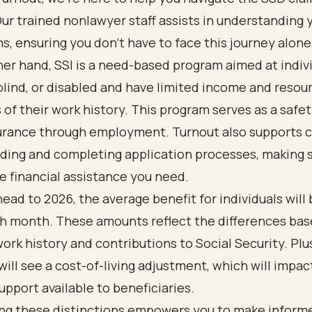
ur trained nonlawyer staff assists in understanding y
s, ensuring you don’t have to face this journey alone
er hand, SSI is a need-based program aimed at indiv
blind, or disabled and have limited income and resou
 of their work history. This program serves as a safet
urance through employment. Turnout also supports cl
ding and completing application processes, making 
e financial assistance you need.
ead to 2026, the average benefit for individuals will
ch month. These amounts reflect the differences ba
ork history and contributions to Social Security. Plu
ill see a cost-of-living adjustment, which will impac
support available to beneficiaries.
ng these distinctions empowers you to make inform