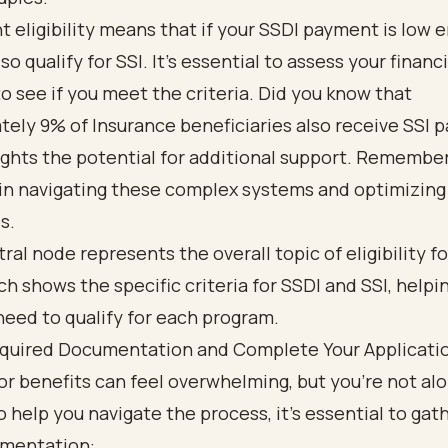
 eligibility means that if your SSDI payment is low 
o qualify for SSI. It’s essential to assess your financi
to see if you meet the criteria. Did you know that
ely 9% of Insurance beneficiaries also receive SSI
ights the potential for additional support. Remember
 in navigating these complex systems and optimizing
s.
quired Documentation and Complete Your Applicati
or benefits can feel overwhelming, but you’re not alo
o help you navigate the process, it’s essential to gat
umentation: