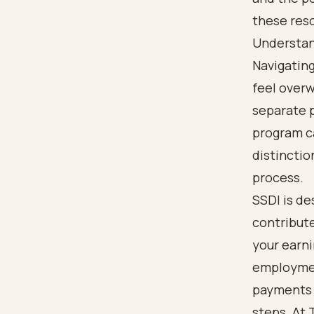
these reso
Understand
Navigatin
feel over
separate p
program ca
distinctio
process.
SSDI is de
contribute
your earni
employment
payments b
steps. At 