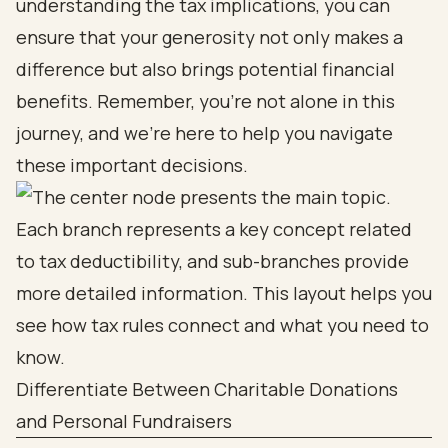
understanding the tax implications, you can
ensure that your generosity not only makes a
difference but also brings potential financial
benefits. Remember, you're not alone in this
journey, and we're here to help you navigate
these important decisions.
Differentiate Between Charitable Donations
and Personal Fundraisers