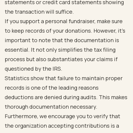
statements or credit card statements showing
the transaction will suffice.
If you support a personal fundraiser, make sure
to keep records of your donations. However, it's
important to note that the documentation is
essential. It not only simplifies the tax filing
process but also substantiates your claims if
questioned by the IRS.
Statistics show that failure to maintain proper
records is one of the leading reasons
deductions are denied during audits. This makes
thorough documentation necessary.
Furthermore, we encourage you to verify that
the organization accepting contributions is a