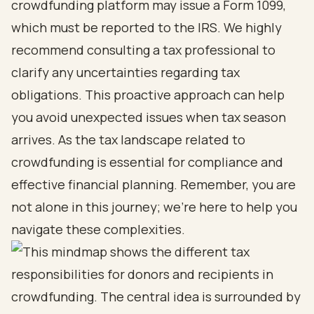
crowdfunding platform may issue a Form 1099,
which must be reported to the IRS. We highly
recommend consulting a tax professional to
clarify any uncertainties regarding tax
obligations. This proactive approach can help
you avoid unexpected issues when tax season
arrives. As the tax landscape related to
crowdfunding is essential for compliance and
effective financial planning. Remember, you are
not alone in this journey; we're here to help you
navigate these complexities.