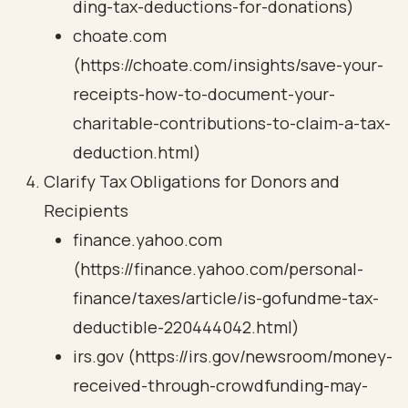
ding-tax-deductions-for-donations)
choate.com
(https://choate.com/insights/save-your-
receipts-how-to-document-your-
charitable-contributions-to-claim-a-tax-
deduction.html)
Clarify Tax Obligations for Donors and
Recipients
finance.yahoo.com
(https://finance.yahoo.com/personal-
finance/taxes/article/is-gofundme-tax-
deductible-220444042.html)
irs.gov (https://irs.gov/newsroom/money-
received-through-crowdfunding-may-