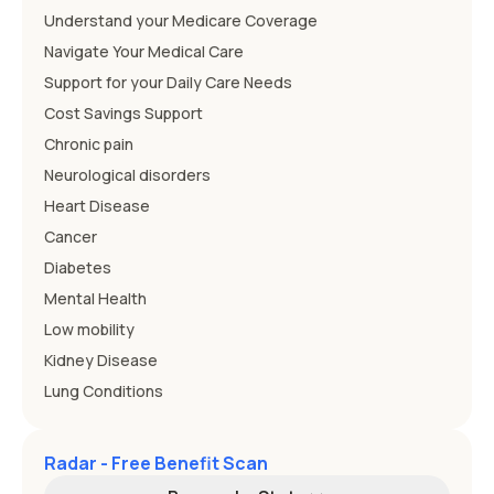
Understand your Medicare Coverage
Navigate Your Medical Care
Support for your Daily Care Needs
Cost Savings Support
Chronic pain
Neurological disorders
Heart Disease
Cancer
Diabetes
Mental Health
Low mobility
Kidney Disease
Lung Conditions
Radar - Free Benefit Scan