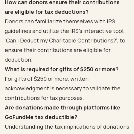
How can donors ensure their contributions
are eligible for tax deductions?
Donors can familiarize themselves with IRS
guidelines and utilize the IRS's interactive tool,
'Can I Deduct my Charitable Contributions?', to
ensure their contributions are eligible for
deduction.
What is required for gifts of $250 or more?
For gifts of $250 or more, written
acknowledgment is necessary to validate the
contributions for tax purposes.
Are donations made through platforms like
GoFundMe tax deductible?
Understanding the tax implications of donations