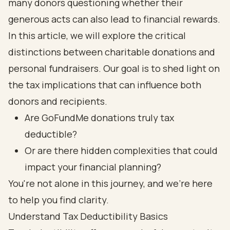
many donors questioning whether their
generous acts can also lead to financial rewards.
In this article, we will explore the critical
distinctions between charitable donations and
personal fundraisers. Our goal is to shed light on
the tax implications that can influence both
donors and recipients.
Are GoFundMe donations truly tax
deductible?
Or are there hidden complexities that could
impact your financial planning?
You're not alone in this journey, and we're here
to help you find clarity.
Understand Tax Deductibility Basics