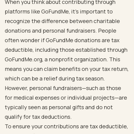
When you think about contributing through
platforms like GoFundMe, it’s important to
recognize the difference between charitable
donations and personal fundraisers. People
often wonder if GoFundMe donations are tax
deductible, including those established through
GoFundMe.org, a nonprofit organization. This
means you can claim benefits on your tax return,
which can be a relief during tax season.
However, personal fundraisers—such as those
for medical expenses or individual projects—are
typically seen as personal gifts and do not
qualify for tax deductions.
To ensure your contributions are tax deductible,