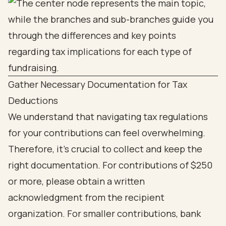
Gather Necessary Documentation for Tax
Deductions
We understand that navigating tax regulations
for your contributions can feel overwhelming.
Therefore, it’s crucial to collect and keep the
right documentation. For contributions of $250
or more, please obtain a written
acknowledgment from the recipient
organization. For smaller contributions, bank