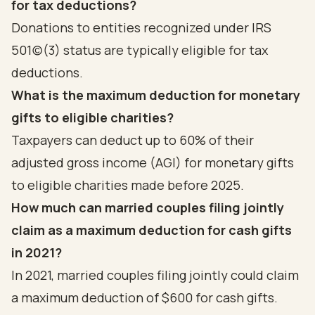
for tax deductions?
Donations to entities recognized under IRS
501(c)(3) status are typically eligible for tax
deductions.
What is the maximum deduction for monetary
gifts to eligible charities?
Taxpayers can deduct up to 60% of their
adjusted gross income (AGI) for monetary gifts
to eligible charities made before 2025.
How much can married couples filing jointly
claim as a maximum deduction for cash gifts
in 2021?
In 2021, married couples filing jointly could claim
a maximum deduction of $600 for cash gifts.