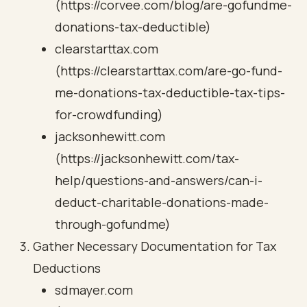
(https://corvee.com/blog/are-gofundme-
donations-tax-deductible)
clearstarttax.com
(https://clearstarttax.com/are-go-fund-
me-donations-tax-deductible-tax-tips-
for-crowdfunding)
jacksonhewitt.com
(https://jacksonhewitt.com/tax-
help/questions-and-answers/can-i-
deduct-charitable-donations-made-
through-gofundme)
Gather Necessary Documentation for Tax
Deductions
sdmayer.com