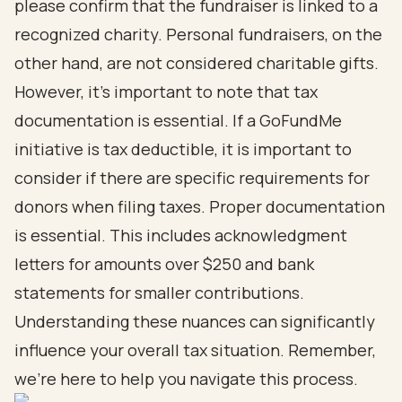
please confirm that the fundraiser is linked to a
recognized charity. Personal fundraisers, on the
other hand, are not considered charitable gifts.
However, it’s important to note that tax
documentation is essential. If a GoFundMe
initiative is tax deductible, it is important to
consider if there are specific requirements for
donors when filing taxes. Proper documentation
is essential. This includes acknowledgment
letters for amounts over $250 and bank
statements for smaller contributions.
Understanding these nuances can significantly
influence your overall tax situation. Remember,
we’re here to help you navigate this process.