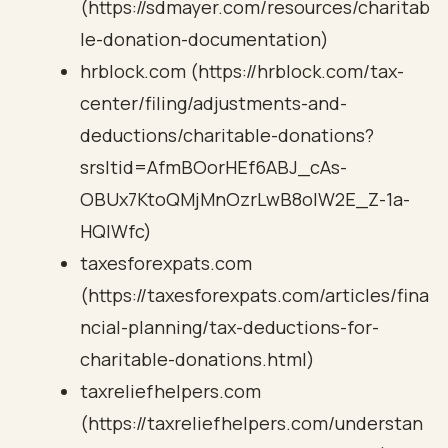
(https://sdmayer.com/resources/charitab
le-donation-documentation)
hrblock.com (https://hrblock.com/tax-
center/filing/adjustments-and-
deductions/charitable-donations?
srsltid=AfmBOorHEf6ABJ_cAs-
OBUx7KtoQMjMnOzrLwB8oIW2E_Z-1a-
HQlWfc)
taxesforexpats.com
(https://taxesforexpats.com/articles/fina
ncial-planning/tax-deductions-for-
charitable-donations.html)
taxreliefhelpers.com
(https://taxreliefhelpers.com/understan