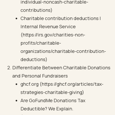
individual-noncash-charitable-
contributions)
Charitable contribution deductions |
Internal Revenue Service
(https://irs.gov/charities-non-
profits/charitable-
organizations/charitable-contribution-
deductions)
Differentiate Between Charitable Donations
and Personal Fundraisers
ghcf.org (https://ghcf.org/articles/tax-
strategies-charitable-giving)
Are GoFundMe Donations Tax
Deductible? We Explain.