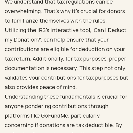
We understand that tax regulations can be
overwhelming. That's why it's crucial for donors
to familiarize themselves with the rules.
Utilizing the IRS's interactive tool, 'Can I Deduct
my Donation?', can help ensure that your
contributions are eligible for deduction on your
tax return. Additionally, for tax purposes, proper
documentation is necessary. This step not only
validates your contributions for tax purposes but
also provides peace of mind.
Understanding these fundamentals is crucial for
anyone pondering contributions through
platforms like GoFundMe, particularly
concerning if donations are tax deductible. By