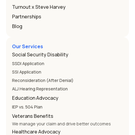
Education
Turnout x Steve Harvey
Partnerships
Blog
Our Services
Social Security Disability
SSDI Application
SSI Application
Reconsideration (After Denial)
ALJ Hearing Representation
Education Advocacy
IEP vs. 504 Plan
Veterans Benefits
We manage your claim and drive better outcomes
Healthcare Advocacy