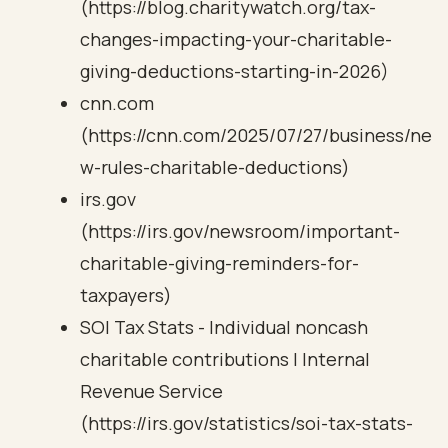
(https://blog.charitywatch.org/tax-
changes-impacting-your-charitable-
giving-deductions-starting-in-2026)
cnn.com
(https://cnn.com/2025/07/27/business/ne
w-rules-charitable-deductions)
irs.gov
(https://irs.gov/newsroom/important-
charitable-giving-reminders-for-
taxpayers)
SOI Tax Stats - Individual noncash
charitable contributions | Internal
Revenue Service
(https://irs.gov/statistics/soi-tax-stats-