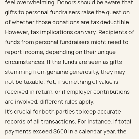
feel overwhelming. Donors should be aware that
gifts to personal fundraisers raise the question
of whether those donations are tax deductible.
However, tax implications can vary. Recipients of
funds from personal fundraisers might need to
report income, depending on their unique
circumstances. If the funds are seen as gifts
stemming from genuine generosity, they may
not be taxable. Yet, if something of value is
received in return, or if employer contributions
are involved, different rules apply.
It's crucial for both parties to keep accurate
records of all transactions. For instance, if total
payments exceed $600 in a calendar year, the