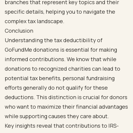
Conclusion
Understanding the tax deductibility of
GoFundMe donations is essential for making
informed contributions. We know that while
donations to recognized charities can lead to
potential tax benefits, personal fundraising
efforts generally do not qualify for these
deductions. This distinction is crucial for donors
who want to maximize their financial advantages
while supporting causes they care about.
Key insights reveal that contributions to IRS-