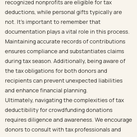
recognized nonprofits are eligible for tax
deductions, while personal gifts typically are
not. It’s important to remember that
documentation plays a vital role in this process.
Maintaining accurate records of contributions
ensures compliance and substantiates claims
during tax season. Additionally, being aware of
the tax obligations for both donors and
recipients can prevent unexpected liabilities
and enhance financial planning.
Ultimately, navigating the complexities of tax
deductibility for crowdfunding donations
requires diligence and awareness. We encourage
donors to consult with tax professionals and