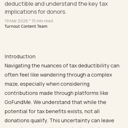
deductible and understand the key tax
implications for donors.
19 Mar 2026
* 15 min read
Turnout Content Team
Introduction
Navigating the nuances of tax deductibility can
often feel like wandering through a complex
maze, especially when considering
contributions made through platforms like
GoFundMe. We understand that while the
potential for tax benefits exists, not all
donations qualify. This uncertainty can leave