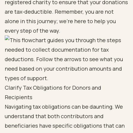
registered charity to ensure that your donations
are tax-deductible. Remember, you are not
alone in this journey; we’re here to help you
every step of the way.
Clarify Tax Obligations for Donors and
Recipients
Navigating tax obligations can be daunting. We
understand that both contributors and
beneficiaries have specific obligations that can