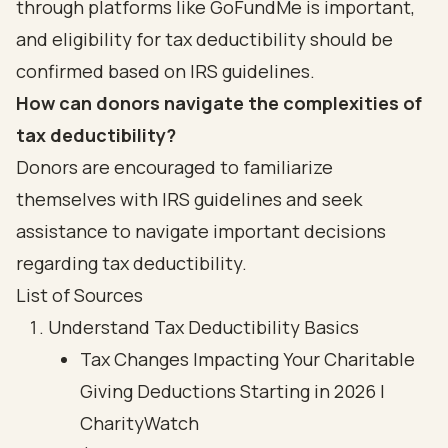
through platforms like GoFundMe is important,
and eligibility for tax deductibility should be
confirmed based on IRS guidelines.
How can donors navigate the complexities of
tax deductibility?
Donors are encouraged to familiarize
themselves with IRS guidelines and seek
assistance to navigate important decisions
regarding tax deductibility.
List of Sources
Understand Tax Deductibility Basics
Tax Changes Impacting Your Charitable
Giving Deductions Starting in 2026 |
CharityWatch