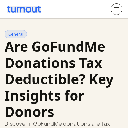
General
Are GoFundMe
Donations Tax
Deductible? Key
Insights for
Donors
Discover if GoFundMe donations are tax