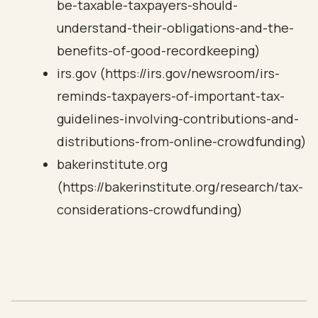
be-taxable-taxpayers-should-
understand-their-obligations-and-the-
benefits-of-good-recordkeeping)
irs.gov (https://irs.gov/newsroom/irs-
reminds-taxpayers-of-important-tax-
guidelines-involving-contributions-and-
distributions-from-online-crowdfunding)
bakerinstitute.org
(https://bakerinstitute.org/research/tax-
considerations-crowdfunding)