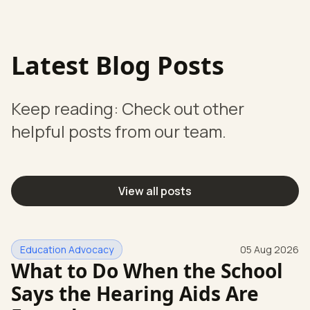
Latest Blog Posts
Keep reading: Check out other
helpful posts from our team.
View all posts
Education Advocacy
05 Aug 2026
What to Do When the School
Says the Hearing Aids Are