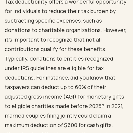
Tax deductibility offers a wonderful opportunity
for individuals to reduce their tax burden by
subtracting specific expenses, such as
donations to charitable organizations. However,
it's important to recognize that not all
contributions qualify for these benefits.
Typically, donations to entities recognized
under IRS guidelines are eligible for tax
deductions. For instance, did you know that
taxpayers can deduct up to 60% of their
adjusted gross income (AGI) for monetary gifts
to eligible charities made before 2025? In 2021,
married couples filing jointly could claim a
maximum deduction of $600 for cash gifts.