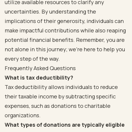
utilize available resources to clarify any
uncertainties. By understanding the
implications of their generosity, individuals can
make impactful contributions while also reaping
potential financial benefits. Remember, you are
not alone in this journey; we’re here to help you
every step of the way.
Frequently Asked Questions
What is tax deductibility?
Tax deductibility allows individuals to reduce
their taxable income by subtracting specific
expenses, such as donations to charitable
organizations.
What types of donations are typically eligible