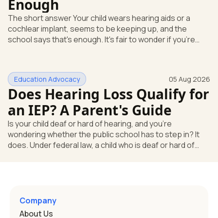
Enough
The short answer Your child wears hearing aids or a
cochlear implant, seems to be keeping up, and the
school says that's enough. It's fair to wonder if you're
missing something. You're not. Here's the direct answer:
yes, the school still has to help. Hearing devices are a
huge help, but they don't end the school's duty to look at
Education Advocacy
05 Aug 2026
what your child needs. Under federal special education
Does Hearing Loss Qualify for
law, a child who is deaf or hard of hearing has needs that
go beyond how well a device works in a quiet room. T
an IEP? A Parent's Guide
Is your child deaf or hard of hearing, and you're
wondering whether the public school has to step in? It
does. Under federal law, a child who is deaf or hard of
hearing can qualify for an Individualized Education
Program, or IEP. That's the written special-education plan
a public school must provide to a child who needs it.
Here's how the law works and how you start. Deafness
and hearing impairment are two ways to qualify The law
Company
that covers this is the Individuals with Disabilities
About Us