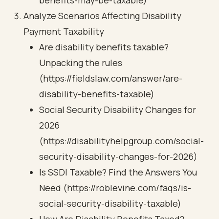
benefits-may-be-taxable)
Analyze Scenarios Affecting Disability
Payment Taxability
Are disability benefits taxable?
Unpacking the rules
(https://fieldslaw.com/answer/are-
disability-benefits-taxable)
Social Security Disability Changes for
2026
(https://disabilityhelpgroup.com/social-
security-disability-changes-for-2026)
Is SSDI Taxable? Find the Answers You
Need (https://roblevine.com/faqs/is-
social-security-disability-taxable)