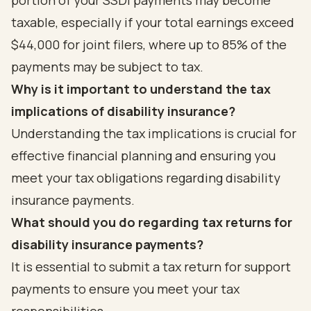
portion of your SSDI payments may become
taxable, especially if your total earnings exceed
$44,000 for joint filers, where up to 85% of the
payments may be subject to tax.
Why is it important to understand the tax
implications of disability insurance?
Understanding the tax implications is crucial for
effective financial planning and ensuring you
meet your tax obligations regarding disability
insurance payments.
What should you do regarding tax returns for
disability insurance payments?
It is essential to submit a tax return for support
payments to ensure you meet your tax