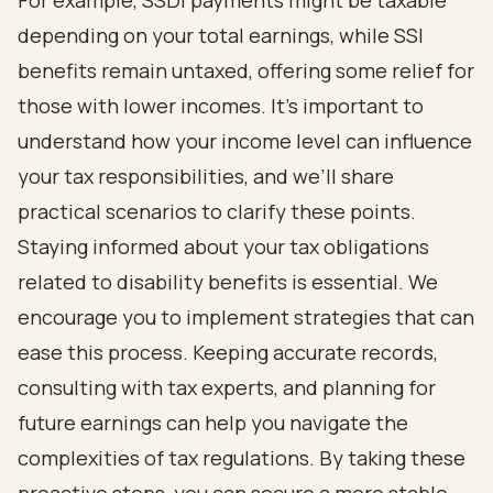
For example, SSDI payments might be taxable
depending on your total earnings, while SSI
benefits remain untaxed, offering some relief for
those with lower incomes. It’s important to
understand how your income level can influence
your tax responsibilities, and we’ll share
practical scenarios to clarify these points.
Staying informed about your tax obligations
related to disability benefits is essential. We
encourage you to implement strategies that can
ease this process. Keeping accurate records,
consulting with tax experts, and planning for
future earnings can help you navigate the
complexities of tax regulations. By taking these