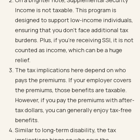
On a brighter note, Supplemental Security
Income is not taxable. This program is
designed to support low-income individuals,
ensuring that you don’t face additional tax
burdens. Plus, if you’re receiving SSI, it is not
counted as income, which can be a huge
relief.
The tax implications here depend on who
pays the premiums. If your employer covers
the premiums, those benefits are taxable.
However, if you pay the premiums with after-
tax dollars, you can generally enjoy tax-free
benefits.
Similar to long-term disability, the tax