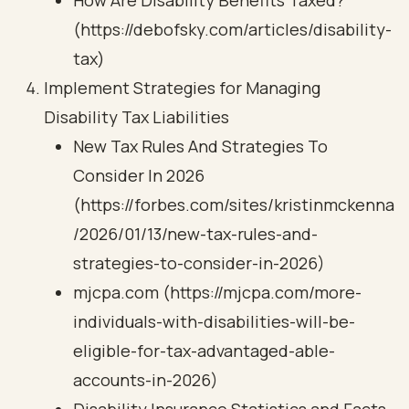
How Are Disability Benefits Taxed?
(https://debofsky.com/articles/disability-
tax)
Implement Strategies for Managing
Disability Tax Liabilities
New Tax Rules And Strategies To
Consider In 2026
(https://forbes.com/sites/kristinmckenna
/2026/01/13/new-tax-rules-and-
strategies-to-consider-in-2026)
mjcpa.com (https://mjcpa.com/more-
individuals-with-disabilities-will-be-
eligible-for-tax-advantaged-able-
accounts-in-2026)