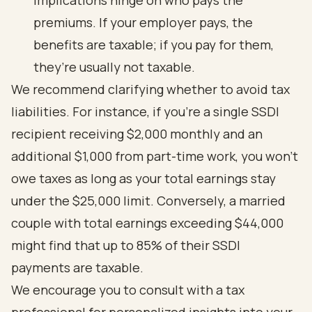
implications hinge on who pays the
premiums. If your employer pays, the
benefits are taxable; if you pay for them,
they’re usually not taxable.
We recommend clarifying whether to avoid tax
liabilities. For instance, if you’re a single SSDI
recipient receiving $2,000 monthly and an
additional $1,000 from part-time work, you won’t
owe taxes as long as your total earnings stay
under the $25,000 limit. Conversely, a married
couple with total earnings exceeding $44,000
might find that up to 85% of their SSDI
payments are taxable.
We encourage you to consult with a tax