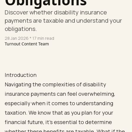
Discover whether disability insurance
payments are taxable and understand your
obligations.
28 Jan 2026
* 17 min read
Turnout Content Team
Introduction
Navigating the complexities of disability
insurance payments can feel overwhelming,
especially when it comes to understanding
taxation. We know that as you plan for your
financial future, it’s essential to determine
whether these benefits are taxable. What if the