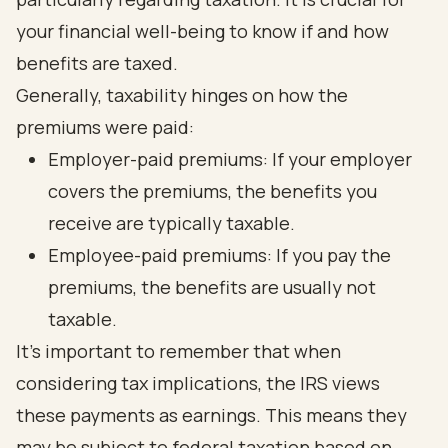
your financial well-being to know if and how
benefits are taxed.
Generally, taxability hinges on how the
premiums were paid:
Employer-paid premiums: If your employer
covers the premiums, the benefits you
receive are typically taxable.
Employee-paid premiums: If you pay the
premiums, the benefits are usually not
taxable.
It's important to remember that when
considering tax implications, the IRS views
these payments as earnings. This means they
may be subject to federal taxation based on