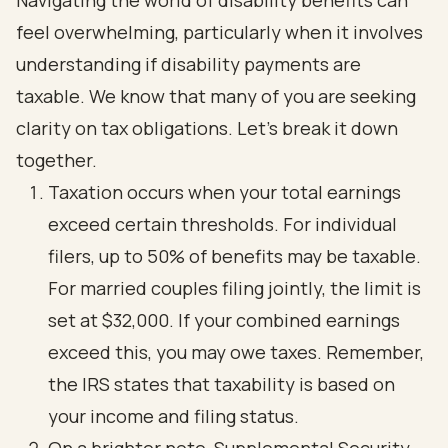
Navigating the world of disability benefits can
feel overwhelming, particularly when it involves
understanding if disability payments are
taxable. We know that many of you are seeking
clarity on tax obligations. Let’s break it down
together.
Taxation occurs when your total earnings
exceed certain thresholds. For individual
filers, up to 50% of benefits may be taxable.
For married couples filing jointly, the limit is
set at $32,000. If your combined earnings
exceed this, you may owe taxes. Remember,
the IRS states that taxability is based on
your income and filing status.