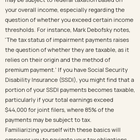
your overall income, especially regarding the
question of whether you exceed certain income
thresholds. For instance, Mark Debofsky notes,
'The tax status of impairment payments raises
the question of whether they are taxable, as it
relies on their origin and the method of
premium payment.' If you have Social Security
Disability Insurance (SSDI), you might find that a
portion of your SSDI payments becomes taxable,
particularly if your total earnings exceed
$44,000 for joint filers, where 85% of the
payments may be subject to tax.
Familiarizing yourself with these basics will
empower you to navigate your tax obligations