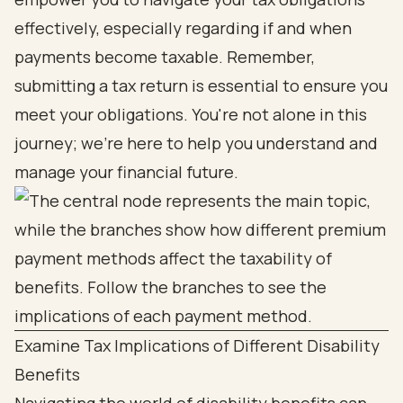
effectively, especially regarding if and when
payments become taxable. Remember,
submitting a tax return is essential to ensure you
meet your obligations. You're not alone in this
journey; we're here to help you understand and
manage your financial future.
Examine Tax Implications of Different Disability
Benefits