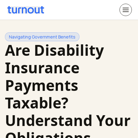
Navigating Government Benefits
Are Disability
Insurance
Payments
Taxable?
Understand Your
Obligations