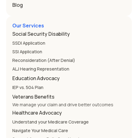
Blog
Our Services
Social Security Disability
SSDI Application
SSI Application
Reconsideration (After Denial)
ALJ Hearing Representation
Education Advocacy
IEP vs. 504 Plan
Veterans Benefits
We manage your claim and drive better outcomes
Healthcare Advocacy
Understand your Medicare Coverage
Navigate Your Medical Care