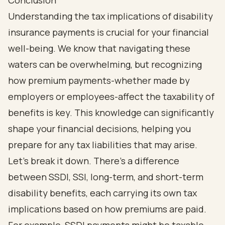
Conclusion
Understanding the tax implications of disability
insurance payments is crucial for your financial
well-being. We know that navigating these
waters can be overwhelming, but recognizing
how premium payments-whether made by
employers or employees-affect the taxability of
benefits is key. This knowledge can significantly
shape your financial decisions, helping you
prepare for any tax liabilities that may arise.
Let’s break it down. There’s a difference
between SSDI, SSI, long-term, and short-term
disability benefits, each carrying its own tax
implications based on how premiums are paid.