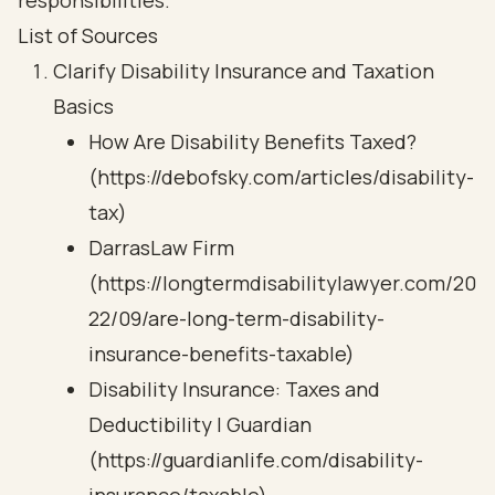
responsibilities.
List of Sources
Clarify Disability Insurance and Taxation
Basics
How Are Disability Benefits Taxed?
(https://debofsky.com/articles/disability-
tax)
DarrasLaw Firm
(https://longtermdisabilitylawyer.com/20
22/09/are-long-term-disability-
insurance-benefits-taxable)
Disability Insurance: Taxes and
Deductibility | Guardian
(https://guardianlife.com/disability-