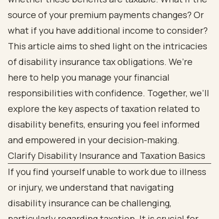
source of your premium payments changes? Or
what if you have additional income to consider?
This article aims to shed light on the intricacies
of disability insurance tax obligations. We’re
here to help you manage your financial
responsibilities with confidence. Together, we’ll
explore the key aspects of taxation related to
disability benefits, ensuring you feel informed
and empowered in your decision-making.
Clarify Disability Insurance and Taxation Basics
If you find yourself unable to work due to illness
or injury, we understand that navigating
disability insurance can be challenging,
particularly regarding taxation. It is crucial for