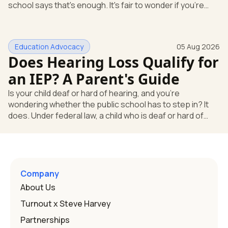
school says that's enough. It's fair to wonder if you're
missing something. You're not. Here's the direct answer:
yes, the school still has to help. Hearing devices are a
huge help, but they don't end the school's duty to look at
Education Advocacy
05 Aug 2026
what your child needs. Under federal special education
Does Hearing Loss Qualify for
law, a child who is deaf or hard of hearing has needs that
go beyond how well a device works in a quiet room. T
an IEP? A Parent's Guide
Is your child deaf or hard of hearing, and you're
wondering whether the public school has to step in? It
does. Under federal law, a child who is deaf or hard of
hearing can qualify for an Individualized Education
Program, or IEP. That's the written special-education plan
a public school must provide to a child who needs it.
Here's how the law works and how you start. Deafness
and hearing impairment are two ways to qualify The law
Company
that covers this is the Individuals with Disabilities
About Us
Education
Turnout x Steve Harvey
Partnerships