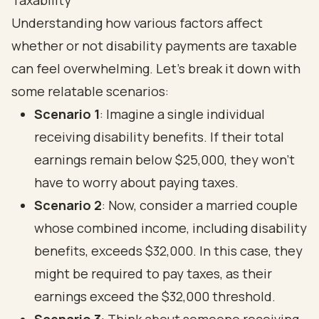
Taxability
Understanding how various factors affect
whether or not disability payments are taxable
can feel overwhelming. Let’s break it down with
some relatable scenarios:
Scenario 1
: Imagine a single individual
receiving disability benefits. If their total
earnings remain below $25,000, they won’t
have to worry about paying taxes.
Scenario 2
: Now, consider a married couple
whose combined income, including disability
benefits, exceeds $32,000. In this case, they
might be required to pay taxes, as their
earnings exceed the $32,000 threshold.