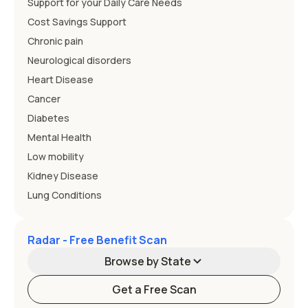
Support for your Daily Care Needs
Cost Savings Support
Chronic pain
Neurological disorders
Heart Disease
Cancer
Diabetes
Mental Health
Low mobility
Kidney Disease
Lung Conditions
Radar - Free Benefit Scan
Browse by State
Get a Free Scan