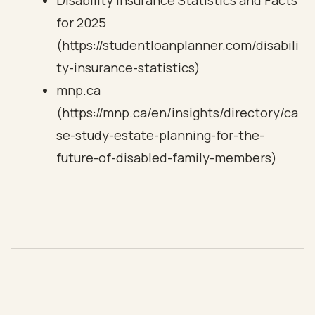
Disability Insurance Statistics and Facts
for 2025
(https://studentloanplanner.com/disabili
ty-insurance-statistics)
mnp.ca
(https://mnp.ca/en/insights/directory/ca
se-study-estate-planning-for-the-
future-of-disabled-family-members)