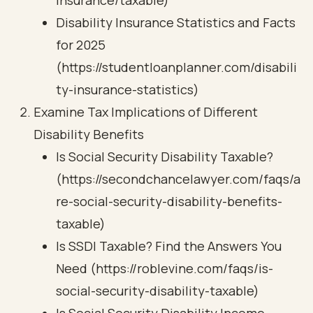
insurance/taxable)
Disability Insurance Statistics and Facts
for 2025
(https://studentloanplanner.com/disabili
ty-insurance-statistics)
Examine Tax Implications of Different
Disability Benefits
Is Social Security Disability Taxable?
(https://secondchancelawyer.com/faqs/a
re-social-security-disability-benefits-
taxable)
Is SSDI Taxable? Find the Answers You
Need (https://roblevine.com/faqs/is-
social-security-disability-taxable)