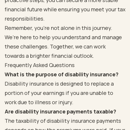
proactive steps, you can secure a more stable
financial future while ensuring you meet your tax
responsibilities.
Remember, you’re not alone in this journey.
We’re here to help you understand and manage
these challenges. Together, we can work
towards a brighter financial outlook.
Frequently Asked Questions
What is the purpose of disability insurance?
Disability insurance is designed to replace a
portion of your earnings if you are unable to
work due to illness or injury.
Are disability insurance payments taxable?
The taxability of disability insurance payments