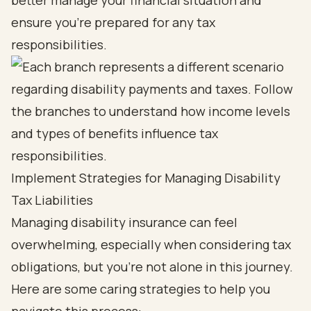
better manage your financial situation and
ensure you’re prepared for any tax
responsibilities.
Implement Strategies for Managing Disability
Tax Liabilities
Managing disability insurance can feel
overwhelming, especially when considering tax
obligations, but you’re not alone in this journey.
Here are some caring strategies to help you