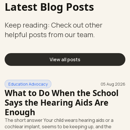
Latest Blog Posts
Keep reading: Check out other
helpful posts from our team.
View all posts
Education Advocacy
05 Aug 2026
What to Do When the School
Says the Hearing Aids Are
Enough
The short answer Your child wears hearing aids or a
cochlear implant, seems to be keeping up, and the