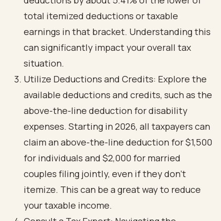
deductions by about 5.41% of the lower of
total itemized deductions or taxable
earnings in that bracket. Understanding this
can significantly impact your overall tax
situation.
Utilize Deductions and Credits: Explore the
available deductions and credits, such as the
above-the-line deduction for disability
expenses. Starting in 2026, all taxpayers can
claim an above-the-line deduction for $1,500
for individuals and $2,000 for married
couples filing jointly, even if they don’t
itemize. This can be a great way to reduce
your taxable income.