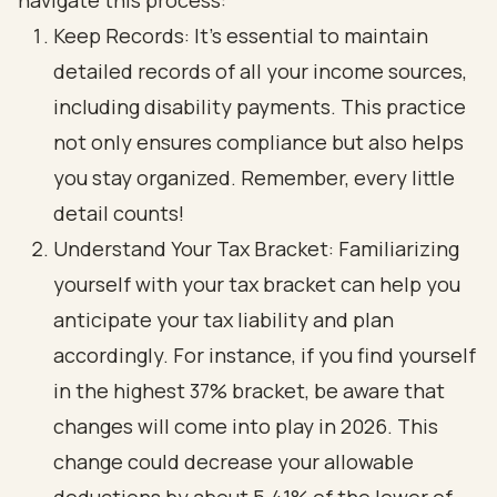
navigate this process:
Keep Records: It’s essential to maintain
detailed records of all your income sources,
including disability payments. This practice
not only ensures compliance but also helps
you stay organized. Remember, every little
detail counts!
Understand Your Tax Bracket: Familiarizing
yourself with your tax bracket can help you
anticipate your tax liability and plan
accordingly. For instance, if you find yourself
in the highest 37% bracket, be aware that
changes will come into play in 2026. This
change could decrease your allowable