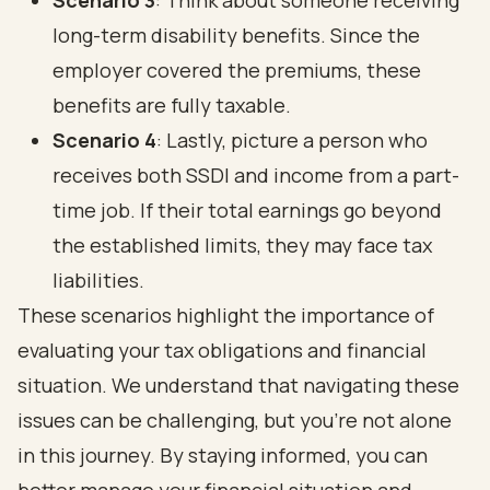
Scenario 3
: Think about someone receiving
long-term disability benefits. Since the
employer covered the premiums, these
benefits are fully taxable.
Scenario 4
: Lastly, picture a person who
receives both SSDI and income from a part-
time job. If their total earnings go beyond
the established limits, they may face tax
liabilities.
These scenarios highlight the importance of
evaluating your tax obligations and financial
situation. We understand that navigating these
issues can be challenging, but you’re not alone
in this journey. By staying informed, you can