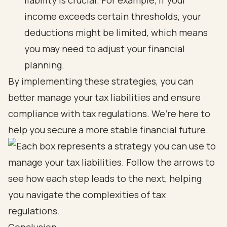
liability is crucial. For example, if your
income exceeds certain thresholds, your
deductions might be limited, which means
you may need to adjust your financial
planning.
By implementing these strategies, you can
better manage your tax liabilities and ensure
compliance with tax regulations. We’re here to
help you secure a more stable financial future.