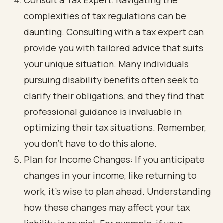
Consult a Tax Expert: Navigating the
complexities of tax regulations can be
daunting. Consulting with a tax expert can
provide you with tailored advice that suits
your unique situation. Many individuals
pursuing disability benefits often seek to
clarify their obligations, and they find that
professional guidance is invaluable in
optimizing their tax situations. Remember,
you don’t have to do this alone.
Plan for Income Changes: If you anticipate
changes in your income, like returning to
work, it’s wise to plan ahead. Understanding
how these changes may affect your tax