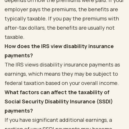
depends on how the premiums were paid. If your
employer pays the premiums, the benefits are
typically taxable. If you pay the premiums with
after-tax dollars, the benefits are usually not
taxable.
How does the IRS view disability insurance
payments?
The IRS views disability insurance payments as
earnings, which means they may be subject to
federal taxation based on your overall income.
What factors can affect the taxability of
Social Security Disability Insurance (SSDI)
payments?
If you have significant additional earnings, a