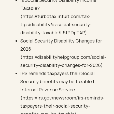
Is Social Security Disability Income
Taxable?
(https://turbotax.intuit.com/tax-
tips/disability/is-social-security-
disability-taxable/L5fPDpT4P)
Social Security Disability Changes for
2026
(https://disabilityhelpgroup.com/social-
security-disability-changes-for-2026)
IRS reminds taxpayers their Social
Security benefits may be taxable |
Internal Revenue Service
(https://irs.gov/newsroom/irs-reminds-
taxpayers-their-social-security-