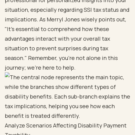
professional for personalized insights into your
situation, especially regarding SSI tax status and
implications. As Merryl Jones wisely points out,
"It's essential to comprehend how these
advantages interact with your overall tax
situation to prevent surprises during tax
season." Remember, you’re not alone in this
journey; we’re here to help.
Analyze Scenarios Affecting Disability Payment