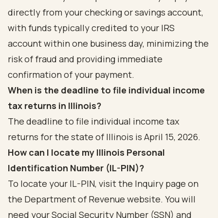
directly from your checking or savings account,
with funds typically credited to your IRS
account within one business day, minimizing the
risk of fraud and providing immediate
confirmation of your payment.
When is the deadline to file individual income
tax returns in Illinois?
The deadline to file individual income tax
returns for the state of Illinois is April 15, 2026.
How can I locate my Illinois Personal
Identification Number (IL-PIN)?
To locate your IL-PIN, visit the Inquiry page on
the Department of Revenue website. You will
need your Social Security Number (SSN) and