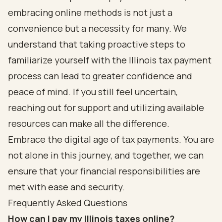
embracing online methods is not just a
convenience but a necessity for many. We
understand that taking proactive steps to
familiarize yourself with the Illinois tax payment
process can lead to greater confidence and
peace of mind. If you still feel uncertain,
reaching out for support and utilizing available
resources can make all the difference.
Embrace the digital age of tax payments. You are
not alone in this journey, and together, we can
ensure that your financial responsibilities are
met with ease and security.
Frequently Asked Questions
How can I pay my Illinois taxes online?