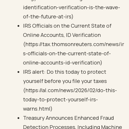
identification-verification-is-the-wave-
of-the-future-at-irs)
IRS Officials on the Current State of
Online Accounts, ID Verification
(https://tax.thomsonreuters.com/news/ir
s-officials-on-the-current-state-of-
online-accounts-id-verification)
IRS alert: Do this today to protect
yourself before you file your taxes
(https://al.com/news/2026/02/do-this-
today-to-protect-yourself-irs-
warns.html)
Treasury Announces Enhanced Fraud
Detection Processes, Including Machine