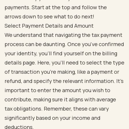
Select Payment Details and Amount
We understand that navigating the tax payment
process can be daunting. Once you've confirmed
your identity, you'll find yourself on the billing
details page. Here, you’ll need to select the type
of transaction you’re making, like a payment or
refund, and specify the relevant information. It’s
important to enter the amount you wish to
contribute, making sure it aligns with average
tax obligations. Remember, these can vary
significantly based on your income and
deductions.