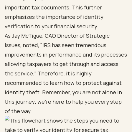
important tax documents. This further
emphasizes the importance of identity
verification to your financial security.
As Jay McTigue, GAO Director of Strategic
Issues, noted, "IRS has seen tremendous
improvements in performance and its processes
allowing taxpayers to get through and access
the service." Therefore, it is highly
recommended to learn how to protect against
identity theft. Remember, you are not alone in
this journey; we’re here to help you every step
of the way.