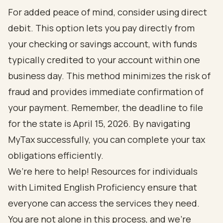
For added peace of mind, consider using direct
debit. This option lets you pay directly from
your checking or savings account, with funds
typically credited to your account within one
business day. This method minimizes the risk of
fraud and provides immediate confirmation of
your payment. Remember, the deadline to file
for the state is April 15, 2026. By navigating
MyTax successfully, you can complete your tax
obligations efficiently.
We’re here to help! Resources for individuals
with Limited English Proficiency ensure that
everyone can access the services they need.
You are not alone in this process, and we’re