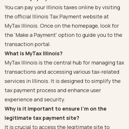
You can pay your Illinois taxes online by visiting
the official Illinois Tax Payment website at
MyTax Illinois. Once on the homepage, look for
the 'Make a Payment' option to guide you to the
transaction portal.
What is MyTax Illinois?
MyTax Illinois is the central hub for managing tax
transactions and accessing various tax-related
services in Illinois. It is designed to simplify the
tax payment process and enhance user
experience and security.
Why is it important to ensure I’m on the
legitimate tax payment site?
It is crucial to access the legitimate site to