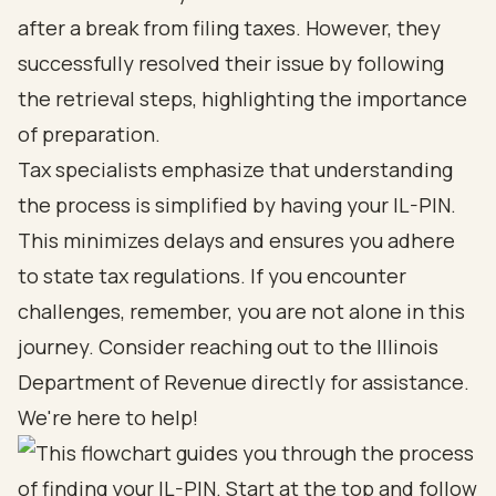
after a break from filing taxes. However, they
successfully resolved their issue by following
the retrieval steps, highlighting the importance
of preparation.
Tax specialists emphasize that understanding
the process is simplified by having your IL-PIN.
This minimizes delays and ensures you adhere
to state tax regulations. If you encounter
challenges, remember, you are not alone in this
journey. Consider reaching out to the Illinois
Department of Revenue directly for assistance.
We're here to help!