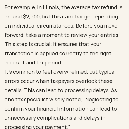
For example, in Illinois, the average tax refund is
around $2,500, but this can change depending
on individual circumstances. Before you move
forward, take a moment to review your entries.
This step is crucial; it ensures that your
transaction is applied correctly to the right
account and tax period.
It’s common to feel overwhelmed, but typical
errors occur when taxpayers overlook these
details. This can lead to processing delays. As
one tax specialist wisely noted, "Neglecting to
confirm your financial information can lead to
unnecessary complications and delays in
processing your payment."