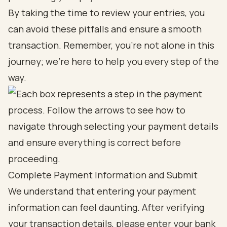
By taking the time to review your entries, you
can avoid these pitfalls and ensure a smooth
transaction. Remember, you’re not alone in this
journey; we’re here to help you every step of the
way.
Complete Payment Information and Submit
We understand that entering your payment
information can feel daunting. After verifying
your transaction details, please enter your bank