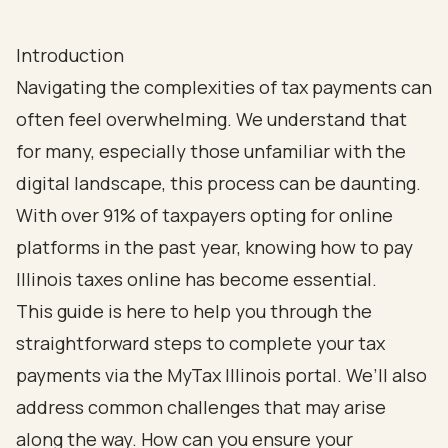
Introduction
Navigating the complexities of tax payments can
often feel overwhelming. We understand that
for many, especially those unfamiliar with the
digital landscape, this process can be daunting.
With over 91% of taxpayers opting for online
platforms in the past year, knowing how to pay
Illinois taxes online has become essential.
This guide is here to help you through the
straightforward steps to complete your tax
payments via the MyTax Illinois portal. We’ll also
address common challenges that may arise
along the way. How can you ensure your