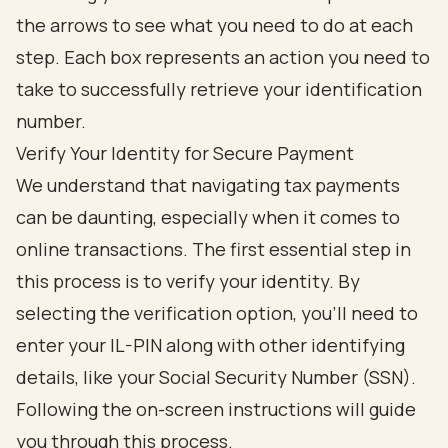
Verify Your Identity for Secure Payment
We understand that navigating tax payments
can be daunting, especially when it comes to
online transactions. The first essential step in
this process is to verify your identity. By
selecting the verification option, you’ll need to
enter your IL-PIN along with other identifying
details, like your Social Security Number (SSN).
Following the on-screen instructions will guide
you through this process.