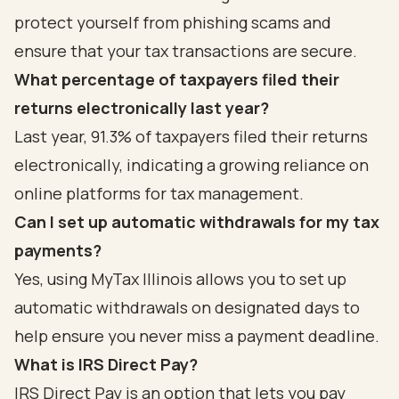
protect yourself from phishing scams and
ensure that your tax transactions are secure.
What percentage of taxpayers filed their
returns electronically last year?
Last year, 91.3% of taxpayers filed their returns
electronically, indicating a growing reliance on
online platforms for tax management.
Can I set up automatic withdrawals for my tax
payments?
Yes, using MyTax Illinois allows you to set up
automatic withdrawals on designated days to
help ensure you never miss a payment deadline.
What is IRS Direct Pay?
IRS Direct Pay is an option that lets you pay