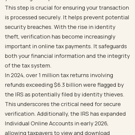
This step is crucial for ensuring your transaction
is processed securely. It helps prevent potential
security breaches. With the rise in identity
theft, verification has become increasingly
important in online tax payments. It safeguards
both your financial information and the integrity
of the tax system.
In 2024, over 1 million tax returns involving
refunds exceeding $6.3 billion were flagged by
the IRS as potentially filed by identity thieves.
This underscores the critical need for secure
verification. Additionally, the IRS has expanded
Individual Online Accounts in early 2026,
allowing taxpayers to view and download