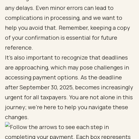
any delays. Even minor errors can lead to
complications in processing, and we want to
help you avoid that. Remember, keeping a copy
of your confirmation is essential for future
reference.
It’s also important to recognize that deadlines
are approaching, which may pose challenges in
accessing payment options. As the deadline
after September 30, 2025, becomes increasingly
urgent for all taxpayers. You are not alone in this
journey; we’re here to help you navigate these
changes.