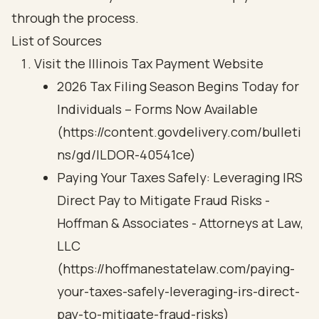
through the process.
List of Sources
Visit the Illinois Tax Payment Website
2026 Tax Filing Season Begins Today for
Individuals – Forms Now Available
(https://content.govdelivery.com/bulleti
ns/gd/ILDOR-40541ce)
Paying Your Taxes Safely: Leveraging IRS
Direct Pay to Mitigate Fraud Risks -
Hoffman & Associates - Attorneys at Law,
LLC
(https://hoffmanestatelaw.com/paying-
your-taxes-safely-leveraging-irs-direct-
pay-to-mitigate-fraud-risks)