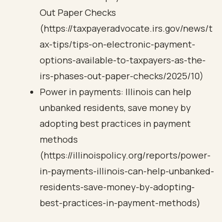
Out Paper Checks
(https://taxpayeradvocate.irs.gov/news/t
ax-tips/tips-on-electronic-payment-
options-available-to-taxpayers-as-the-
irs-phases-out-paper-checks/2025/10)
Power in payments: Illinois can help
unbanked residents, save money by
adopting best practices in payment
methods
(https://illinoispolicy.org/reports/power-
in-payments-illinois-can-help-unbanked-
residents-save-money-by-adopting-
best-practices-in-payment-methods)