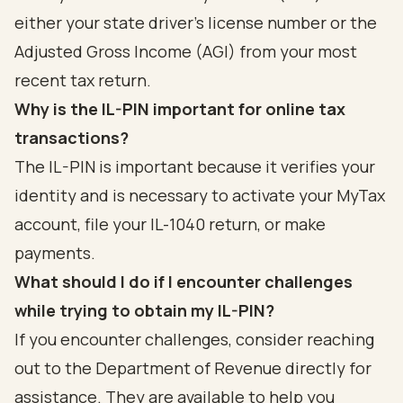
either your state driver's license number or the
Adjusted Gross Income (AGI) from your most
recent tax return.
Why is the IL-PIN important for online tax
transactions?
The IL-PIN is important because it verifies your
identity and is necessary to activate your MyTax
account, file your IL-1040 return, or make
payments.
What should I do if I encounter challenges
while trying to obtain my IL-PIN?
If you encounter challenges, consider reaching
out to the Department of Revenue directly for
assistance. They are available to help you