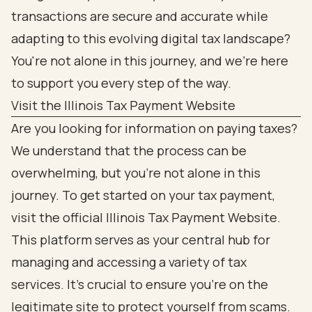
transactions are secure and accurate while
adapting to this evolving digital tax landscape?
You're not alone in this journey, and we're here
to support you every step of the way.
Visit the Illinois Tax Payment Website
Are you looking for information on paying taxes?
We understand that the process can be
overwhelming, but you’re not alone in this
journey. To get started on your tax payment,
visit the official Illinois Tax Payment Website.
This platform serves as your central hub for
managing and accessing a variety of tax
services. It’s crucial to ensure you’re on the
legitimate site to protect yourself from scams.