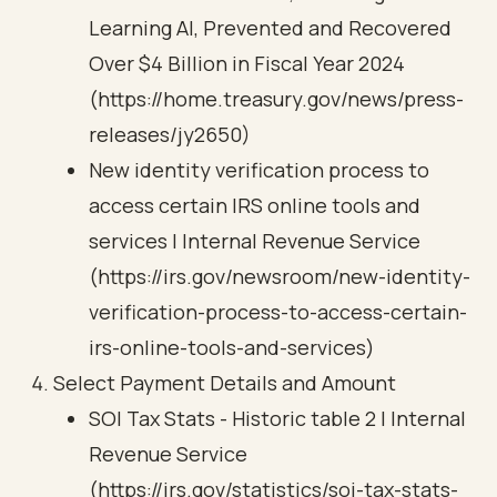
Learning AI, Prevented and Recovered
Over $4 Billion in Fiscal Year 2024
(https://home.treasury.gov/news/press-
releases/jy2650)
New identity verification process to
access certain IRS online tools and
services | Internal Revenue Service
(https://irs.gov/newsroom/new-identity-
verification-process-to-access-certain-
irs-online-tools-and-services)
Select Payment Details and Amount
SOI Tax Stats - Historic table 2 | Internal
Revenue Service
(https://irs.gov/statistics/soi-tax-stats-