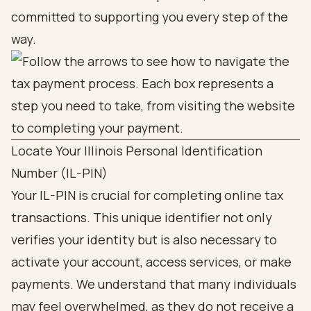
committed to supporting you every step of the
way.
Locate Your Illinois Personal Identification
Number (IL-PIN)
Your IL-PIN is crucial for completing online tax
transactions. This unique identifier not only
verifies your identity but is also necessary to
activate your account, access services, or make
payments. We understand that many individuals
may feel overwhelmed, as they do not receive a