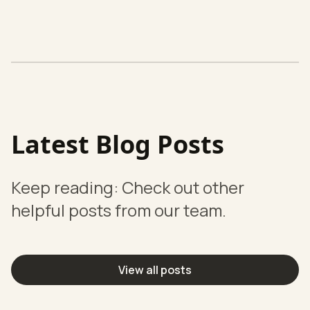
Latest Blog Posts
Keep reading: Check out other
helpful posts from our team.
View all posts