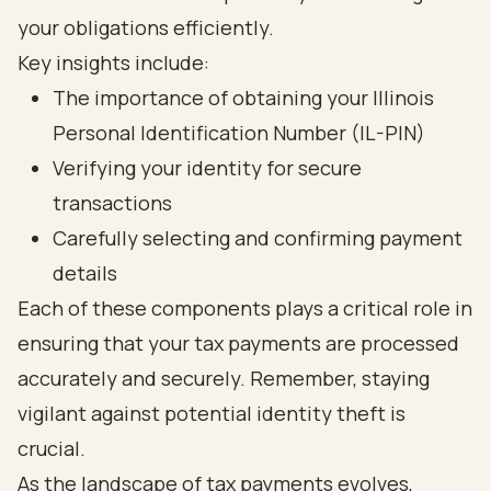
your obligations efficiently.
Key insights include:
The importance of obtaining your Illinois
Personal Identification Number (IL-PIN)
Verifying your identity for secure
transactions
Carefully selecting and confirming payment
details
Each of these components plays a critical role in
ensuring that your tax payments are processed
accurately and securely. Remember, staying
vigilant against potential identity theft is
crucial.
As the landscape of tax payments evolves,