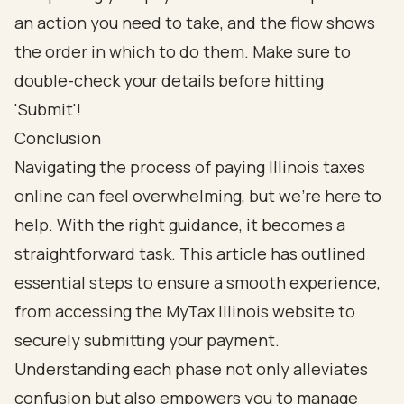
Conclusion
Navigating the process of paying Illinois taxes
online can feel overwhelming, but we’re here to
help. With the right guidance, it becomes a
straightforward task. This article has outlined
essential steps to ensure a smooth experience,
from accessing the MyTax Illinois website to
securely submitting your payment.
Understanding each phase not only alleviates
confusion but also empowers you to manage