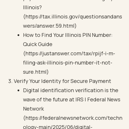
Illinois?
(https://tax.illinois.gov/questionsandans
wers/answer.59.html)
How to Find Your Illinois PIN Number:
Quick Guide
(https://justanswer.com/tax/rpijf-i-m-
filing-ask-illinois-pin-number-it-not-
sure.html)
Verify Your Identity for Secure Payment
Digital identification verification is the
wave of the future at IRS | Federal News
Network
(https://federalnewsnetwork.com/techn
ology-main/2025/06/digital-