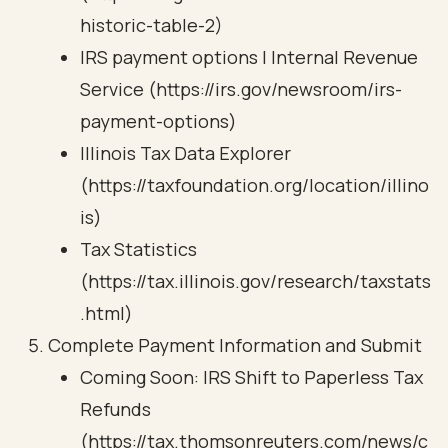
historic-table-2)
IRS payment options | Internal Revenue
Service (https://irs.gov/newsroom/irs-
payment-options)
Illinois Tax Data Explorer
(https://taxfoundation.org/location/illino
is)
Tax Statistics
(https://tax.illinois.gov/research/taxstats
.html)
Complete Payment Information and Submit
Coming Soon: IRS Shift to Paperless Tax
Refunds
(https://tax.thomsonreuters.com/news/c