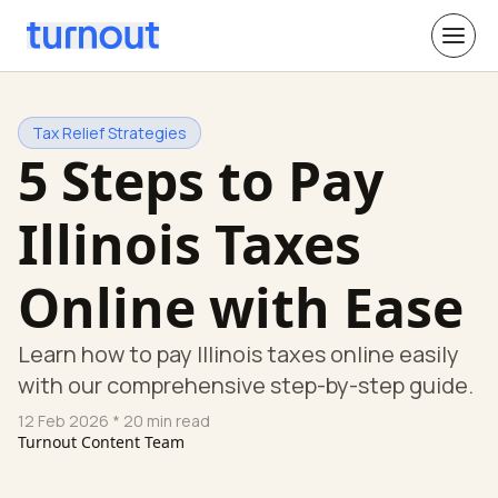
Tax Relief Strategies
5 Steps to Pay
Illinois Taxes
Online with Ease
Learn how to pay Illinois taxes online easily
with our comprehensive step-by-step guide.
12 Feb 2026
* 20 min read
Turnout Content Team