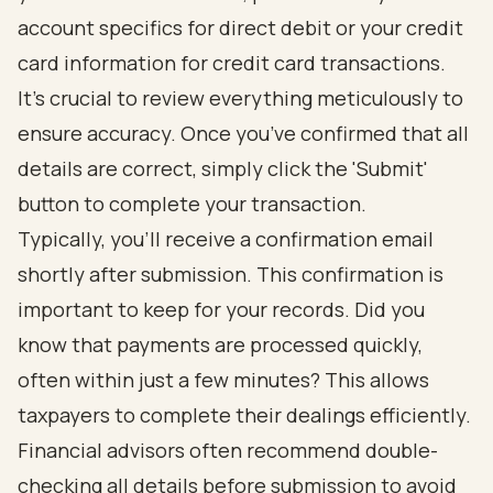
account specifics for direct debit or your credit
card information for credit card transactions.
It’s crucial to review everything meticulously to
ensure accuracy. Once you’ve confirmed that all
details are correct, simply click the 'Submit'
button to complete your transaction.
Typically, you’ll receive a confirmation email
shortly after submission. This confirmation is
important to keep for your records. Did you
know that payments are processed quickly,
often within just a few minutes? This allows
taxpayers to complete their dealings efficiently.
Financial advisors often recommend double-
checking all details before submission to avoid