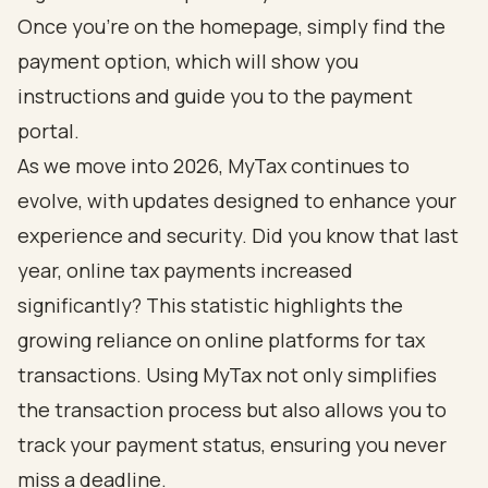
Once you’re on the homepage, simply find the
payment option, which will show you
instructions and guide you to the payment
portal.
As we move into 2026, MyTax continues to
evolve, with updates designed to enhance your
experience and security. Did you know that last
year, online tax payments increased
significantly? This statistic highlights the
growing reliance on online platforms for tax
transactions. Using MyTax not only simplifies
the transaction process but also allows you to
track your payment status, ensuring you never
miss a deadline.