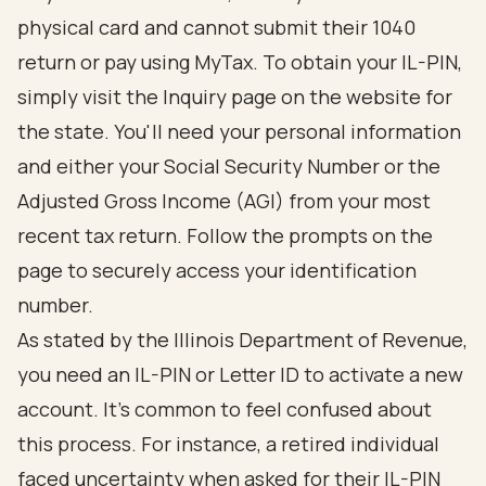
physical card and cannot submit their 1040
return or pay using MyTax. To obtain your IL-PIN,
simply visit the Inquiry page on the website for
the state. You'll need your personal information
and either your Social Security Number or the
Adjusted Gross Income (AGI) from your most
recent tax return. Follow the prompts on the
page to securely access your identification
number.
As stated by the Illinois Department of Revenue,
you need an IL-PIN or Letter ID to activate a new
account. It's common to feel confused about
this process. For instance, a retired individual
faced uncertainty when asked for their IL-PIN