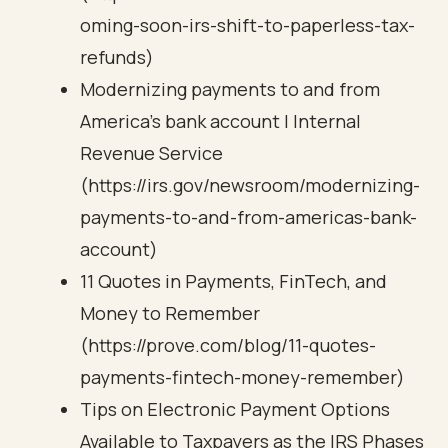
oming-soon-irs-shift-to-paperless-tax-
refunds)
Modernizing payments to and from
America’s bank account | Internal
Revenue Service
(https://irs.gov/newsroom/modernizing-
payments-to-and-from-americas-bank-
account)
11 Quotes in Payments, FinTech, and
Money to Remember
(https://prove.com/blog/11-quotes-
payments-fintech-money-remember)
Tips on Electronic Payment Options
Available to Taxpayers as the IRS Phases