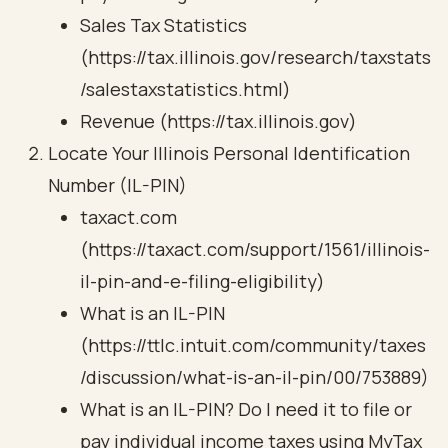
Sales Tax Statistics
(https://tax.illinois.gov/research/taxstats
/salestaxstatistics.html)
Revenue (https://tax.illinois.gov)
Locate Your Illinois Personal Identification
Number (IL-PIN)
taxact.com
(https://taxact.com/support/1561/illinois-
il-pin-and-e-filing-eligibility)
What is an IL-PIN
(https://ttlc.intuit.com/community/taxes
/discussion/what-is-an-il-pin/00/753889)
What is an IL-PIN? Do I need it to file or
pay individual income taxes using MyTax