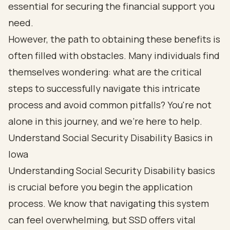
essential for securing the financial support you
need.
However, the path to obtaining these benefits is
often filled with obstacles. Many individuals find
themselves wondering: what are the critical
steps to successfully navigate this intricate
process and avoid common pitfalls? You're not
alone in this journey, and we're here to help.
Understand Social Security Disability Basics in
Iowa
Understanding Social Security Disability basics
is crucial before you begin the application
process. We know that navigating this system
can feel overwhelming, but SSD offers vital