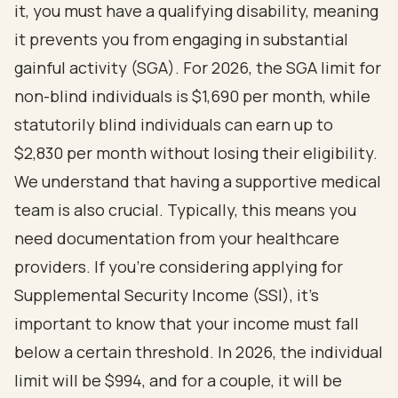
it, you must have a qualifying disability, meaning
it prevents you from engaging in substantial
gainful activity (SGA). For 2026, the SGA limit for
non-blind individuals is $1,690 per month, while
statutorily blind individuals can earn up to
$2,830 per month without losing their eligibility.
We understand that having a supportive medical
team is also crucial. Typically, this means you
need documentation from your healthcare
providers. If you’re considering applying for
Supplemental Security Income (SSI), it’s
important to know that your income must fall
below a certain threshold. In 2026, the individual
limit will be $994, and for a couple, it will be