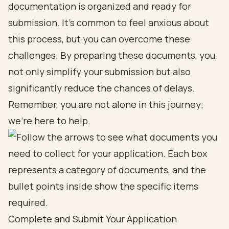
documentation is organized and ready for
submission. It’s common to feel anxious about
this process, but you can overcome these
challenges. By preparing these documents, you
not only simplify your submission but also
significantly reduce the chances of delays.
Remember, you are not alone in this journey;
we’re here to help.
Complete and Submit Your Application