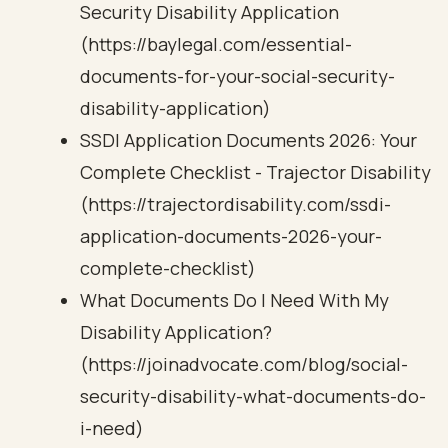
Security Disability Application
(https://baylegal.com/essential-
documents-for-your-social-security-
disability-application)
SSDI Application Documents 2026: Your
Complete Checklist - Trajector Disability
(https://trajectordisability.com/ssdi-
application-documents-2026-your-
complete-checklist)
What Documents Do I Need With My
Disability Application?
(https://joinadvocate.com/blog/social-
security-disability-what-documents-do-
i-need)