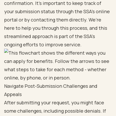
confirmation. It’s important to keep track of
your submission status through the SSA's online
portal or by contacting them directly. We’re
here to help you through this process, and this
streamlined approach is part of the SSA's
ongoing efforts to improve service.
Navigate Post-Submission Challenges and
Appeals
After submitting your request, you might face
some challenges, including possible denials. If