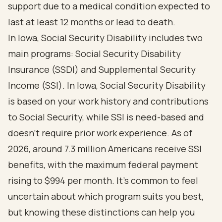
support due to a medical condition expected to
last at least 12 months or lead to death.
In Iowa, Social Security Disability includes two
main programs: Social Security Disability
Insurance (SSDI) and Supplemental Security
Income (SSI). In Iowa, Social Security Disability
is based on your work history and contributions
to Social Security, while SSI is need-based and
doesn’t require prior work experience. As of
2026, around 7.3 million Americans receive SSI
benefits, with the maximum federal payment
rising to $994 per month. It’s common to feel
uncertain about which program suits you best,
but knowing these distinctions can help you