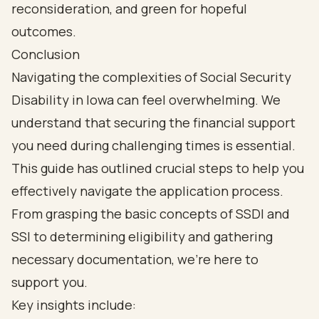
Conclusion
Navigating the complexities of Social Security
Disability in Iowa can feel overwhelming. We
understand that securing the financial support
you need during challenging times is essential.
This guide has outlined crucial steps to help you
effectively navigate the application process.
From grasping the basic concepts of SSDI and
SSI to determining eligibility and gathering
necessary documentation, we’re here to
support you.
Key insights include: