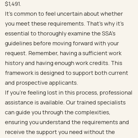
$1,491.
It’s common to feel uncertain about whether
you meet these requirements. That’s why it’s
essential to thoroughly examine the SSA's
guidelines before moving forward with your
request. Remember, having a sufficient work
history and having enough work credits. This
framework is designed to support both current
and prospective applicants.
If you’re feeling lost in this process, professional
assistance is available. Our trained specialists
can guide you through the complexities,
ensuring you understand the requirements and
receive the support you need without the