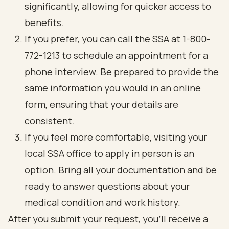
significantly, allowing for quicker access to
benefits.
If you prefer, you can call the SSA at 1-800-
772-1213 to schedule an appointment for a
phone interview. Be prepared to provide the
same information you would in an online
form, ensuring that your details are
consistent.
If you feel more comfortable, visiting your
local SSA office to apply in person is an
option. Bring all your documentation and be
ready to answer questions about your
medical condition and work history.
After you submit your request, you’ll receive a