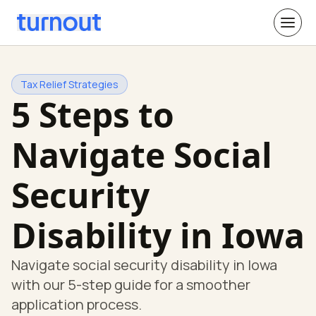
Tax Relief Strategies
5 Steps to
Navigate Social
Security
Disability in Iowa
Navigate social security disability in Iowa
with our 5-step guide for a smoother
application process.