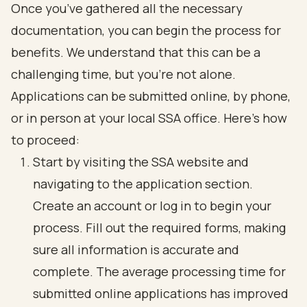
Once you’ve gathered all the necessary
documentation, you can begin the process for
benefits. We understand that this can be a
challenging time, but you’re not alone.
Applications can be submitted online, by phone,
or in person at your local SSA office. Here’s how
to proceed:
Start by visiting the SSA website and
navigating to the application section.
Create an account or log in to begin your
process. Fill out the required forms, making
sure all information is accurate and
complete. The average processing time for
submitted online applications has improved