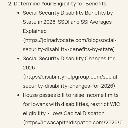
Determine Your Eligibility for Benefits
Social Security Disability Benefits by
State in 2026: SSDI and SSI Averages
Explained
(https://joinadvocate.com/blog/social-
security-disability-benefits-by-state)
Social Security Disability Changes for
2026
(https://disabilityhelpgroup.com/social-
security-disability-changes-for-2026)
House passes bill to raise income limits
for Iowans with disabilities, restrict WIC
eligibility • Iowa Capital Dispatch
(https://iowacapitaldispatch.com/2026/0