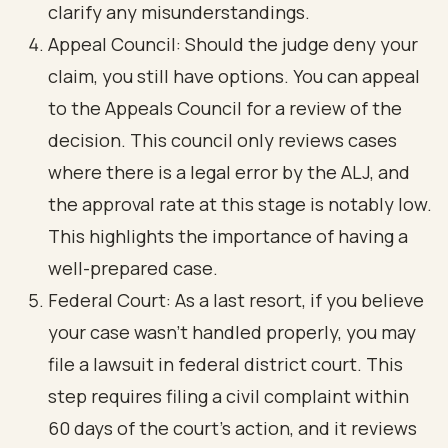
clarify any misunderstandings.
Appeal Council: Should the judge deny your
claim, you still have options. You can appeal
to the Appeals Council for a review of the
decision. This council only reviews cases
where there is a legal error by the ALJ, and
the approval rate at this stage is notably low.
This highlights the importance of having a
well-prepared case.
Federal Court: As a last resort, if you believe
your case wasn’t handled properly, you may
file a lawsuit in federal district court. This
step requires filing a civil complaint within
60 days of the court's action, and it reviews