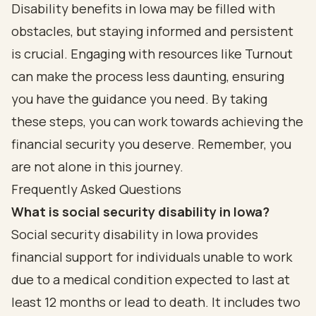
Disability benefits in Iowa may be filled with
obstacles, but staying informed and persistent
is crucial. Engaging with resources like Turnout
can make the process less daunting, ensuring
you have the guidance you need. By taking
these steps, you can work towards achieving the
financial security you deserve. Remember, you
are not alone in this journey.
Frequently Asked Questions
What is social security disability in Iowa?
Social security disability in Iowa provides
financial support for individuals unable to work
due to a medical condition expected to last at
least 12 months or lead to death. It includes two