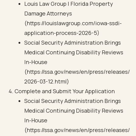
Louis Law Group | Florida Property
Damage Attorneys
(https://louislawgroup.com/iowa-ssdi-
application-process-2026-5)
Social Security Administration Brings
Medical Continuing Disability Reviews
In-House
(https://ssa.gov/news/en/press/releases/
2026-03-12.html)
Complete and Submit Your Application
Social Security Administration Brings
Medical Continuing Disability Reviews
In-House
(https://ssa.gov/news/en/press/releases/