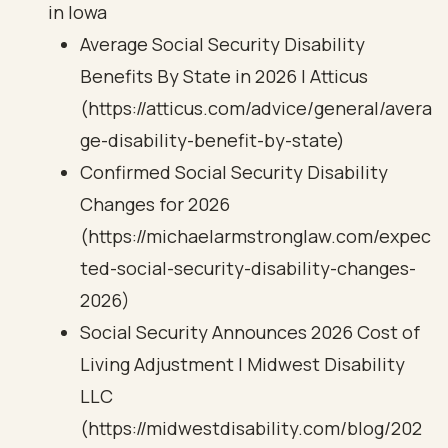
in Iowa
Average Social Security Disability
Benefits By State in 2026 | Atticus
(https://atticus.com/advice/general/avera
ge-disability-benefit-by-state)
Confirmed Social Security Disability
Changes for 2026
(https://michaelarmstronglaw.com/expec
ted-social-security-disability-changes-
2026)
Social Security Announces 2026 Cost of
Living Adjustment | Midwest Disability
LLC
(https://midwestdisability.com/blog/202