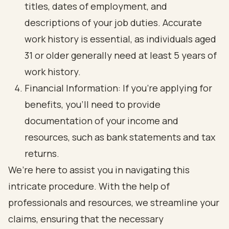
titles, dates of employment, and
descriptions of your job duties. Accurate
work history is essential, as individuals aged
31 or older generally need at least 5 years of
work history.
Financial Information: If you’re applying for
benefits, you’ll need to provide
documentation of your income and
resources, such as bank statements and tax
returns.
We’re here to assist you in navigating this
intricate procedure. With the help of
professionals and resources, we streamline your
claims, ensuring that the necessary