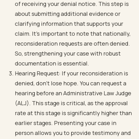
of receiving your denial notice. This step is
about submitting additional evidence or
clarifying information that supports your
claim. It’s important to note that nationally,
reconsideration requests are often denied.
So, strengthening your case with robust
documentation is essential.
Hearing Request: If your reconsideration is
denied, don’t lose hope. You can request a
hearing before an Administrative Law Judge
(ALJ). This stage is critical, as the approval
rate at this stage is significantly higher than
earlier stages. Presenting your case in
person allows you to provide testimony and