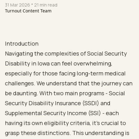
31 Mar 2026
* 21 min read
Turnout Content Team
Introduction
Navigating the complexities of Social Security
Disability in Iowa can feel overwhelming,
especially for those facing long-term medical
challenges. We understand that the journey can
be daunting. With two main programs - Social
Security Disability Insurance (SSDI) and
Supplemental Security Income (SSI) - each
having its own eligibility criteria, it’s crucial to
grasp these distinctions. This understanding is