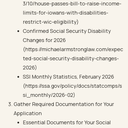
3/10/house-passes-bill-to-raise-income-
limits-for-iowans-with-disabilities-
restrict-wic-eligibility)
Confirmed Social Security Disability
Changes for 2026
(https://michaelarmstronglaw.com/expec
ted-social-security-disability-changes-
2026)
SSI Monthly Statistics, February 2026
(https://ssa.gov/policy/docs/statcomps/s
si_monthly/2026-02)
Gather Required Documentation for Your
Application
Essential Documents for Your Social