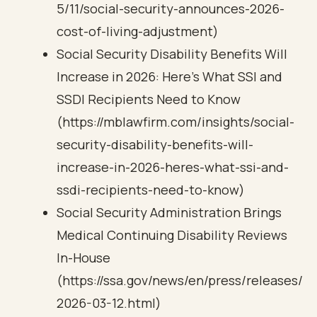
5/11/social-security-announces-2026-
cost-of-living-adjustment)
Social Security Disability Benefits Will
Increase in 2026: Here’s What SSI and
SSDI Recipients Need to Know
(https://mblawfirm.com/insights/social-
security-disability-benefits-will-
increase-in-2026-heres-what-ssi-and-
ssdi-recipients-need-to-know)
Social Security Administration Brings
Medical Continuing Disability Reviews
In-House
(https://ssa.gov/news/en/press/releases/
2026-03-12.html)