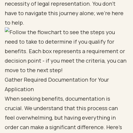
necessity of legal representation. You don’t
have to navigate this journey alone; we’re here
to help.
Gather Required Documentation for Your
Application
When seeking benefits, documentation is
crucial. We understand that this process can
feel overwhelming, but having everything in
order can make a significant difference. Here’s