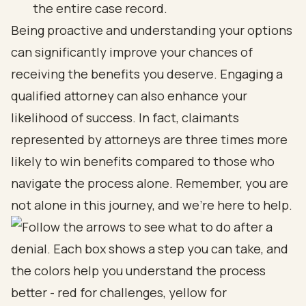
the entire case record.
Being proactive and understanding your options
can significantly improve your chances of
receiving the benefits you deserve. Engaging a
qualified attorney can also enhance your
likelihood of success. In fact, claimants
represented by attorneys are three times more
likely to win benefits compared to those who
navigate the process alone. Remember, you are
not alone in this journey, and we’re here to help.