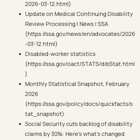
2026-03-12.html)
Update on Medical Continuing Disability
Review Processing | News | SSA
(https://ssa.gov/news/en/advocates/2026
-03-12.html)
Disabled-worker statistics
(https://ssa.gov/oact/STATS/dibStat.html
)
Monthly Statistical Snapshot, February
2026
(https://ssa.gov/policy/docs/quickfacts/s
tat_snapshot)
Social Security cuts backlog of disability
claims by 30%: Here’s what’s changed