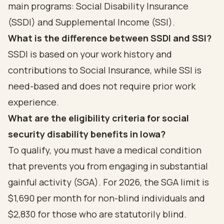
main programs: Social Disability Insurance
(SSDI) and Supplemental Income (SSI).
What is the difference between SSDI and SSI?
SSDI is based on your work history and
contributions to Social Insurance, while SSI is
need-based and does not require prior work
experience.
What are the eligibility criteria for social
security disability benefits in Iowa?
To qualify, you must have a medical condition
that prevents you from engaging in substantial
gainful activity (SGA). For 2026, the SGA limit is
$1,690 per month for non-blind individuals and
$2,830 for those who are statutorily blind.