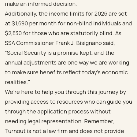
make an informed decision.
Additionally, the income limits for 2026 are set
at $1,690 per month for non-blind individuals and
$2,830 for those who are statutorily blind. As
SSA Commissioner Frank J. Bisignano said,
"Social Security is a promise kept, and the
annual adjustments are one way we are working
to make sure benefits reflect today’s economic
realities."
We’re here to help you through this journey by
providing access to resources who can guide you
through the application process without
needing legal representation. Remember,
Turnout is not a law firm and does not provide