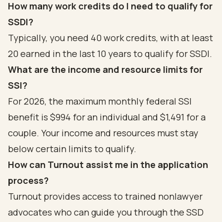
How many work credits do I need to qualify for
SSDI?
Typically, you need 40 work credits, with at least
20 earned in the last 10 years to qualify for SSDI.
What are the income and resource limits for
SSI?
For 2026, the maximum monthly federal SSI
benefit is $994 for an individual and $1,491 for a
couple. Your income and resources must stay
below certain limits to qualify.
How can Turnout assist me in the application
process?
Turnout provides access to trained nonlawyer
advocates who can guide you through the SSD