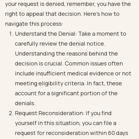
your request is denied, remember, you have the
right to appeal that decision. Here’s how to
navigate this process:
Understand the Denial: Take a moment to
carefully review the denial notice.
Understanding the reasons behind the
decision is crucial. Common issues often
include insufficient medical evidence or not
meeting eligibility criteria. In fact, these
account for a significant portion of the
denials.
Request Reconsideration: If you find
yourself in this situation, you can file a
request for reconsideration within 60 days