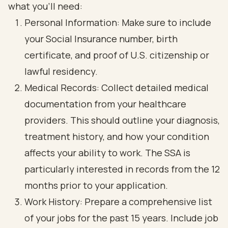
what you’ll need:
Personal Information: Make sure to include
your Social Insurance number, birth
certificate, and proof of U.S. citizenship or
lawful residency.
Medical Records: Collect detailed medical
documentation from your healthcare
providers. This should outline your diagnosis,
treatment history, and how your condition
affects your ability to work. The SSA is
particularly interested in records from the 12
months prior to your application.
Work History: Prepare a comprehensive list
of your jobs for the past 15 years. Include job