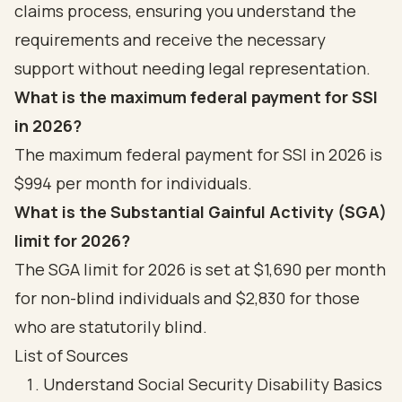
claims process, ensuring you understand the
requirements and receive the necessary
support without needing legal representation.
What is the maximum federal payment for SSI
in 2026?
The maximum federal payment for SSI in 2026 is
$994 per month for individuals.
What is the Substantial Gainful Activity (SGA)
limit for 2026?
The SGA limit for 2026 is set at $1,690 per month
for non-blind individuals and $2,830 for those
who are statutorily blind.
List of Sources
Understand Social Security Disability Basics