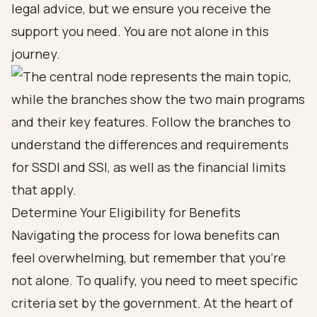
legal advice, but we ensure you receive the
support you need. You are not alone in this
journey.
Determine Your Eligibility for Benefits
Navigating the process for Iowa benefits can
feel overwhelming, but remember that you’re
not alone. To qualify, you need to meet specific
criteria set by the government. At the heart of