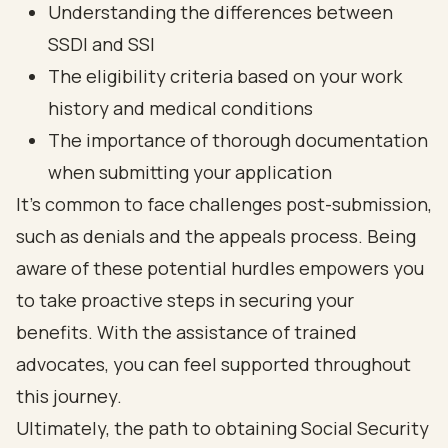
Understanding the differences between
SSDI and SSI
The eligibility criteria based on your work
history and medical conditions
The importance of thorough documentation
when submitting your application
It’s common to face challenges post-submission,
such as denials and the appeals process. Being
aware of these potential hurdles empowers you
to take proactive steps in securing your
benefits. With the assistance of trained
advocates, you can feel supported throughout
this journey.
Ultimately, the path to obtaining Social Security