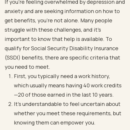
If you're feeling overwhelmed by depression and
anxiety and are seeking information on how to
get benefits, you're not alone. Many people
struggle with these challenges, and it's
important to know that help is available. To
qualify for Social Security Disability Insurance
(SSDI) benefits, there are specific criteria that
you need to meet.
First, you typically need a work history,
which usually means having 40 work credits
—20 of those earned in the last 10 years.
It’s understandable to feel uncertain about
whether you meet these requirements, but
knowing them can empower you.