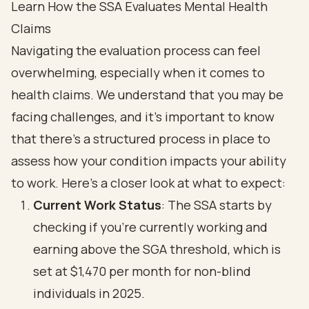
Learn How the SSA Evaluates Mental Health
Claims
Navigating the evaluation process can feel
overwhelming, especially when it comes to
health claims. We understand that you may be
facing challenges, and it’s important to know
that there’s a structured process in place to
assess how your condition impacts your ability
to work. Here’s a closer look at what to expect:
Current Work Status
: The SSA starts by
checking if you’re currently working and
earning above the SGA threshold, which is
set at $1,470 per month for non-blind
individuals in 2025.