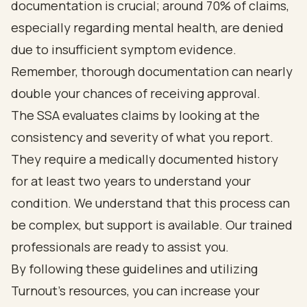
documentation is crucial; around 70% of claims,
especially regarding mental health, are denied
due to insufficient symptom evidence.
Remember, thorough documentation can nearly
double your chances of receiving approval.
The SSA evaluates claims by looking at the
consistency and severity of what you report.
They require a medically documented history
for at least two years to understand your
condition. We understand that this process can
be complex, but support is available. Our trained
professionals are ready to assist you.
By following these guidelines and utilizing
Turnout's resources, you can increase your