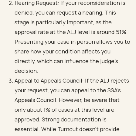
Hearing Request: If your reconsideration is
denied, you can request a hearing. This
stage is particularly important, as the
approval rate at the ALJ level is around 51%.
Presenting your case in person allows you to
share how your condition affects you
directly, which can influence the judge’s
decision.
Appeal to Appeals Council: If the ALJ rejects
your request, you can appeal to the SSA's
Appeals Council. However, be aware that
only about 1% of cases at this level are
approved. Strong documentation is
essential. While Turnout doesn’t provide