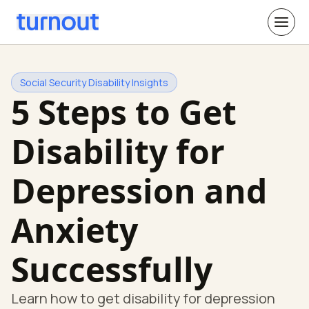
Social Security Disability Insights
5 Steps to Get
Disability for
Depression and
Anxiety
Successfully
Learn how to get disability for depression