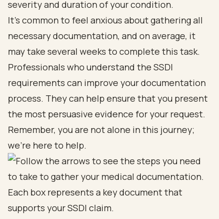
severity and duration of your condition.
It's common to feel anxious about gathering all
necessary documentation, and on average, it
may take several weeks to complete this task.
Professionals who understand the SSDI
requirements can improve your documentation
process. They can help ensure that you present
the most persuasive evidence for your request.
Remember, you are not alone in this journey;
we're here to help.