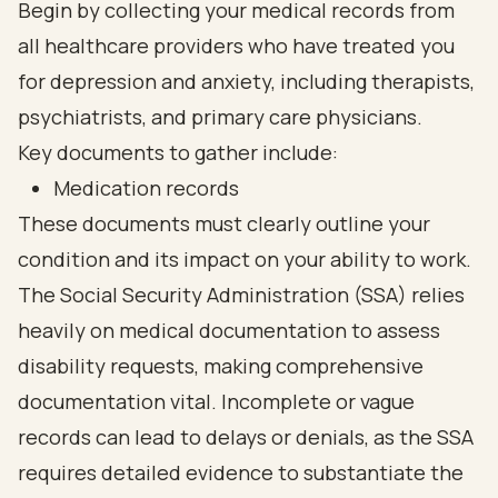
Begin by collecting your medical records from
all healthcare providers who have treated you
for depression and anxiety, including therapists,
psychiatrists, and primary care physicians.
Key documents to gather include:
Medication records
These documents must clearly outline your
condition and its impact on your ability to work.
The Social Security Administration (SSA) relies
heavily on medical documentation to assess
disability requests, making comprehensive
documentation vital. Incomplete or vague
records can lead to delays or denials, as the SSA
requires detailed evidence to substantiate the