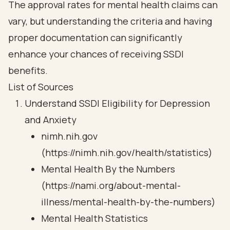
The approval rates for mental health claims can
vary, but understanding the criteria and having
proper documentation can significantly
enhance your chances of receiving SSDI
benefits.
List of Sources
Understand SSDI Eligibility for Depression
and Anxiety
nimh.nih.gov
(https://nimh.nih.gov/health/statistics)
Mental Health By the Numbers
(https://nami.org/about-mental-
illness/mental-health-by-the-numbers)
Mental Health Statistics