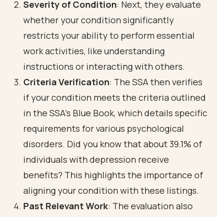
Severity of Condition
: Next, they evaluate
whether your condition significantly
restricts your ability to perform essential
work activities, like understanding
instructions or interacting with others.
Criteria Verification
: The SSA then verifies
if your condition meets the criteria outlined
in the SSA's Blue Book, which details specific
requirements for various psychological
disorders. Did you know that about 39.1% of
individuals with depression receive
benefits? This highlights the importance of
aligning your condition with these listings.
Past Relevant Work
: The evaluation also