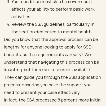
Your condition must also be severe, as it
affects your ability to perform basic work
activities.
Review the SSA guidelines, particularly in
the section dedicated to mental health.
Did you know that the approval process can be
lengthy for anyone looking to apply for SSDI
benefits, as the requirements can vary? We
understand that navigating this process can be
daunting, but there are resources available.
They can guide you through the SSD application
process, ensuring you have the support you
need to present your case effectively.
In fact, the SSA processed 8 percent more initial