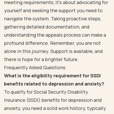
meeting requirements; it’s about advocating for
yourself and seeking the support you need to
navigate the system. Taking proactive steps,
gathering detailed documentation, and
understanding the appeals process can make a
profound difference. Remember, you are not
alone in this journey. Support is available, and
there is hope for a brighter future.
Frequently Asked Questions
What is the eligibility requirement for SSDI
benefits related to depression and anxiety?
To qualify for Social Security Disability
Insurance (SSDI) benefits for depression and
anxiety, you need a solid work history, typically