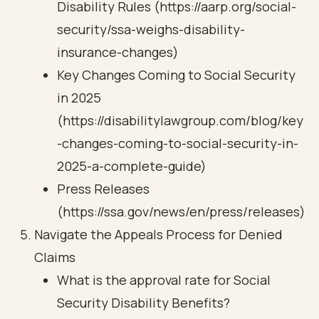
Disability Rules (https://aarp.org/social-
security/ssa-weighs-disability-
insurance-changes)
Key Changes Coming to Social Security
in 2025
(https://disabilitylawgroup.com/blog/key
-changes-coming-to-social-security-in-
2025-a-complete-guide)
Press Releases
(https://ssa.gov/news/en/press/releases)
Navigate the Appeals Process for Denied
Claims
What is the approval rate for Social
Security Disability Benefits?