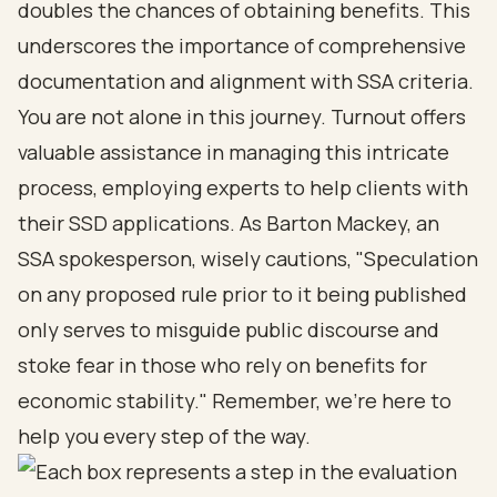
doubles the chances of obtaining benefits. This
underscores the importance of comprehensive
documentation and alignment with SSA criteria.
You are not alone in this journey. Turnout offers
valuable assistance in managing this intricate
process, employing experts to help clients with
their SSD applications. As Barton Mackey, an
SSA spokesperson, wisely cautions, "Speculation
on any proposed rule prior to it being published
only serves to misguide public discourse and
stoke fear in those who rely on benefits for
economic stability." Remember, we’re here to
help you every step of the way.