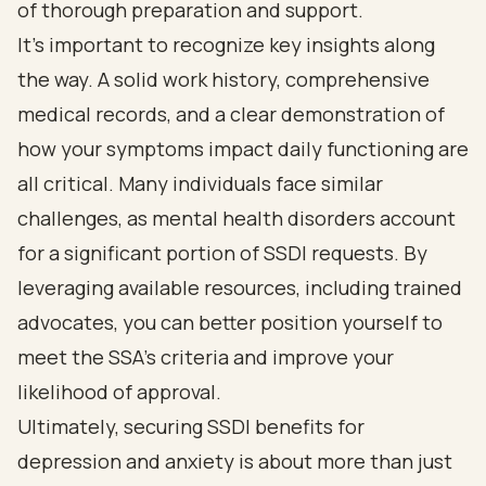
of thorough preparation and support.
It's important to recognize key insights along
the way. A solid work history, comprehensive
medical records, and a clear demonstration of
how your symptoms impact daily functioning are
all critical. Many individuals face similar
challenges, as mental health disorders account
for a significant portion of SSDI requests. By
leveraging available resources, including trained
advocates, you can better position yourself to
meet the SSA's criteria and improve your
likelihood of approval.
Ultimately, securing SSDI benefits for
depression and anxiety is about more than just