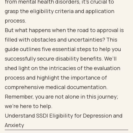
from mental health disorders, it’s crucial to
grasp the eligibility criteria and application
process.
But what happens when the road to approval is
filled with obstacles and uncertainties? This
guide outlines five essential steps to help you
successfully secure disability benefits. We’ll
shed light on the intricacies of the evaluation
process and highlight the importance of
comprehensive medical documentation.
Remember, you are not alone in this journey;
we’re here to help.
Understand SSDI Eligibility for Depression and
Anxiety