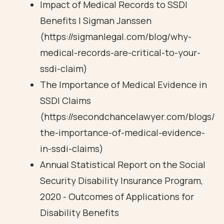
Impact of Medical Records to SSDI
Benefits | Sigman Janssen
(https://sigmanlegal.com/blog/why-
medical-records-are-critical-to-your-
ssdi-claim)
The Importance of Medical Evidence in
SSDI Claims
(https://secondchancelawyer.com/blogs/
the-importance-of-medical-evidence-
in-ssdi-claims)
Annual Statistical Report on the Social
Security Disability Insurance Program,
2020 - Outcomes of Applications for
Disability Benefits