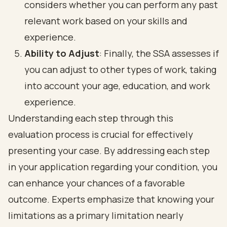
considers whether you can perform any past
relevant work based on your skills and
experience.
Ability to Adjust
: Finally, the SSA assesses if
you can adjust to other types of work, taking
into account your age, education, and work
experience.
Understanding each step through this
evaluation process is crucial for effectively
presenting your case. By addressing each step
in your application regarding your condition, you
can enhance your chances of a favorable
outcome. Experts emphasize that knowing your
limitations as a primary limitation nearly