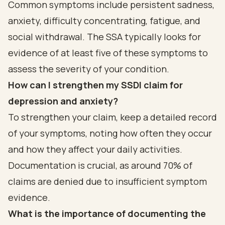
Common symptoms include persistent sadness,
anxiety, difficulty concentrating, fatigue, and
social withdrawal. The SSA typically looks for
evidence of at least five of these symptoms to
assess the severity of your condition.
How can I strengthen my SSDI claim for
depression and anxiety?
To strengthen your claim, keep a detailed record
of your symptoms, noting how often they occur
and how they affect your daily activities.
Documentation is crucial, as around 70% of
claims are denied due to insufficient symptom
evidence.
What is the importance of documenting the