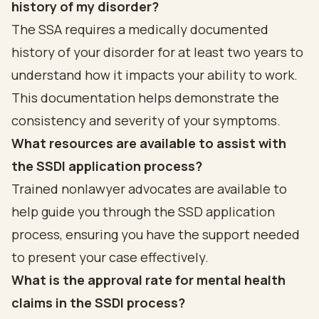
history of my disorder?
The SSA requires a medically documented
history of your disorder for at least two years to
understand how it impacts your ability to work.
This documentation helps demonstrate the
consistency and severity of your symptoms.
What resources are available to assist with
the SSDI application process?
Trained nonlawyer advocates are available to
help guide you through the SSD application
process, ensuring you have the support needed
to present your case effectively.
What is the approval rate for mental health
claims in the SSDI process?