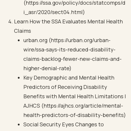
(https://ssa.gov/policy/docs/statcomps/d
i_asr/2020/sect04.html)
Learn How the SSA Evaluates Mental Health
Claims
urban.org (https://urban.org/urban-
wire/ssa-says-its-reduced-disability-
claims-backlog-fewer-new-claims-and-
higher-denial-rate)
Key Demographic and Mental Health
Predictors of Receiving Disability
Benefits with Mental Health Limitations |
AJHCS (https://ajhcs.org/article/mental-
health-predictors-of-disability-benefits)
Social Security Eyes Changes to