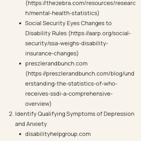
(https://thezebra.com/resources/researc
h/mental-health-statistics)
Social Security Eyes Changes to
Disability Rules (https://aarp.org/social-
security/ssa-weighs-disability-
insurance-changes)
preszlerandbunch.com
(https://preszlerandbunch.com/blog/und
erstanding-the-statistics-of-who-
receives-ssdi-a-comprehensive-
overview)
Identify Qualifying Symptoms of Depression
and Anxiety
disabilityhelpgroup.com