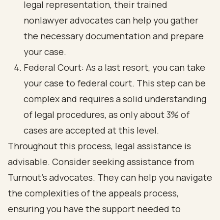
legal representation, their trained
nonlawyer advocates can help you gather
the necessary documentation and prepare
your case.
Federal Court: As a last resort, you can take
your case to federal court. This step can be
complex and requires a solid understanding
of legal procedures, as only about 3% of
cases are accepted at this level.
Throughout this process, legal assistance is
advisable. Consider seeking assistance from
Turnout’s advocates. They can help you navigate
the complexities of the appeals process,
ensuring you have the support needed to