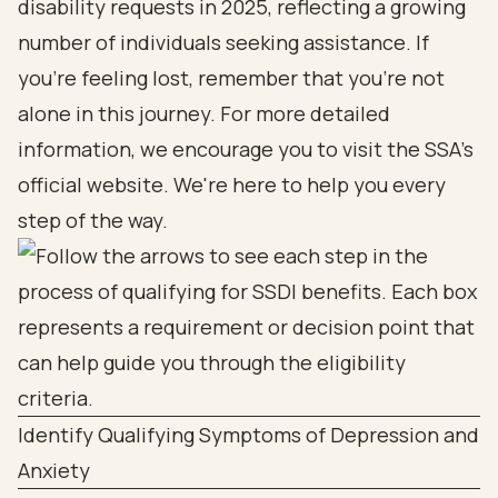
disability requests in 2025, reflecting a growing
number of individuals seeking assistance. If
you’re feeling lost, remember that you’re not
alone in this journey. For more detailed
information, we encourage you to visit the SSA's
official website. We're here to help you every
step of the way.
Identify Qualifying Symptoms of Depression and
Anxiety