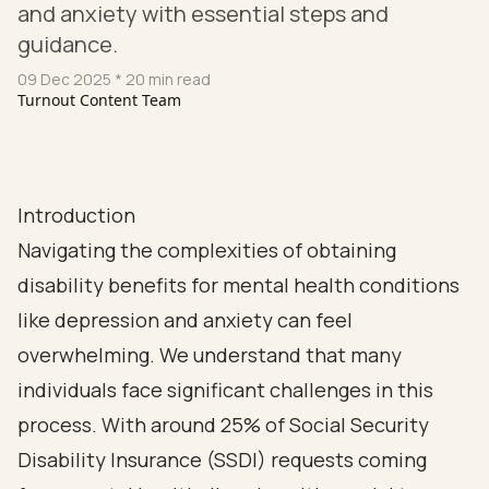
and anxiety with essential steps and
guidance.
09 Dec 2025
* 20 min read
Turnout Content Team
Introduction
Navigating the complexities of obtaining
disability benefits for mental health conditions
like depression and anxiety can feel
overwhelming. We understand that many
individuals face significant challenges in this
process. With around 25% of Social Security
Disability Insurance (SSDI) requests coming