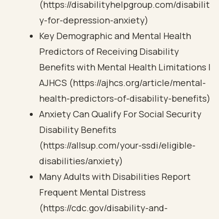
(https://disabilityhelpgroup.com/disabilit
y-for-depression-anxiety)
Key Demographic and Mental Health
Predictors of Receiving Disability
Benefits with Mental Health Limitations |
AJHCS (https://ajhcs.org/article/mental-
health-predictors-of-disability-benefits)
Anxiety Can Qualify For Social Security
Disability Benefits
(https://allsup.com/your-ssdi/eligible-
disabilities/anxiety)
Many Adults with Disabilities Report
Frequent Mental Distress
(https://cdc.gov/disability-and-