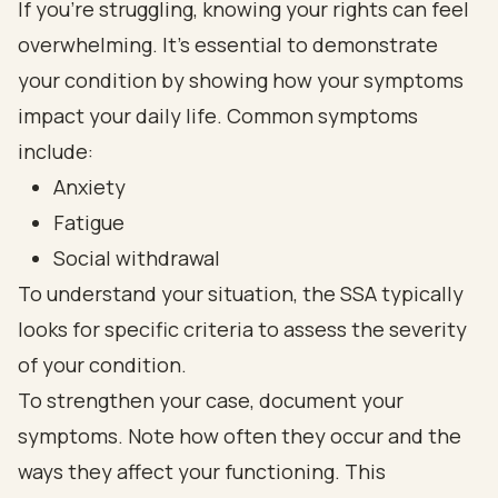
If you're struggling, knowing your rights can feel
overwhelming. It's essential to demonstrate
your condition by showing how your symptoms
impact your daily life. Common symptoms
include:
Anxiety
Fatigue
Social withdrawal
To understand your situation, the SSA typically
looks for specific criteria to assess the severity
of your condition.
To strengthen your case, document your
symptoms. Note how often they occur and the
ways they affect your functioning. This