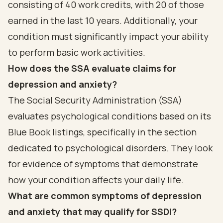
consisting of 40 work credits, with 20 of those
earned in the last 10 years. Additionally, your
condition must significantly impact your ability
to perform basic work activities.
How does the SSA evaluate claims for
depression and anxiety?
The Social Security Administration (SSA)
evaluates psychological conditions based on its
Blue Book listings, specifically in the section
dedicated to psychological disorders. They look
for evidence of symptoms that demonstrate
how your condition affects your daily life.
What are common symptoms of depression
and anxiety that may qualify for SSDI?