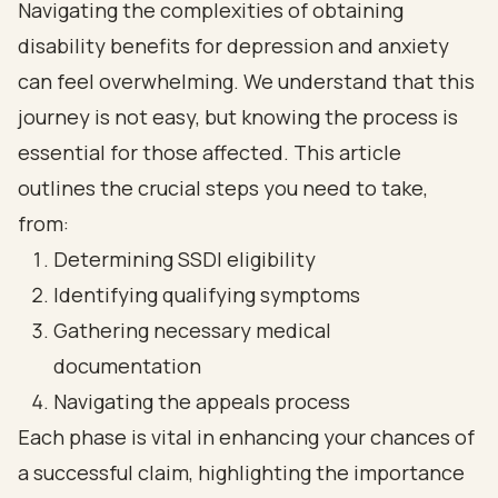
Navigating the complexities of obtaining
disability benefits for depression and anxiety
can feel overwhelming. We understand that this
journey is not easy, but knowing the process is
essential for those affected. This article
outlines the crucial steps you need to take,
from:
Determining SSDI eligibility
Identifying qualifying symptoms
Gathering necessary medical
documentation
Navigating the appeals process
Each phase is vital in enhancing your chances of
a successful claim, highlighting the importance