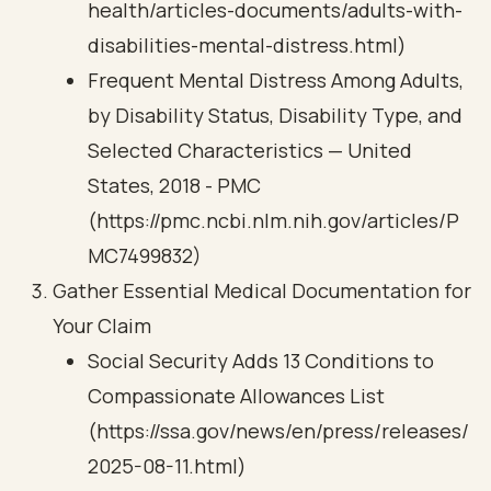
health/articles-documents/adults-with-
disabilities-mental-distress.html)
Frequent Mental Distress Among Adults,
by Disability Status, Disability Type, and
Selected Characteristics — United
States, 2018 - PMC
(https://pmc.ncbi.nlm.nih.gov/articles/P
MC7499832)
Gather Essential Medical Documentation for
Your Claim
Social Security Adds 13 Conditions to
Compassionate Allowances List
(https://ssa.gov/news/en/press/releases/
2025-08-11.html)