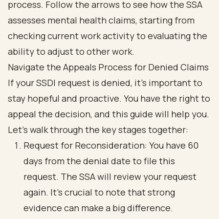
Navigate the Appeals Process for Denied Claims
If your SSDI request is denied, it’s important to
stay hopeful and proactive. You have the right to
appeal the decision, and this guide will help you.
Let’s walk through the key stages together:
Request for Reconsideration: You have 60
days from the denial date to file this
request. The SSA will review your request
again. It’s crucial to note that strong
evidence can make a big difference.