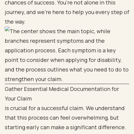
chances of success. You're not alone in this
journey, and we're here to help you every step of
the way.
Gather Essential Medical Documentation for
Your Claim
is crucial for a successful claim. We understand
that this process can feel overwhelming, but
starting early can make a significant difference.