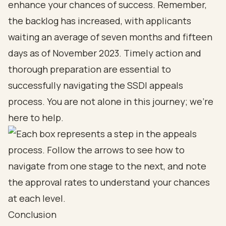
enhance your chances of success. Remember,
the backlog has increased, with applicants
waiting an average of seven months and fifteen
days as of November 2023. Timely action and
thorough preparation are essential to
successfully navigating the SSDI appeals
process. You are not alone in this journey; we’re
here to help.
Conclusion