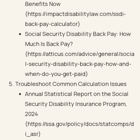
Benefits Now
(https://impactdisabilitylaw.com/ssdi-
back-pay-calculator)
Social Security Disability Back Pay: How
Much Is Back Pay?
(https://atticus.com/advice/general/socia
l-security-disability-back-pay-how-and-
when-do-you-get-paid)
Troubleshoot Common Calculation Issues
Annual Statistical Report on the Social
Security Disability Insurance Program,
2024
(https://ssa.gov/policy/docs/statcomps/d
i_asr)