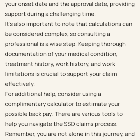
your onset date and the approval date, providing
support during a challenging time.
It’s also important to note that calculations can
be considered complex, so consulting a
professional is a wise step. Keeping thorough
documentation of your medical condition,
treatment history, work history, and work
limitations is crucial to support your claim
effectively.
For additional help, consider using a
complimentary calculator to estimate your
possible back pay. There are various tools to
help you navigate the SSD claims process.
Remember, you are not alone in this journey, and