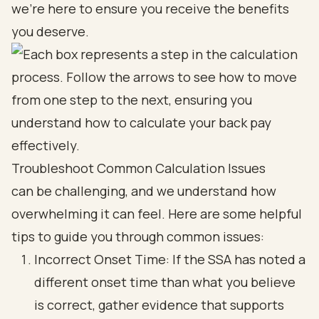
we’re here to ensure you receive the benefits
you deserve.
Troubleshoot Common Calculation Issues
can be challenging, and we understand how
overwhelming it can feel. Here are some helpful
tips to guide you through common issues:
Incorrect Onset Time: If the SSA has noted a
different onset time than what you believe
is correct, gather evidence that supports