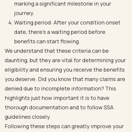
marking a significant milestone in your
journey.
Waiting period: After your condition onset
date, there’s a waiting period before
benefits can start flowing.
We understand that these criteria can be
daunting, but they are vital for determining your
eligibility and ensuring you receive the benefits
you deserve. Did you know that many claims are
denied due to incomplete information? This
highlights just how important it is to have
thorough documentation and to follow SSA
guidelines closely.
Following these steps can greatly improve your