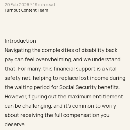
20 Feb 2026
* 19 min read
Turnout Content Team
Introduction
Navigating the complexities of disability back
pay can feel overwhelming, and we understand
that. For many, this financial support is a vital
safety net, helping to replace lost income during
the waiting period for Social Security benefits.
However, figuring out the maximum entitlement
can be challenging, and it’s common to worry
about receiving the full compensation you
deserve.