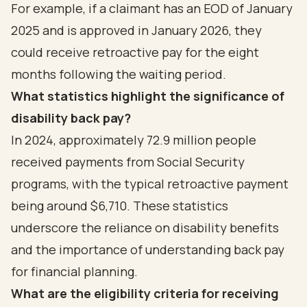
For example, if a claimant has an EOD of January
2025 and is approved in January 2026, they
could receive retroactive pay for the eight
months following the waiting period.
What statistics highlight the significance of
disability back pay?
In 2024, approximately 72.9 million people
received payments from Social Security
programs, with the typical retroactive payment
being around $6,710. These statistics
underscore the reliance on disability benefits
and the importance of understanding back pay
for financial planning.
What are the eligibility criteria for receiving