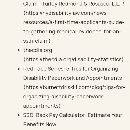
Claim - Turley Redmond & Rosasco, L.L.P.
(https://nydisabilitylaw.com/news-
resources/a-first-time-applicants-guide-
to-gathering-medical-evidence-for-an-
ssdi-claim)
thecdia.org
(https://thecdia.org/disability-statistics)
Red Tape Series: 5 Tips for Organizing
Disability Paperwork and Appointments
(https://burnettdriskill.com/blog/tips-for-
organizing-disability-paperwork-
appointments)
SSDI Back Pay Calculator: Estimate Your
Benefits Now