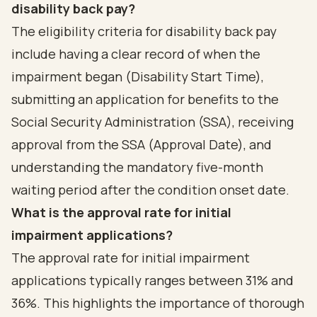
disability back pay?
The eligibility criteria for disability back pay
include having a clear record of when the
impairment began (Disability Start Time),
submitting an application for benefits to the
Social Security Administration (SSA), receiving
approval from the SSA (Approval Date), and
understanding the mandatory five-month
waiting period after the condition onset date.
What is the approval rate for initial
impairment applications?
The approval rate for initial impairment
applications typically ranges between 31% and
36%. This highlights the importance of thorough