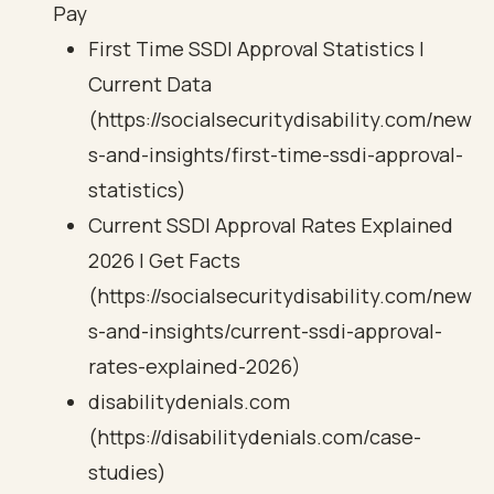
Pay
First Time SSDI Approval Statistics |
Current Data
(https://socialsecuritydisability.com/new
s-and-insights/first-time-ssdi-approval-
statistics)
Current SSDI Approval Rates Explained
2026 | Get Facts
(https://socialsecuritydisability.com/new
s-and-insights/current-ssdi-approval-
rates-explained-2026)
disabilitydenials.com
(https://disabilitydenials.com/case-
studies)