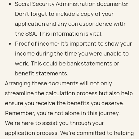
Social Security Administration documents:
Don’t forget to include a copy of your
application and any correspondence with
the SSA. This information is vital.
Proof of income: It's important to show your
income during the time you were unable to
work. This could be bank statements or
benefit statements.
Arranging these documents will not only
streamline the calculation process but also help
ensure you receive the benefits you deserve.
Remember, you’re not alone in this journey.
We’re here to assist you through your
application process. We’re committed to helping