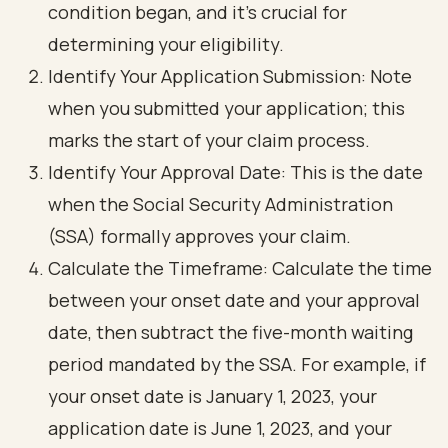
condition began, and it’s crucial for
determining your eligibility.
Identify Your Application Submission: Note
when you submitted your application; this
marks the start of your claim process.
Identify Your Approval Date: This is the date
when the Social Security Administration
(SSA) formally approves your claim.
Calculate the Timeframe: Calculate the time
between your onset date and your approval
date, then subtract the five-month waiting
period mandated by the SSA. For example, if
your onset date is January 1, 2023, your
application date is June 1, 2023, and your