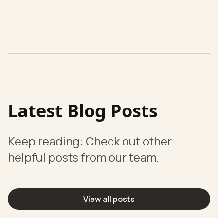
Latest Blog Posts
Keep reading: Check out other
helpful posts from our team.
View all posts