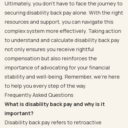
Ultimately, you don’t have to face the journey to
securing disability back pay alone. With the right
resources and support, you can navigate this
complex system more effectively. Taking action
to understand and calculate disability back pay
not only ensures you receive rightful
compensation but also reinforces the
importance of advocating for your financial
stability and well-being. Remember, we’re here
to help you every step of the way.
Frequently Asked Questions
What is disability back pay and why is it
important?
Disability back pay refers to retroactive