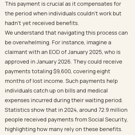
This payment is crucial as it compensates for
the period when individuals couldn’t work but
hadn’t yet received benefits.
We understand that navigating this process can
be overwhelming. For instance, imagine a
claimant with an EOD of January 2025, who is
approved in January 2026. They could receive
payments totaling $9,600, covering eight
months of lost income. Such payments help
individuals catch up on bills and medical
expenses incurred during their waiting period.
Statistics show that in 2024, around 72.9 million
people received payments from Social Security,
highlighting how many rely on these benefits.