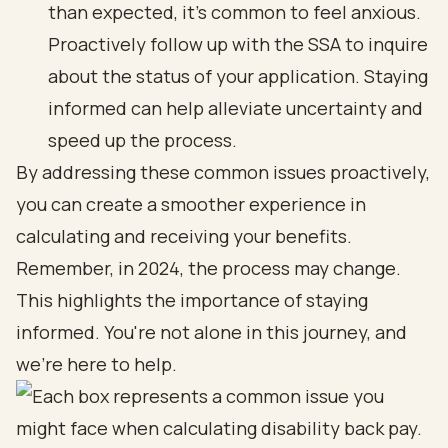
than expected, it’s common to feel anxious.
Proactively follow up with the SSA to inquire
about the status of your application. Staying
informed can help alleviate uncertainty and
speed up the process.
By addressing these common issues proactively,
you can create a smoother experience in
calculating and receiving your benefits.
Remember, in 2024, the process may change.
This highlights the importance of staying
informed. You're not alone in this journey, and
we're here to help.