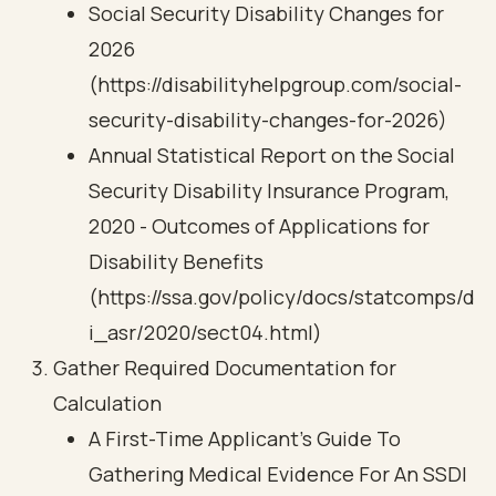
Social Security Disability Changes for
2026
(https://disabilityhelpgroup.com/social-
security-disability-changes-for-2026)
Annual Statistical Report on the Social
Security Disability Insurance Program,
2020 - Outcomes of Applications for
Disability Benefits
(https://ssa.gov/policy/docs/statcomps/d
i_asr/2020/sect04.html)
Gather Required Documentation for
Calculation
A First-Time Applicant's Guide To
Gathering Medical Evidence For An SSDI