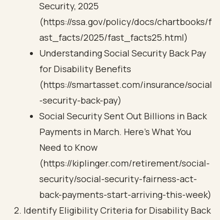
Security, 2025
(https://ssa.gov/policy/docs/chartbooks/f
ast_facts/2025/fast_facts25.html)
Understanding Social Security Back Pay
for Disability Benefits
(https://smartasset.com/insurance/social
-security-back-pay)
Social Security Sent Out Billions in Back
Payments in March. Here's What You
Need to Know
(https://kiplinger.com/retirement/social-
security/social-security-fairness-act-
back-payments-start-arriving-this-week)
Identify Eligibility Criteria for Disability Back