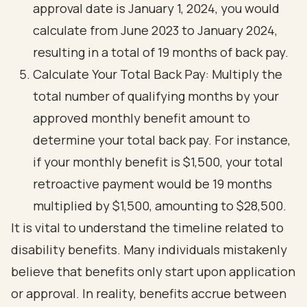
approval date is January 1, 2024, you would
calculate from June 2023 to January 2024,
resulting in a total of 19 months of back pay.
Calculate Your Total Back Pay: Multiply the
total number of qualifying months by your
approved monthly benefit amount to
determine your total back pay. For instance,
if your monthly benefit is $1,500, your total
retroactive payment would be 19 months
multiplied by $1,500, amounting to $28,500.
It is vital to understand the timeline related to
disability benefits. Many individuals mistakenly
believe that benefits only start upon application
or approval. In reality, benefits accrue between