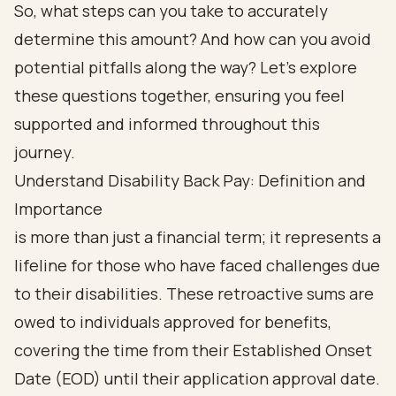
So, what steps can you take to accurately
determine this amount? And how can you avoid
potential pitfalls along the way? Let’s explore
these questions together, ensuring you feel
supported and informed throughout this
journey.
Understand Disability Back Pay: Definition and
Importance
is more than just a financial term; it represents a
lifeline for those who have faced challenges due
to their disabilities. These retroactive sums are
owed to individuals approved for benefits,
covering the time from their Established Onset
Date (EOD) until their application approval date.