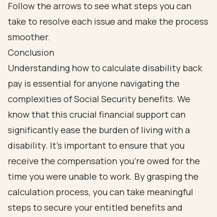
Conclusion
Understanding how to calculate disability back
pay is essential for anyone navigating the
complexities of Social Security benefits. We
know that this crucial financial support can
significantly ease the burden of living with a
disability. It’s important to ensure that you
receive the compensation you’re owed for the
time you were unable to work. By grasping the
calculation process, you can take meaningful
steps to secure your entitled benefits and