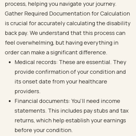
Gather Required Documentation for Calculation
is crucial for accurately calculating the disability
back pay. We understand that this process can
feel overwhelming, but having everything in
order can make a significant difference.
Medical records: These are essential. They
provide confirmation of your condition and
its onset date from your healthcare
providers.
Financial documents: You'll need income
statements. This includes pay stubs and tax
returns, which help establish your earnings
before your condition.