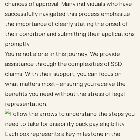
chances of approval. Many individuals who have
successfully navigated this process emphasize
the importance of clearly stating the onset of
their condition and submitting their applications
promptly.
You’re not alone in this journey. We provide
assistance through the complexities of SSD
claims. With their support, you can focus on
what matters most—ensuring you receive the
benefits you need without the stress of legal
representation.