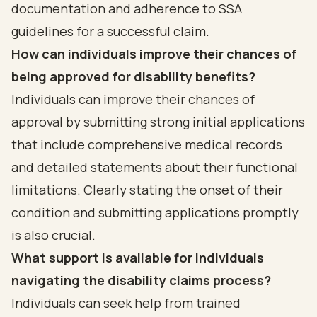
documentation and adherence to SSA
guidelines for a successful claim.
How can individuals improve their chances of
being approved for disability benefits?
Individuals can improve their chances of
approval by submitting strong initial applications
that include comprehensive medical records
and detailed statements about their functional
limitations. Clearly stating the onset of their
condition and submitting applications promptly
is also crucial.
What support is available for individuals
navigating the disability claims process?
Individuals can seek help from trained