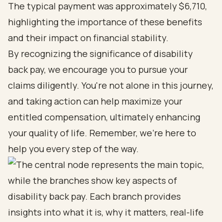
The typical payment was approximately $6,710,
highlighting the importance of these benefits
and their impact on financial stability.
By recognizing the significance of disability
back pay, we encourage you to pursue your
claims diligently. You're not alone in this journey,
and taking action can help maximize your
entitled compensation, ultimately enhancing
your quality of life. Remember, we're here to
help you every step of the way.