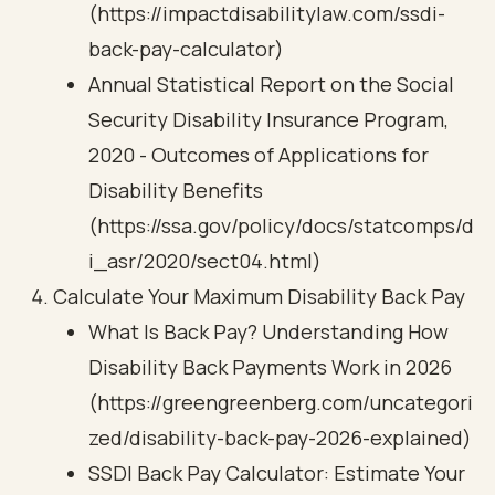
(https://impactdisabilitylaw.com/ssdi-
back-pay-calculator)
Annual Statistical Report on the Social
Security Disability Insurance Program,
2020 - Outcomes of Applications for
Disability Benefits
(https://ssa.gov/policy/docs/statcomps/d
i_asr/2020/sect04.html)
Calculate Your Maximum Disability Back Pay
What Is Back Pay? Understanding How
Disability Back Payments Work in 2026
(https://greengreenberg.com/uncategori
zed/disability-back-pay-2026-explained)
SSDI Back Pay Calculator: Estimate Your