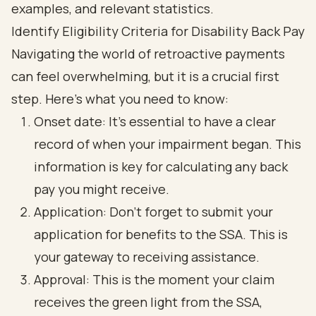
Identify Eligibility Criteria for Disability Back Pay
Navigating the world of retroactive payments
can feel overwhelming, but it is a crucial first
step. Here’s what you need to know:
Onset date: It’s essential to have a clear
record of when your impairment began. This
information is key for calculating any back
pay you might receive.
Application: Don’t forget to submit your
application for benefits to the SSA. This is
your gateway to receiving assistance.
Approval: This is the moment your claim
receives the green light from the SSA,