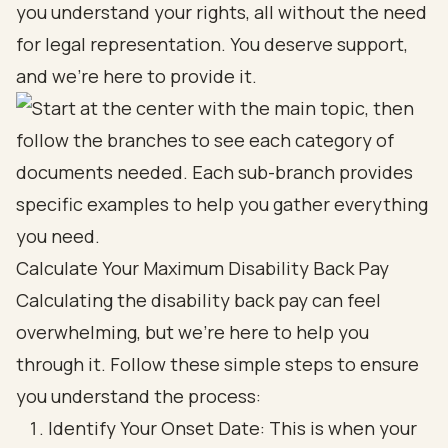
you understand your rights, all without the need
for legal representation. You deserve support,
and we’re here to provide it.
Calculate Your Maximum Disability Back Pay
Calculating the disability back pay can feel
overwhelming, but we're here to help you
through it. Follow these simple steps to ensure
you understand the process:
Identify Your Onset Date: This is when your