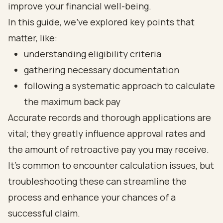
improve your financial well-being.
In this guide, we’ve explored key points that
matter, like:
understanding eligibility criteria
gathering necessary documentation
following a systematic approach to calculate
the maximum back pay
Accurate records and thorough applications are
vital; they greatly influence approval rates and
the amount of retroactive pay you may receive.
It’s common to encounter calculation issues, but
troubleshooting these can streamline the
process and enhance your chances of a
successful claim.