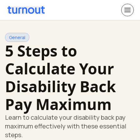
General
5 Steps to
Calculate Your
Disability Back
Pay Maximum
Learn to calculate your disability back pay
maximum effectively with these essential
steps.