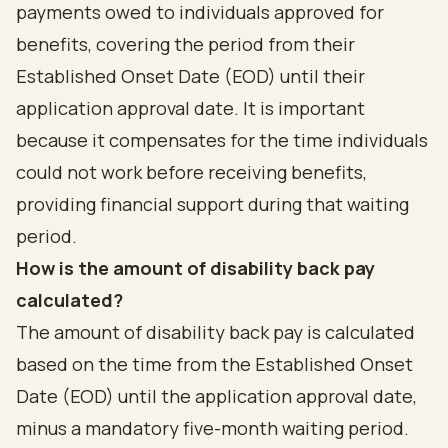
payments owed to individuals approved for
benefits, covering the period from their
Established Onset Date (EOD) until their
application approval date. It is important
because it compensates for the time individuals
could not work before receiving benefits,
providing financial support during that waiting
period.
How is the amount of disability back pay
calculated?
The amount of disability back pay is calculated
based on the time from the Established Onset
Date (EOD) until the application approval date,
minus a mandatory five-month waiting period.