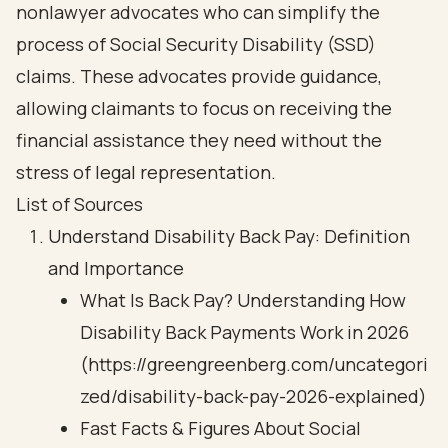
nonlawyer advocates who can simplify the
process of Social Security Disability (SSD)
claims. These advocates provide guidance,
allowing claimants to focus on receiving the
financial assistance they need without the
stress of legal representation.
List of Sources
Understand Disability Back Pay: Definition
and Importance
What Is Back Pay? Understanding How
Disability Back Payments Work in 2026
(https://greengreenberg.com/uncategori
zed/disability-back-pay-2026-explained)
Fast Facts & Figures About Social