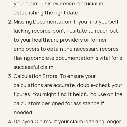
your claim. This evidence is crucial in
establishing the right date.
Missing Documentation: If you find yourself
lacking records, don’t hesitate to reach out
to your healthcare providers or former
employers to obtain the necessary records.
Having complete documentation is vital for a
successful claim.
Calculation Errors: To ensure your
calculations are accurate, double-check your
figures. You might find it helpful to use online
calculators designed for assistance if
needed.
Delayed Claims: If your claim is taking longer