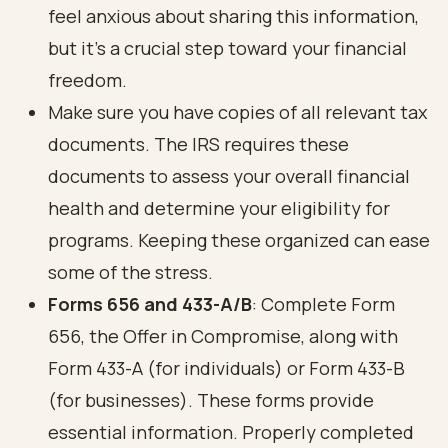
feel anxious about sharing this information,
but it’s a crucial step toward your financial
freedom.
Make sure you have copies of all relevant tax
documents. The IRS requires these
documents to assess your overall financial
health and determine your eligibility for
programs. Keeping these organized can ease
some of the stress.
Forms 656 and 433-A/B
: Complete Form
656, the Offer in Compromise, along with
Form 433-A (for individuals) or Form 433-B
(for businesses). These forms provide
essential information. Properly completed