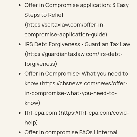
Offer in Compromise application: 3 Easy
Steps to Relief
(https://scltaxlaw.com/offer-in-
compromise-application-guide)
IRS Debt Forgiveness - Guardian Tax Law
(https://guardiantaxlaw.com/irs-debt-
forgiveness)
Offer in Compromise: What you need to
know (https://cbsnews.com/news/offer-
in-compromise-what-you-need-to-
know)
fhf-cpa.com (https://fhf-cpa.com/covid-
help)
Offer in compromise FAQs | Internal