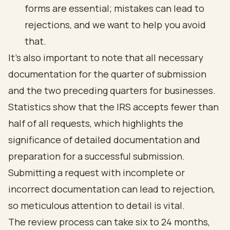
forms are essential; mistakes can lead to
rejections, and we want to help you avoid
that.
It’s also important to note that all necessary
documentation for the quarter of submission
and the two preceding quarters for businesses.
Statistics show that the IRS accepts fewer than
half of all requests, which highlights the
significance of detailed documentation and
preparation for a successful submission.
Submitting a request with incomplete or
incorrect documentation can lead to rejection,
so meticulous attention to detail is vital.
The review process can take six to 24 months,