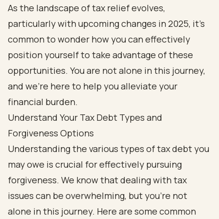
As the landscape of tax relief evolves,
particularly with upcoming changes in 2025, it’s
common to wonder how you can effectively
position yourself to take advantage of these
opportunities. You are not alone in this journey,
and we’re here to help you alleviate your
financial burden.
Understand Your Tax Debt Types and
Forgiveness Options
Understanding the various types of tax debt you
may owe is crucial for effectively pursuing
forgiveness. We know that dealing with tax
issues can be overwhelming, but you're not
alone in this journey. Here are some common