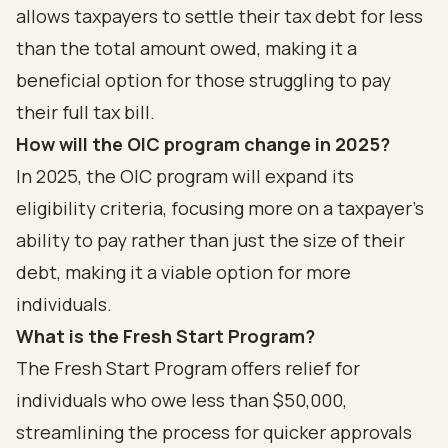
allows taxpayers to settle their tax debt for less
than the total amount owed, making it a
beneficial option for those struggling to pay
their full tax bill.
How will the OIC program change in 2025?
In 2025, the OIC program will expand its
eligibility criteria, focusing more on a taxpayer's
ability to pay rather than just the size of their
debt, making it a viable option for more
individuals.
What is the Fresh Start Program?
The Fresh Start Program offers relief for
individuals who owe less than $50,000,
streamlining the process for quicker approvals