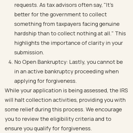
requests. As tax advisors often say, "It’s
better for the government to collect
something from taxpayers facing genuine
hardship than to collect nothing at all." This
highlights the importance of clarity in your
submission.
No Open Bankruptcy: Lastly, you cannot be
in an active bankruptcy proceeding when
applying for forgiveness.
While your application is being assessed, the IRS
will halt collection activities, providing you with
some relief during this process. We encourage
you to review the eligibility criteria and to
ensure you qualify for forgiveness.