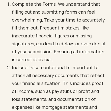
Complete the Forms: We understand that
filling out and submitting forms can feel
overwhelming. Take your time to accurately
fill them out. Frequent mistakes, like
inaccurate financial figures or missing
signatures, can lead to delays or even denial
of your submission. Ensuring all information
is correct is crucial.
Include Documentation: It’s important to
attach all necessary documents that reflect
your financial situation. This includes proof
of income, such as pay stubs or profit and
loss statements, and documentation of
expenses like mortgage statements and