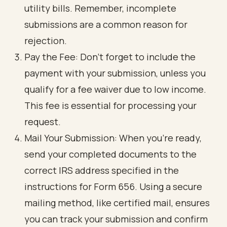
utility bills. Remember, incomplete
submissions are a common reason for
rejection.
Pay the Fee: Don’t forget to include the
payment with your submission, unless you
qualify for a fee waiver due to low income.
This fee is essential for processing your
request.
Mail Your Submission: When you’re ready,
send your completed documents to the
correct IRS address specified in the
instructions for Form 656. Using a secure
mailing method, like certified mail, ensures
you can track your submission and confirm