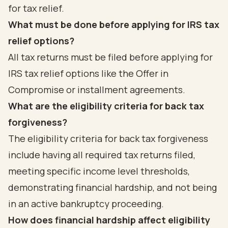
for tax relief.
What must be done before applying for IRS tax
relief options?
All tax returns must be filed before applying for
IRS tax relief options like the Offer in
Compromise or installment agreements.
What are the eligibility criteria for back tax
forgiveness?
The eligibility criteria for back tax forgiveness
include having all required tax returns filed,
meeting specific income level thresholds,
demonstrating financial hardship, and not being
in an active bankruptcy proceeding.
How does financial hardship affect eligibility