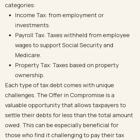
categories:
Income Tax: from employment or
investments.
Payroll Tax: Taxes withheld from employee
wages to support Social Security and
Medicare.
Property Tax: Taxes based on property
ownership.
Each type of tax debt comes with unique
challenges. The Offer in Compromise is a
valuable opportunity that allows taxpayers to
settle their debts for less than the total amount
owed. This can be especially beneficial for
those who find it challenging to pay their tax