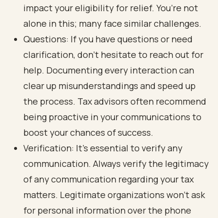
impact your eligibility for relief. You’re not
alone in this; many face similar challenges.
Questions: If you have questions or need
clarification, don’t hesitate to reach out for
help. Documenting every interaction can
clear up misunderstandings and speed up
the process. Tax advisors often recommend
being proactive in your communications to
boost your chances of success.
Verification: It’s essential to verify any
communication. Always verify the legitimacy
of any communication regarding your tax
matters. Legitimate organizations won’t ask
for personal information over the phone