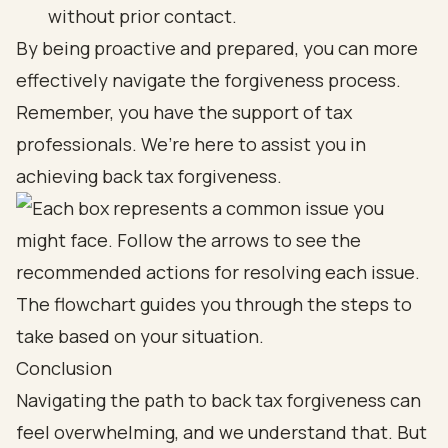
without prior contact.
By being proactive and prepared, you can more
effectively navigate the forgiveness process.
Remember, you have the support of tax
professionals. We’re here to assist you in
achieving back tax forgiveness.
Conclusion
Navigating the path to back tax forgiveness can
feel overwhelming, and we understand that. But