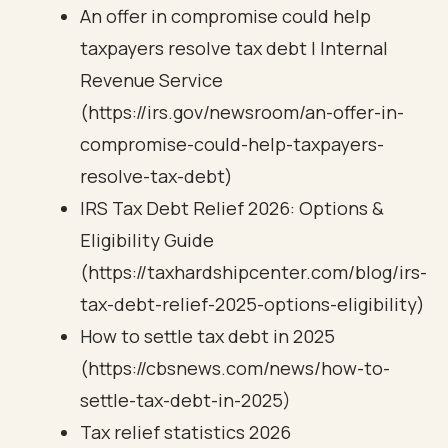
An offer in compromise could help
taxpayers resolve tax debt | Internal
Revenue Service
(https://irs.gov/newsroom/an-offer-in-
compromise-could-help-taxpayers-
resolve-tax-debt)
IRS Tax Debt Relief 2026: Options &
Eligibility Guide
(https://taxhardshipcenter.com/blog/irs-
tax-debt-relief-2025-options-eligibility)
How to settle tax debt in 2025
(https://cbsnews.com/news/how-to-
settle-tax-debt-in-2025)
Tax relief statistics 2026