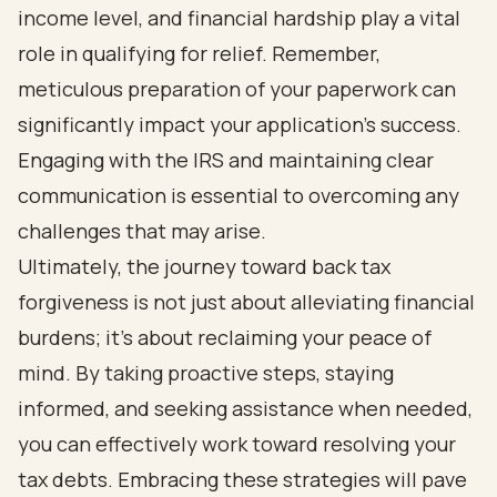
income level, and financial hardship play a vital
role in qualifying for relief. Remember,
meticulous preparation of your paperwork can
significantly impact your application’s success.
Engaging with the IRS and maintaining clear
communication is essential to overcoming any
challenges that may arise.
Ultimately, the journey toward back tax
forgiveness is not just about alleviating financial
burdens; it’s about reclaiming your peace of
mind. By taking proactive steps, staying
informed, and seeking assistance when needed,
you can effectively work toward resolving your
tax debts. Embracing these strategies will pave