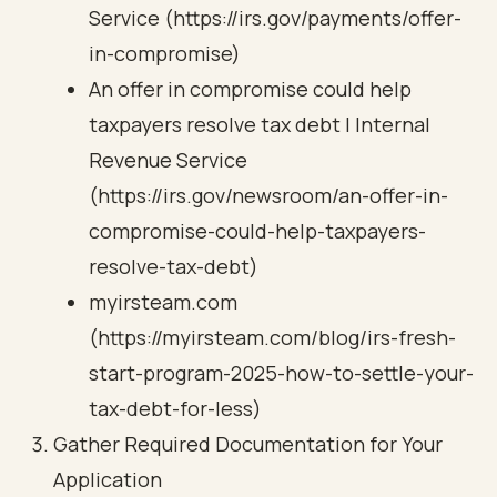
Service (https://irs.gov/payments/offer-
in-compromise)
An offer in compromise could help
taxpayers resolve tax debt | Internal
Revenue Service
(https://irs.gov/newsroom/an-offer-in-
compromise-could-help-taxpayers-
resolve-tax-debt)
myirsteam.com
(https://myirsteam.com/blog/irs-fresh-
start-program-2025-how-to-settle-your-
tax-debt-for-less)
Gather Required Documentation for Your
Application