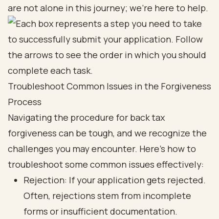
are not alone in this journey; we’re here to help.
Troubleshoot Common Issues in the Forgiveness
Process
Navigating the procedure for back tax
forgiveness can be tough, and we recognize the
challenges you may encounter. Here’s how to
troubleshoot some common issues effectively:
Rejection: If your application gets rejected.
Often, rejections stem from incomplete
forms or insufficient documentation.