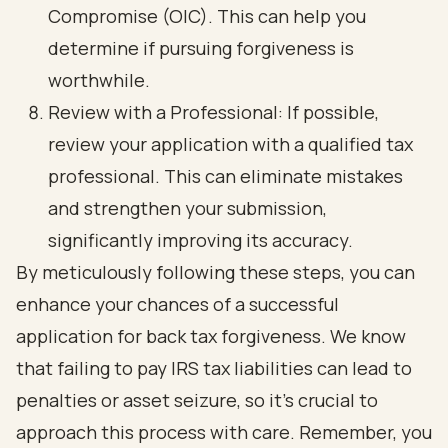
Compromise (OIC). This can help you
determine if pursuing forgiveness is
worthwhile.
Review with a Professional: If possible,
review your application with a qualified tax
professional. This can eliminate mistakes
and strengthen your submission,
significantly improving its accuracy.
By meticulously following these steps, you can
enhance your chances of a successful
application for back tax forgiveness. We know
that failing to pay IRS tax liabilities can lead to
penalties or asset seizure, so it’s crucial to
approach this process with care. Remember, you