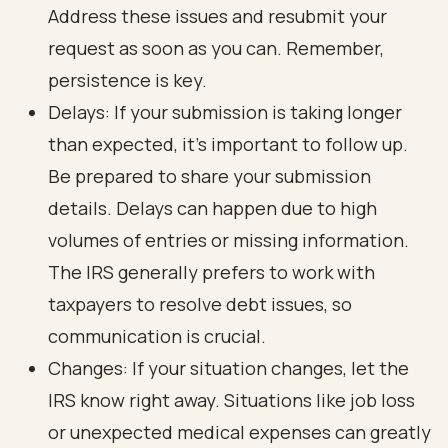
Address these issues and resubmit your
request as soon as you can. Remember,
persistence is key.
Delays: If your submission is taking longer
than expected, it’s important to follow up.
Be prepared to share your submission
details. Delays can happen due to high
volumes of entries or missing information.
The IRS generally prefers to work with
taxpayers to resolve debt issues, so
communication is crucial.
Changes: If your situation changes, let the
IRS know right away. Situations like job loss
or unexpected medical expenses can greatly