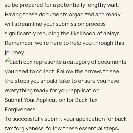
so be prepared for a potentially lengthy wait.
Having these documents organized and ready
will streamline your submission process,
significantly reducing the likelihood of delays.
Remember, we're here to help you through this
journey.
Submit Your Application for Back Tax
Forgiveness
To successfully submit your application for back
tax forgiveness, follow these essential steps: