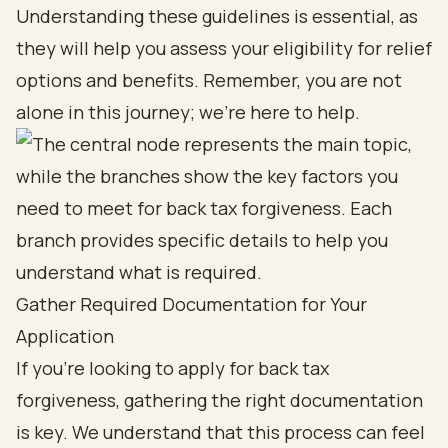
Understanding these guidelines is essential, as
they will help you assess your eligibility for relief
options and benefits. Remember, you are not
alone in this journey; we’re here to help.
Gather Required Documentation for Your
Application
If you're looking to apply for back tax
forgiveness, gathering the right documentation
is key. We understand that this process can feel