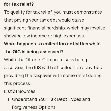
for tax relief?
To qualify for tax relief, you must demonstrate
that paying your tax debt would cause
significant financial hardship, which may involve
showing low income or high expenses.
What happens to collection activities while
the OIC is being assessed?
While the Offer in Compromise is being
assessed, the IRS will halt collection activities,
providing the taxpayer with some relief during
this process.
List of Sources
Understand Your Tax Debt Types and
Forgiveness Options