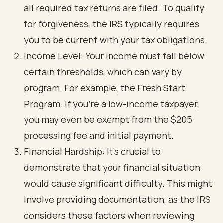
all required tax returns are filed. To qualify
for forgiveness, the IRS typically requires
you to be current with your tax obligations.
Income Level: Your income must fall below
certain thresholds, which can vary by
program. For example, the Fresh Start
Program. If you're a low-income taxpayer,
you may even be exempt from the $205
processing fee and initial payment.
Financial Hardship: It’s crucial to
demonstrate that your financial situation
would cause significant difficulty. This might
involve providing documentation, as the IRS
considers these factors when reviewing