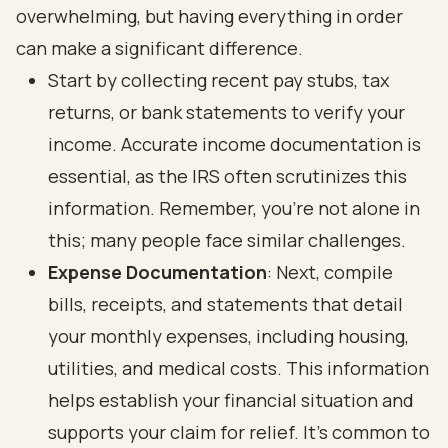
overwhelming, but having everything in order
can make a significant difference.
Start by collecting recent pay stubs, tax
returns, or bank statements to verify your
income. Accurate income documentation is
essential, as the IRS often scrutinizes this
information. Remember, you’re not alone in
this; many people face similar challenges.
Expense Documentation
: Next, compile
bills, receipts, and statements that detail
your monthly expenses, including housing,
utilities, and medical costs. This information
helps establish your financial situation and
supports your claim for relief. It’s common to