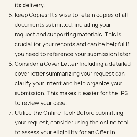
its delivery.
Keep Copies: It’s wise to retain copies of all
documents submitted, including your
request and supporting materials. This is
crucial for your records and can be helpful if
you need to reference your submission later.
Consider a Cover Letter: Including a detailed
cover letter summarizing your request can
clarify your intent and help organize your
submission. This makes it easier for the IRS
to review your case.
Utilize the Online Tool: Before submitting
your request, consider using the online tool
to assess your eligibility for an Offer in