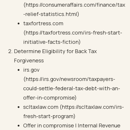
(https://consumeraffairs.com/finance/tax
-relief-statistics.html)
taxfortress.com
(https://taxfortress.com/irs-fresh-start-
initiative-facts-fiction)
Determine Eligibility for Back Tax
Forgiveness
irs.gov
(https://irs.gov/newsroom/taxpayers-
could-settle-federal-tax-debt-with-an-
offer-in-compromise)
scltaxlaw.com (https://scltaxlaw.com/irs-
fresh-start-program)
Offer in compromise | Internal Revenue