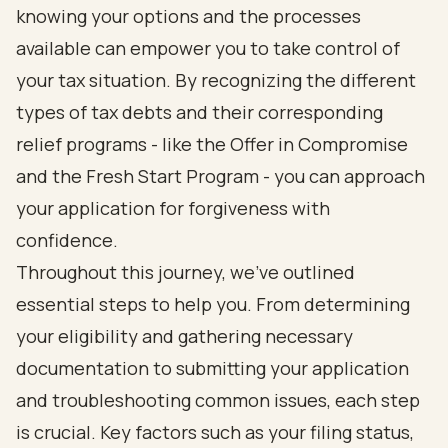
knowing your options and the processes
available can empower you to take control of
your tax situation. By recognizing the different
types of tax debts and their corresponding
relief programs - like the Offer in Compromise
and the Fresh Start Program - you can approach
your application for forgiveness with
confidence.
Throughout this journey, we’ve outlined
essential steps to help you. From determining
your eligibility and gathering necessary
documentation to submitting your application
and troubleshooting common issues, each step
is crucial. Key factors such as your filing status,