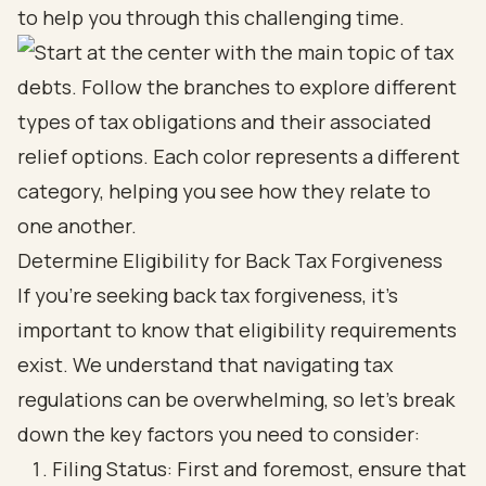
to help you through this challenging time.
Determine Eligibility for Back Tax Forgiveness
If you're seeking back tax forgiveness, it's
important to know that eligibility requirements
exist. We understand that navigating tax
regulations can be overwhelming, so let’s break
down the key factors you need to consider:
Filing Status: First and foremost, ensure that