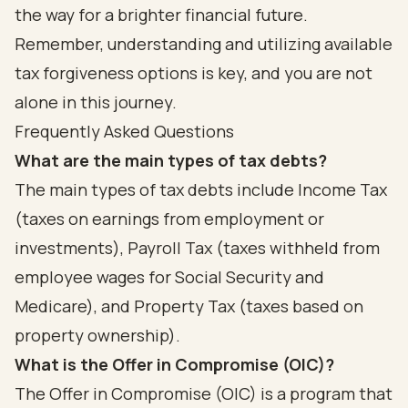
the way for a brighter financial future.
Remember, understanding and utilizing available
tax forgiveness options is key, and you are not
alone in this journey.
Frequently Asked Questions
What are the main types of tax debts?
The main types of tax debts include Income Tax
(taxes on earnings from employment or
investments), Payroll Tax (taxes withheld from
employee wages for Social Security and
Medicare), and Property Tax (taxes based on
property ownership).
What is the Offer in Compromise (OIC)?
The Offer in Compromise (OIC) is a program that