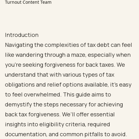
Turnout Content Team
Introduction
Navigating the complexities of tax debt can feel
like wandering through a maze, especially when
you're seeking forgiveness for back taxes. We
understand that with various types of tax
obligations and relief options available, it’s easy
to feel overwhelmed. This guide aims to
demystify the steps necessary for achieving
back tax forgiveness. We’ll offer essential
insights into eligibility criteria, required
documentation, and common pitfalls to avoid.