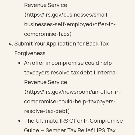
Revenue Service
(https://irs.gov/businesses/small-
businesses-self-employed/offer-in-
compromise-faqs)
Submit Your Application for Back Tax
Forgiveness
An offer in compromise could help
taxpayers resolve tax debt | Internal
Revenue Service
(https://irs.gov/newsroom/an-offer-in-
compromise-could-help-taxpayers-
resolve-tax-debt)
The Ultimate IRS Offer In Compromise
Guide — Semper Tax Relief | IRS Tax