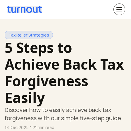
Tax Relief Strategies
5 Steps to
Achieve Back Tax
Forgiveness
Easily
Discover how to easily achieve back tax
forgiveness with our simple five-step guide.
18 Dec 2025
* 21 min read