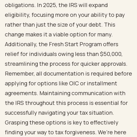
obligations. In 2025, the IRS will expand
eligibility, focusing more on your ability to pay
rather than just the size of your debt. This
change makes it a viable option for many.
Additionally, the Fresh Start Program offers
relief for individuals owing less than $50,000,
streamlining the process for quicker approvals.
Remember, all documentation is required before
applying for options like OIC or installment
agreements. Maintaining communication with
the IRS throughout this process is essential for
successfully navigating your tax situation.
Grasping these options is key to effectively
finding your way to tax forgiveness. We’re here