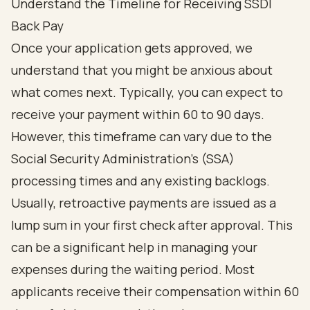
Understand the Timeline for Receiving SSDI
Back Pay
Once your application gets approved, we
understand that you might be anxious about
what comes next. Typically, you can expect to
receive your payment within 60 to 90 days.
However, this timeframe can vary due to the
Social Security Administration's (SSA)
processing times and any existing backlogs.
Usually, retroactive payments are issued as a
lump sum in your first check after approval. This
can be a significant help in managing your
expenses during the waiting period. Most
applicants receive their compensation within 60