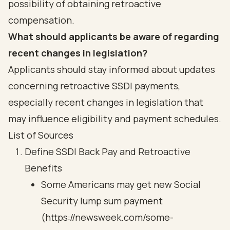
possibility of obtaining retroactive
compensation.
What should applicants be aware of regarding
recent changes in legislation?
Applicants should stay informed about updates
concerning retroactive SSDI payments,
especially recent changes in legislation that
may influence eligibility and payment schedules.
List of Sources
Define SSDI Back Pay and Retroactive
Benefits
Some Americans may get new Social
Security lump sum payment
(https://newsweek.com/some-