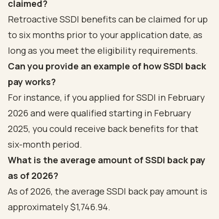
claimed?
Retroactive SSDI benefits can be claimed for up
to six months prior to your application date, as
long as you meet the eligibility requirements.
Can you provide an example of how SSDI back
pay works?
For instance, if you applied for SSDI in February
2026 and were qualified starting in February
2025, you could receive back benefits for that
six-month period.
What is the average amount of SSDI back pay
as of 2026?
As of 2026, the average SSDI back pay amount is
approximately $1,746.94.