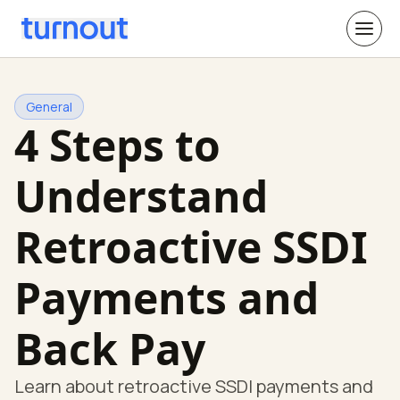
General
4 Steps to
Understand
Retroactive SSDI
Payments and
Back Pay
Learn about retroactive SSDI payments and