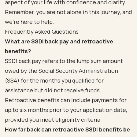
aspect of your life with confidence and clarity.
Remember, you are not alone in this journey, and
we’re here to help.
Frequently Asked Questions
What are SSDI back pay and retroactive
benefits?
SSDI back pay refers to the lump sum amount
owed by the Social Security Administration
(SSA) for the months you qualified for
assistance but did not receive funds.
Retroactive benefits can include payments for
up to six months prior to your application date,
provided you meet eligibility criteria.
How far back can retroactive SSDI benefits be