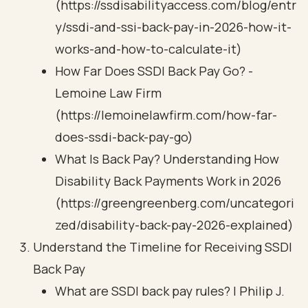
(https://ssdisabilityaccess.com/blog/entr
y/ssdi-and-ssi-back-pay-in-2026-how-it-
works-and-how-to-calculate-it)
How Far Does SSDI Back Pay Go? -
Lemoine Law Firm
(https://lemoinelawfirm.com/how-far-
does-ssdi-back-pay-go)
What Is Back Pay? Understanding How
Disability Back Payments Work in 2026
(https://greengreenberg.com/uncategori
zed/disability-back-pay-2026-explained)
Understand the Timeline for Receiving SSDI
Back Pay
What are SSDI back pay rules? | Philip J.