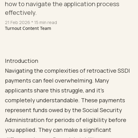
how to navigate the application process
effectively.
21 Feb 2026
* 15 min read
Turnout Content Team
Introduction
Navigating the complexities of retroactive SSDI
payments can feel overwhelming. Many
applicants share this struggle, and it’s
completely understandable. These payments
represent funds owed by the Social Security
Administration for periods of eligibility before
you applied. They can make a significant