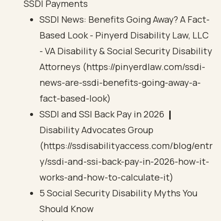
SSDI Payments
SSDI News: Benefits Going Away? A Fact-
Based Look - Pinyerd Disability Law, LLC
- VA Disability & Social Security Disability
Attorneys (https://pinyerdlaw.com/ssdi-
news-are-ssdi-benefits-going-away-a-
fact-based-look)
SSDI and SSI Back Pay in 2026 ❙
Disability Advocates Group
(https://ssdisabilityaccess.com/blog/entr
y/ssdi-and-ssi-back-pay-in-2026-how-it-
works-and-how-to-calculate-it)
5 Social Security Disability Myths You
Should Know