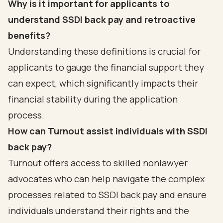
Why is it important for applicants to
understand SSDI back pay and retroactive
benefits?
Understanding these definitions is crucial for
applicants to gauge the financial support they
can expect, which significantly impacts their
financial stability during the application
process.
How can Turnout assist individuals with SSDI
back pay?
Turnout offers access to skilled nonlawyer
advocates who can help navigate the complex
processes related to SSDI back pay and ensure
individuals understand their rights and the