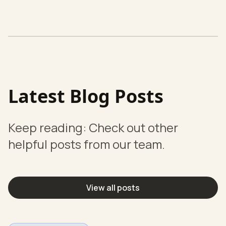
Latest Blog Posts
Keep reading: Check out other
helpful posts from our team.
View all posts