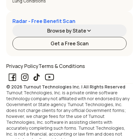
Lung Conditions
Radar - Free Benefit Scan
Browse by State
Get a Free Scan
Alabama
Alaska
Privacy Policy
Terms & Conditions
Arizona
Arkansas
© 2026 Turnout Technologies Inc. | All Rights Reserved
California
Colorado
Turnout Technologies, Inc. is a private online software
technology company not affiliated with nor endorsed by any
Government or State agency. Turnout Technologies, Inc.
Connecticut
Delaware
does not charge clients for any official Government forms;
however, we charge fees for the use of Turnout
Technologies, Inc. software in assisting clients with
Florida
Georgia
accurately completing such forms. Turnout Technologies,
Inc. is not a financial, accounting or law firm and does not