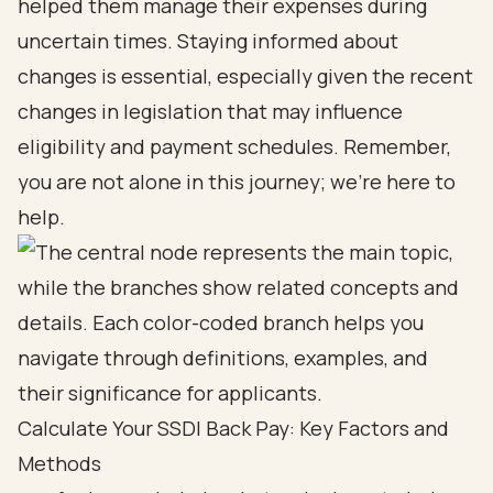
helped them manage their expenses during
uncertain times. Staying informed about
changes is essential, especially given the recent
changes in legislation that may influence
eligibility and payment schedules. Remember,
you are not alone in this journey; we’re here to
help.
Calculate Your SSDI Back Pay: Key Factors and
Methods