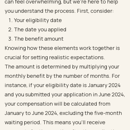
can feel overwhelming, but we’re here to help
you understand the process. First, consider:
Your eligibility date
The date you applied
The benefit amount
Knowing how these elements work together is
crucial for setting realistic expectations.
The amount is determined by multiplying your
monthly benefit by the number of months. For
instance, if your eligibility date is January 2024
and you submitted your application in June 2024,
your compensation will be calculated from
January to June 2024, excluding the five-month
waiting period. This means you’ll receive