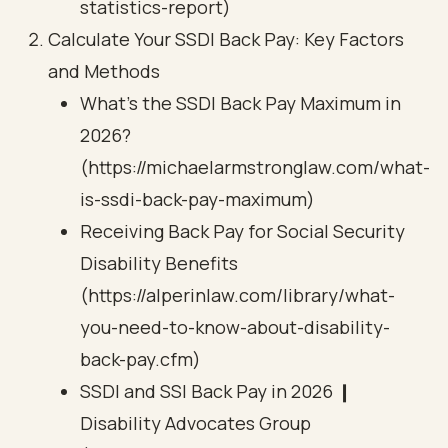
statistics-report)
Calculate Your SSDI Back Pay: Key Factors
and Methods
What’s the SSDI Back Pay Maximum in
2026?
(https://michaelarmstronglaw.com/what-
is-ssdi-back-pay-maximum)
Receiving Back Pay for Social Security
Disability Benefits
(https://alperinlaw.com/library/what-
you-need-to-know-about-disability-
back-pay.cfm)
SSDI and SSI Back Pay in 2026 ❙
Disability Advocates Group