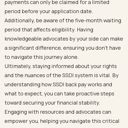
payments can only be claimed for a limited
period before your application date.
Additionally, be aware of the five-month waiting
period that affects eligibility. Having
knowledgeable advocates by your side can make
a significant difference, ensuring you don’t have
to navigate this journey alone.
Ultimately, staying informed about your rights
and the nuances of the SSDI system is vital. By
understanding how SSDI back pay works and
what to expect, you can take proactive steps
toward securing your financial stability.
Engaging with resources and advocates can
empower you, helping you navigate this critical