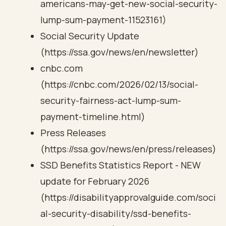
americans-may-get-new-social-security-
lump-sum-payment-11523161)
Social Security Update
(https://ssa.gov/news/en/newsletter)
cnbc.com
(https://cnbc.com/2026/02/13/social-
security-fairness-act-lump-sum-
payment-timeline.html)
Press Releases
(https://ssa.gov/news/en/press/releases)
SSD Benefits Statistics Report - NEW
update for February 2026
(https://disabilityapprovalguide.com/soci
al-security-disability/ssd-benefits-