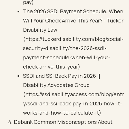
pay)
The 2026 SSDI Payment Schedule: When
Will Your Check Arrive This Year? - Tucker
Disability Law
(https://tuckerdisability.com/blog/social-
security-disability/the-2026-ssdi-
payment-schedule-when-will-your-
check-arrive-this-year)
SSDI and SSI Back Pay in 2026 ❙
Disability Advocates Group
(https://ssdisabilityaccess.com/blog/entr
y/ssdi-and-ssi-back-pay-in-2026-how-it-
works-and-how-to-calculate-it)
Debunk Common Misconceptions About