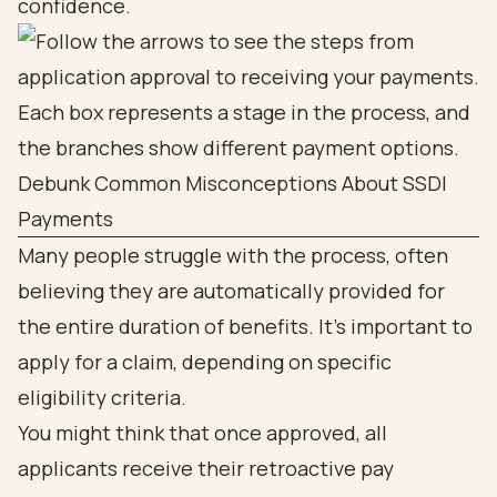
confidence.
Debunk Common Misconceptions About SSDI
Payments
Many people struggle with the process, often
believing they are automatically provided for
the entire duration of benefits. It’s important to
apply for a claim, depending on specific
eligibility criteria.
You might think that once approved, all
applicants receive their retroactive pay