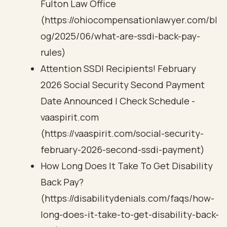
Fulton Law Office
(https://ohiocompensationlawyer.com/bl
og/2025/06/what-are-ssdi-back-pay-
rules)
Attention SSDI Recipients! February
2026 Social Security Second Payment
Date Announced | Check Schedule -
vaaspirit.com
(https://vaaspirit.com/social-security-
february-2026-second-ssdi-payment)
How Long Does It Take To Get Disability
Back Pay?
(https://disabilitydenials.com/faqs/how-
long-does-it-take-to-get-disability-back-