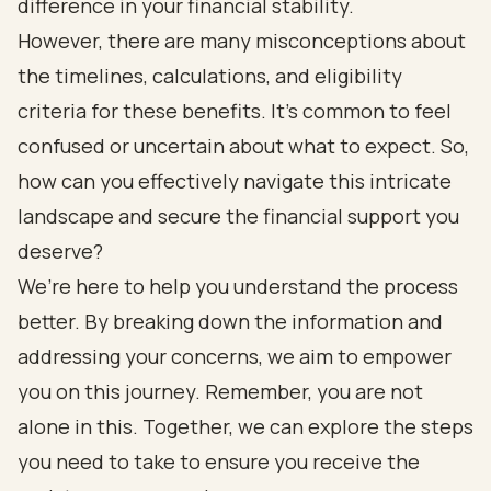
difference in your financial stability.
However, there are many misconceptions about
the timelines, calculations, and eligibility
criteria for these benefits. It’s common to feel
confused or uncertain about what to expect. So,
how can you effectively navigate this intricate
landscape and secure the financial support you
deserve?
We’re here to help you understand the process
better. By breaking down the information and
addressing your concerns, we aim to empower
you on this journey. Remember, you are not
alone in this. Together, we can explore the steps
you need to take to ensure you receive the