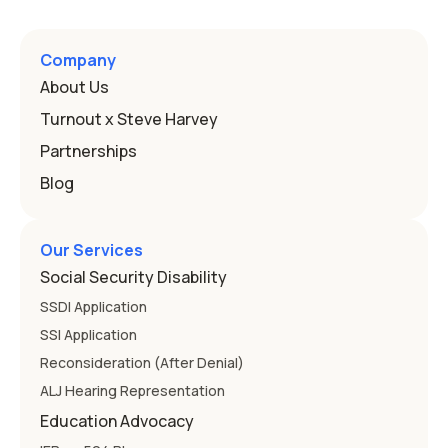
a public school must provide to a child who needs it.
Here's how the law works and how you start. Deafness
and hearing impairment are two ways to qualify The law
Company
that covers this is the Individuals with Disabilities
About Us
Education
Turnout x Steve Harvey
Partnerships
Blog
Our Services
Social Security Disability
SSDI Application
SSI Application
Reconsideration (After Denial)
ALJ Hearing Representation
Education Advocacy