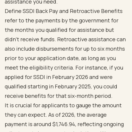
assistance you need.
Define SSDI Back Pay and Retroactive Benefits
refer to the payments by the government for
the months you qualified for assistance but
didn’t receive funds. Retroactive assistance can
also include disbursements for up to six months
prior to your application date, as long as you
meet the eligibility criteria. For instance, if you
applied for SSDI in February 2026 and were
qualified starting in February 2025, you could
receive benefits for that six-month period.
It is crucial for applicants to gauge the amount
they can expect. As of 2026, the average
payment is around $1,746.94, reflecting ongoing