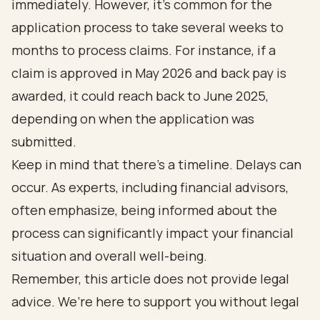
immediately. However, it’s common for the
application process to take several weeks to
months to process claims. For instance, if a
claim is approved in May 2026 and back pay is
awarded, it could reach back to June 2025,
depending on when the application was
submitted.
Keep in mind that there’s a timeline. Delays can
occur. As experts, including financial advisors,
often emphasize, being informed about the
process can significantly impact your financial
situation and overall well-being.
Remember, this article does not provide legal
advice. We’re here to support you without legal