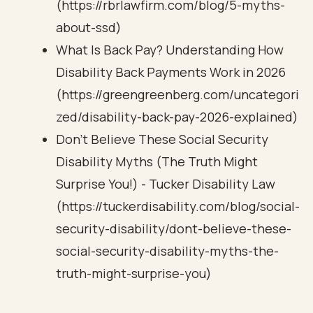
(https://rbrlawfirm.com/blog/5-myths-
about-ssd)
What Is Back Pay? Understanding How
Disability Back Payments Work in 2026
(https://greengreenberg.com/uncategori
zed/disability-back-pay-2026-explained)
Don't Believe These Social Security
Disability Myths (The Truth Might
Surprise You!) - Tucker Disability Law
(https://tuckerdisability.com/blog/social-
security-disability/dont-believe-these-
social-security-disability-myths-the-
truth-might-surprise-you)