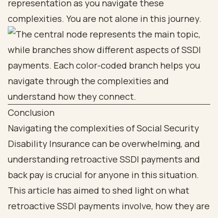
representation as you navigate these
complexities. You are not alone in this journey.
Conclusion
Navigating the complexities of Social Security
Disability Insurance can be overwhelming, and
understanding retroactive SSDI payments and
back pay is crucial for anyone in this situation.
This article has aimed to shed light on what
retroactive SSDI payments involve, how they are