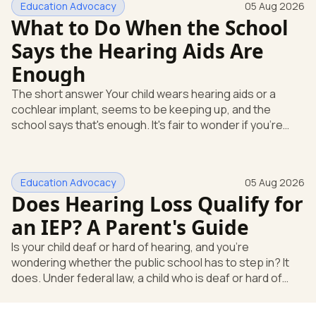
Education Advocacy
05 Aug 2026
What to Do When the School
Says the Hearing Aids Are
Enough
The short answer Your child wears hearing aids or a
cochlear implant, seems to be keeping up, and the
school says that's enough. It's fair to wonder if you're
missing something. You're not. Here's the direct answer:
yes, the school still has to help. Hearing devices are a
huge help, but they don't end the school's duty to look at
Education Advocacy
05 Aug 2026
what your child needs. Under federal special education
Does Hearing Loss Qualify for
law, a child who is deaf or hard of hearing has needs that
go beyond how well a device works in a quiet room. T
an IEP? A Parent's Guide
Is your child deaf or hard of hearing, and you're
wondering whether the public school has to step in? It
does. Under federal law, a child who is deaf or hard of
hearing can qualify for an Individualized Education
Program, or IEP. That's the written special-education plan