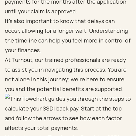
payments for the months after the application
until your claim is approved.
It’s also important to know that delays can
occur, allowing for a longer wait. Understanding
the timeline can help you feel more in control of
your finances.
At Turnout, our trained professionals are ready
to assist you in navigating this process. You are
not alone in this journey; we’re here to ensure
you and the potential benefits are supported.