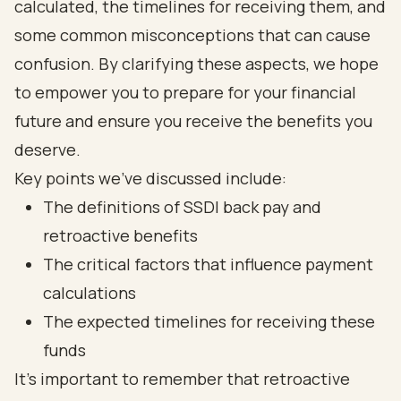
calculated, the timelines for receiving them, and
some common misconceptions that can cause
confusion. By clarifying these aspects, we hope
to empower you to prepare for your financial
future and ensure you receive the benefits you
deserve.
Key points we've discussed include:
The definitions of SSDI back pay and
retroactive benefits
The critical factors that influence payment
calculations
The expected timelines for receiving these
funds
It's important to remember that retroactive