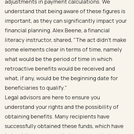
adjustments in payment calculations. We
understand that being aware of these figures is
important, as they can significantly impact your
financial planning. Alex Beene, a financial
literacy instructor, shared, "The act didn't make
some elements clear in terms of time, namely
what would be the period of time in which
retroactive benefits would be received and
what, if any, would be the beginning date for
beneficiaries to qualify."
Legal advisors are here to ensure you
understand your rights and the possibility of
obtaining benefits. Many recipients have
successfully obtained these funds, which have