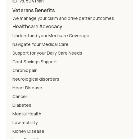
IEP vs. 504 Plan
Veterans Benefits
We manage your claim and drive better outcomes
Healthcare Advocacy
Understand your Medicare Coverage
Navigate Your Medical Care
Support for your Daily Care Needs
Cost Savings Support
Chronic pain
Neurological disorders
Heart Disease
Cancer
Diabetes
Mental Health
Low mobility
Kidney Disease