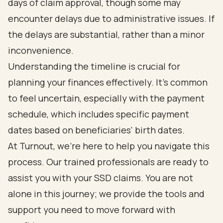
days of claim approval, though some may
encounter delays due to administrative issues. If
the delays are substantial, rather than a minor
inconvenience.
Understanding the timeline is crucial for
planning your finances effectively. It’s common
to feel uncertain, especially with the payment
schedule, which includes specific payment
dates based on beneficiaries' birth dates.
At Turnout, we’re here to help you navigate this
process. Our trained professionals are ready to
assist you with your SSD claims. You are not
alone in this journey; we provide the tools and
support you need to move forward with