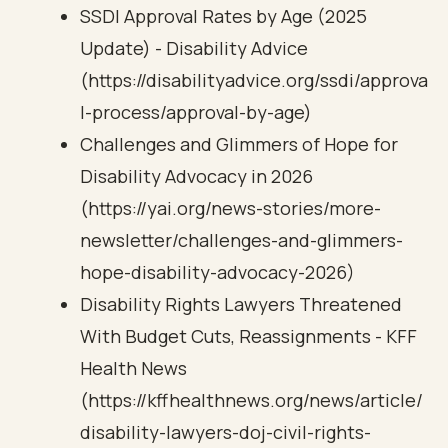
SSDI Approval Rates by Age (2025
Update) - Disability Advice
(https://disabilityadvice.org/ssdi/approva
l-process/approval-by-age)
Challenges and Glimmers of Hope for
Disability Advocacy in 2026
(https://yai.org/news-stories/more-
newsletter/challenges-and-glimmers-
hope-disability-advocacy-2026)
Disability Rights Lawyers Threatened
With Budget Cuts, Reassignments - KFF
Health News
(https://kffhealthnews.org/news/article/
disability-lawyers-doj-civil-rights-