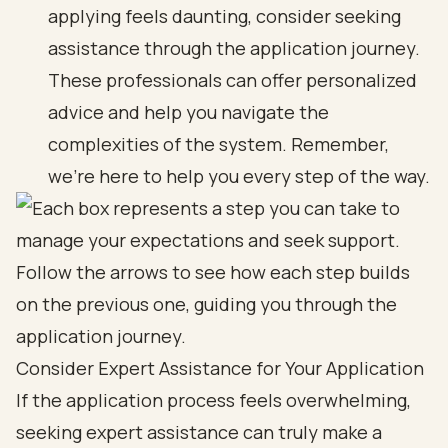
applying feels daunting, consider seeking
assistance through the application journey.
These professionals can offer personalized
advice and help you navigate the
complexities of the system. Remember,
we’re here to help you every step of the way.
Consider Expert Assistance for Your Application
If the application process feels overwhelming,
seeking expert assistance can truly make a