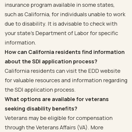
insurance program available in some states,
such as California, for individuals unable to work
due to disability. It is advisable to check with
your state’s Department of Labor for specific
information.
How can California residents find information
about the SDI application process?
California residents can visit the EDD website
for valuable resources and information regarding
the SDI application process.
What options are available for veterans
seeking disability benefits?
Veterans may be eligible for compensation
through the Veterans Affairs (VA). More