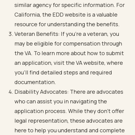
similar agency for specific information. For
California, the EDD website is a valuable
resource for understanding the benefits.
Veteran Benefits: If you’re a veteran, you
may be eligible for compensation through
the VA. To learn more about how to submit
an application, visit the VA website, where
you’ll find detailed steps and required
documentation.
Disability Advocates: There are advocates
who can assist you in navigating the
application process. While they don’t offer
legal representation, these advocates are
here to help you understand and complete