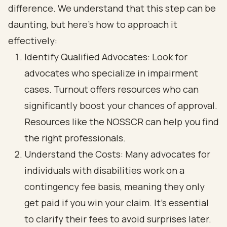
difference. We understand that this step can be
daunting, but here’s how to approach it
effectively:
Identify Qualified Advocates: Look for
advocates who specialize in impairment
cases. Turnout offers resources who can
significantly boost your chances of approval.
Resources like the NOSSCR can help you find
the right professionals.
Understand the Costs: Many advocates for
individuals with disabilities work on a
contingency fee basis, meaning they only
get paid if you win your claim. It’s essential
to clarify their fees to avoid surprises later.