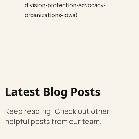
division-protection-advocacy-
organizations-iowa)
Latest Blog Posts
Keep reading: Check out other
helpful posts from our team.