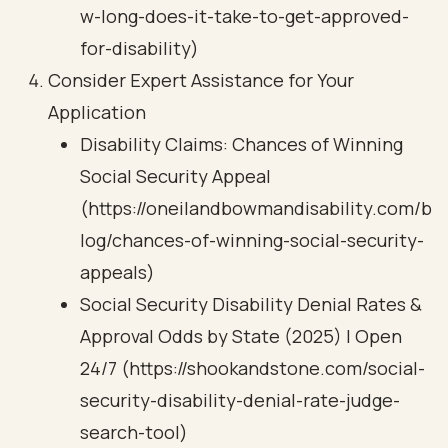
w-long-does-it-take-to-get-approved-
for-disability)
Consider Expert Assistance for Your
Application
Disability Claims: Chances of Winning
Social Security Appeal
(https://oneilandbowmandisability.com/b
log/chances-of-winning-social-security-
appeals)
Social Security Disability Denial Rates &
Approval Odds by State (2025) | Open
24/7 (https://shookandstone.com/social-
security-disability-denial-rate-judge-
search-tool)