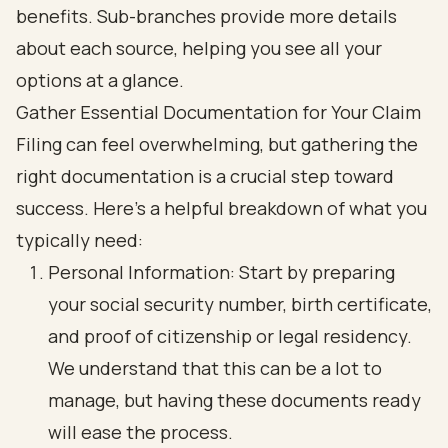
Gather Essential Documentation for Your Claim
Filing can feel overwhelming, but gathering the
right documentation is a crucial step toward
success. Here’s a helpful breakdown of what you
typically need:
Personal Information: Start by preparing
your social security number, birth certificate,
and proof of citizenship or legal residency.
We understand that this can be a lot to
manage, but having these documents ready
will ease the process.