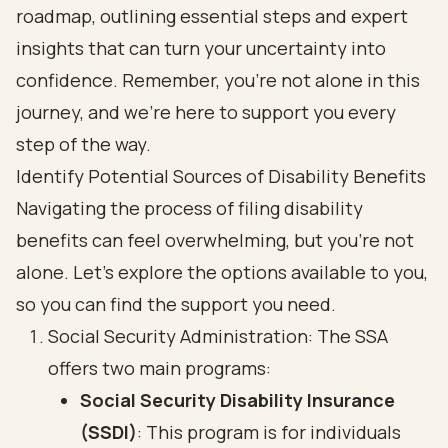
roadmap, outlining essential steps and expert
insights that can turn your uncertainty into
confidence. Remember, you’re not alone in this
journey, and we’re here to support you every
step of the way.
Identify Potential Sources of Disability Benefits
Navigating the process of filing disability
benefits can feel overwhelming, but you’re not
alone. Let’s explore the options available to you,
so you can find the support you need.
Social Security Administration: The SSA
offers two main programs:
Social Security Disability Insurance
(SSDI)
: This program is for individuals