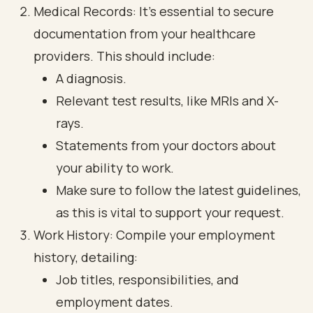
Medical Records: It’s essential to secure
documentation from your healthcare
providers. This should include:
A diagnosis.
Relevant test results, like MRIs and X-
rays.
Statements from your doctors about
your ability to work.
Make sure to follow the latest guidelines,
as this is vital to support your request.
Work History: Compile your employment
history, detailing:
Job titles, responsibilities, and
employment dates.