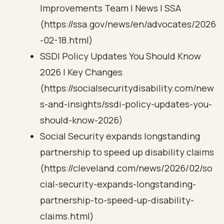
Improvements Team | News | SSA
(https://ssa.gov/news/en/advocates/2026
-02-18.html)
SSDI Policy Updates You Should Know
2026 | Key Changes
(https://socialsecuritydisability.com/new
s-and-insights/ssdi-policy-updates-you-
should-know-2026)
Social Security expands longstanding
partnership to speed up disability claims
(https://cleveland.com/news/2026/02/so
cial-security-expands-longstanding-
partnership-to-speed-up-disability-
claims.html)