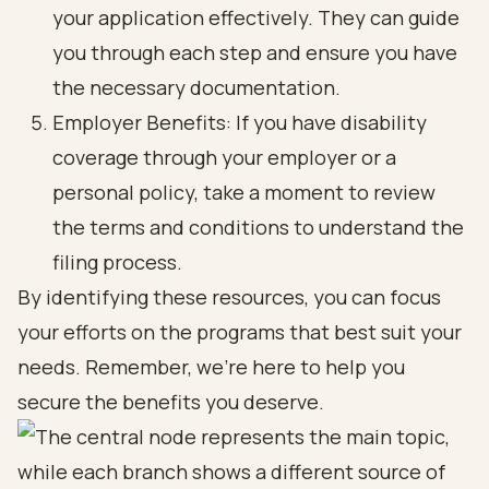
your application effectively. They can guide
you through each step and ensure you have
the necessary documentation.
Employer Benefits: If you have disability
coverage through your employer or a
personal policy, take a moment to review
the terms and conditions to understand the
filing process.
By identifying these resources, you can focus
your efforts on the programs that best suit your
needs. Remember, we’re here to help you
secure the benefits you deserve.