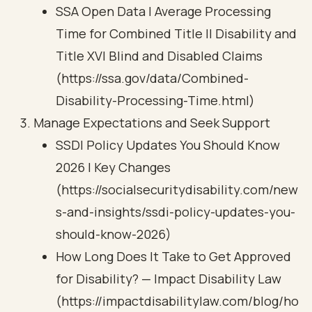
SSA Open Data | Average Processing
Time for Combined Title II Disability and
Title XVI Blind and Disabled Claims
(https://ssa.gov/data/Combined-
Disability-Processing-Time.html)
Manage Expectations and Seek Support
SSDI Policy Updates You Should Know
2026 | Key Changes
(https://socialsecuritydisability.com/new
s-and-insights/ssdi-policy-updates-you-
should-know-2026)
How Long Does It Take to Get Approved
for Disability? — Impact Disability Law
(https://impactdisabilitylaw.com/blog/ho