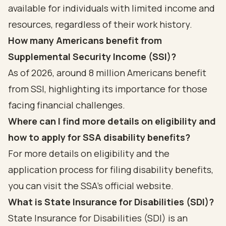
available for individuals with limited income and
resources, regardless of their work history.
How many Americans benefit from
Supplemental Security Income (SSI)?
As of 2026, around 8 million Americans benefit
from SSI, highlighting its importance for those
facing financial challenges.
Where can I find more details on eligibility and
how to apply for SSA disability benefits?
For more details on eligibility and the
application process for filing disability benefits,
you can visit the SSA's official website.
What is State Insurance for Disabilities (SDI)?
State Insurance for Disabilities (SDI) is an