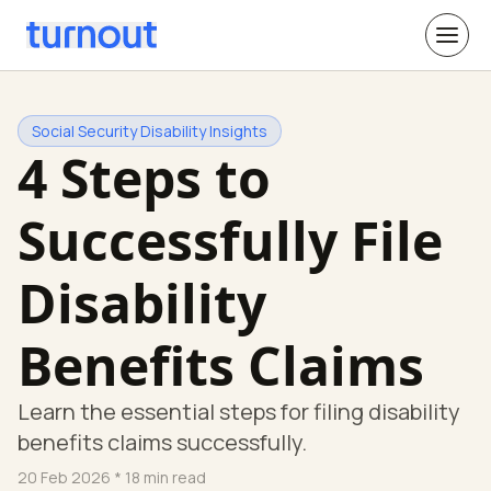
Social Security Disability Insights
4 Steps to
Successfully File
Disability
Benefits Claims
Learn the essential steps for filing disability
benefits claims successfully.
20 Feb 2026
* 18 min read