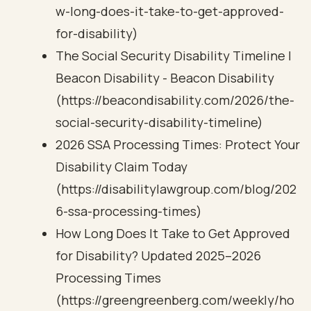
w-long-does-it-take-to-get-approved-
for-disability)
The Social Security Disability Timeline |
Beacon Disability - Beacon Disability
(https://beacondisability.com/2026/the-
social-security-disability-timeline)
2026 SSA Processing Times: Protect Your
Disability Claim Today
(https://disabilitylawgroup.com/blog/202
6-ssa-processing-times)
How Long Does It Take to Get Approved
for Disability? Updated 2025–2026
Processing Times
(https://greengreenberg.com/weekly/ho