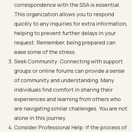
correspondence with the SSA is essential.
This organization allows you to respond
quickly to any inquiries for extra information,
helping to prevent further delays in your
request. Remember, being prepared can
ease some of the stress.
Seek Community: Connecting with support
groups or online forums can provide a sense
of community and understanding. Many
individuals find comfort in sharing their
experiences and learning from others who
are navigating similar challenges. You are not
alone in this journey.
Consider Professional Help: If the process of