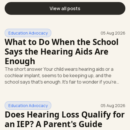
View all posts
Education Advocacy
05 Aug 2026
What to Do When the School
Says the Hearing Aids Are
Enough
The short answer Your child wears hearing aids or a
cochlear implant, seems to be keeping up, and the
school says that's enough. It's fair to wonder if you're
missing something. You're not. Here's the direct answer:
yes, the school still has to help. Hearing devices are a
huge help, but they don't end the school's duty to look at
Education Advocacy
05 Aug 2026
what your child needs. Under federal special education
Does Hearing Loss Qualify for
law, a child who is deaf or hard of hearing has needs that
go beyond how well a device works in a quiet room. T
an IEP? A Parent's Guide