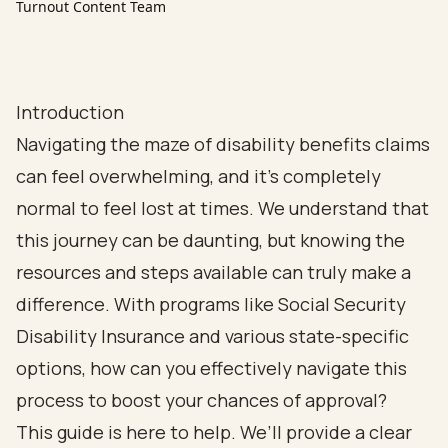
Turnout Content Team
Introduction
Navigating the maze of disability benefits claims
can feel overwhelming, and it’s completely
normal to feel lost at times. We understand that
this journey can be daunting, but knowing the
resources and steps available can truly make a
difference. With programs like Social Security
Disability Insurance and various state-specific
options, how can you effectively navigate this
process to boost your chances of approval?
This guide is here to help. We’ll provide a clear