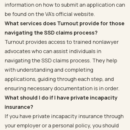
information on how to submit an application can
be found on the VA's official website.
What services does Turnout provide for those
navigating the SSD claims process?
Turnout provides access to trained nonlawyer
advocates who can assist individuals in
navigating the SSD claims process. They help
with understanding and completing
applications, guiding through each step, and
ensuring necessary documentation is in order.
What should I do if I have private incapacity
insurance?
If you have private incapacity insurance through
your employer or a personal policy, you should