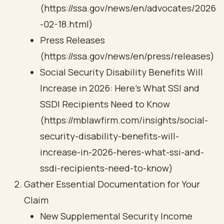
(https://ssa.gov/news/en/advocates/2026
-02-18.html)
Press Releases
(https://ssa.gov/news/en/press/releases)
Social Security Disability Benefits Will
Increase in 2026: Here’s What SSI and
SSDI Recipients Need to Know
(https://mblawfirm.com/insights/social-
security-disability-benefits-will-
increase-in-2026-heres-what-ssi-and-
ssdi-recipients-need-to-know)
Gather Essential Documentation for Your
Claim
New Supplemental Security Income