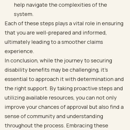
help navigate the complexities of the
system.
Each of these steps plays a vital role in ensuring
that you are well-prepared and informed,
ultimately leading to a smoother claims
experience.
In conclusion, while the journey to securing
disability benefits may be challenging, it’s
essential to approach it with determination and
the right support. By taking proactive steps and
utilizing available resources, you can not only
improve your chances of approval but also find a
sense of community and understanding
throughout the process. Embracing these