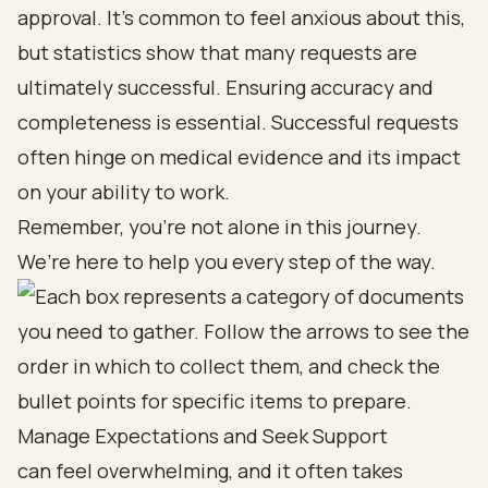
approval. It’s common to feel anxious about this,
but statistics show that many requests are
ultimately successful. Ensuring accuracy and
completeness is essential. Successful requests
often hinge on medical evidence and its impact
on your ability to work.
Remember, you’re not alone in this journey.
We’re here to help you every step of the way.
Manage Expectations and Seek Support
can feel overwhelming, and it often takes