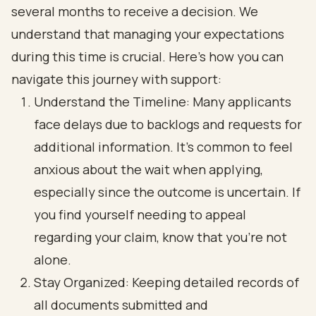
several months to receive a decision. We
understand that managing your expectations
during this time is crucial. Here’s how you can
navigate this journey with support:
Understand the Timeline: Many applicants
face delays due to backlogs and requests for
additional information. It’s common to feel
anxious about the wait when applying,
especially since the outcome is uncertain. If
you find yourself needing to appeal
regarding your claim, know that you’re not
alone.
Stay Organized: Keeping detailed records of
all documents submitted and