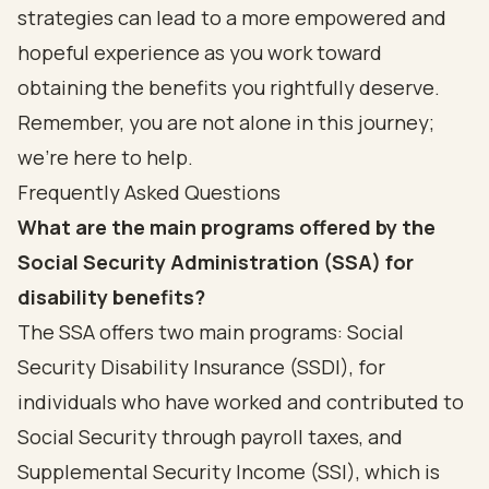
strategies can lead to a more empowered and
hopeful experience as you work toward
obtaining the benefits you rightfully deserve.
Remember, you are not alone in this journey;
we’re here to help.
Frequently Asked Questions
What are the main programs offered by the
Social Security Administration (SSA) for
disability benefits?
The SSA offers two main programs: Social
Security Disability Insurance (SSDI), for
individuals who have worked and contributed to
Social Security through payroll taxes, and
Supplemental Security Income (SSI), which is