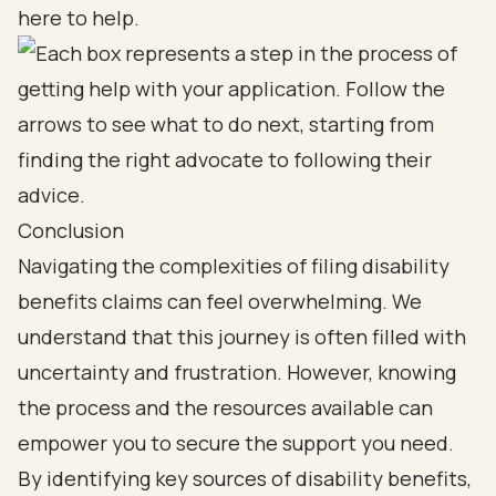
here to help.
Conclusion
Navigating the complexities of filing disability
benefits claims can feel overwhelming. We
understand that this journey is often filled with
uncertainty and frustration. However, knowing
the process and the resources available can
empower you to secure the support you need.
By identifying key sources of disability benefits,