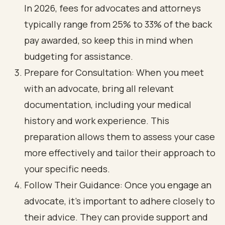
In 2026, fees for advocates and attorneys
typically range from 25% to 33% of the back
pay awarded, so keep this in mind when
budgeting for assistance.
Prepare for Consultation: When you meet
with an advocate, bring all relevant
documentation, including your medical
history and work experience. This
preparation allows them to assess your case
more effectively and tailor their approach to
your specific needs.
Follow Their Guidance: Once you engage an
advocate, it’s important to adhere closely to
their advice. They can provide support and