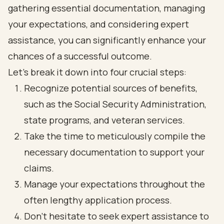
gathering essential documentation, managing
your expectations, and considering expert
assistance, you can significantly enhance your
chances of a successful outcome.
Let’s break it down into four crucial steps:
Recognize potential sources of benefits,
such as the Social Security Administration,
state programs, and veteran services.
Take the time to meticulously compile the
necessary documentation to support your
claims.
Manage your expectations throughout the
often lengthy application process.
Don’t hesitate to seek expert assistance to