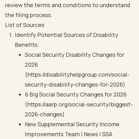
review the terms and conditions to understand
the filing process.
List of Sources
Identify Potential Sources of Disability
Benefits
Social Security Disability Changes for
2026
(https://disabilityhelpgroup.com/social-
security-disability-changes-for-2026)
6 Big Social Security Changes for 2026
(https://aarp.org/social-security/biggest-
2026-changes)
New Supplemental Security Income
Improvements Team | News | SSA