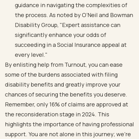
guidance in navigating the complexities of
the process. As noted by O’Neil and Bowman
Disability Group, "Expert assistance can
significantly enhance your odds of
succeeding in a Social Insurance appeal at
every level."
By enlisting help from Turnout, you can ease
some of the burdens associated with filing
disability benefits and greatly improve your
chances of securing the benefits you deserve.
Remember, only 16% of claims are approved at
the reconsideration stage in 2024. This
highlights the importance of having professional
support. You are not alone in this journey; we’re