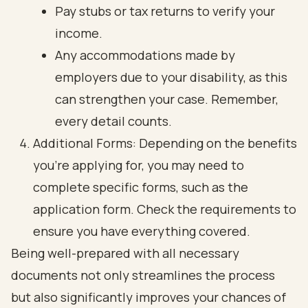
Pay stubs or tax returns to verify your
income.
Any accommodations made by
employers due to your disability, as this
can strengthen your case. Remember,
every detail counts.
Additional Forms: Depending on the benefits
you’re applying for, you may need to
complete specific forms, such as the
application form. Check the requirements to
ensure you have everything covered.
Being well-prepared with all necessary
documents not only streamlines the process
but also significantly improves your chances of