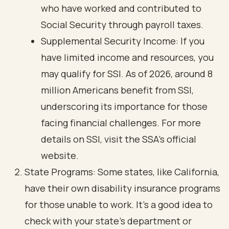
who have worked and contributed to
Social Security through payroll taxes.
Supplemental Security Income: If you
have limited income and resources, you
may qualify for SSI. As of 2026, around 8
million Americans benefit from SSI,
underscoring its importance for those
facing financial challenges. For more
details on SSI, visit the SSA's official
website.
State Programs: Some states, like California,
have their own disability insurance programs
for those unable to work. It’s a good idea to
check with your state’s department or