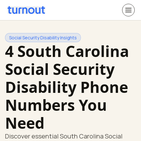
Social Security Disability Insights
4 South Carolina
Social Security
Disability Phone
Numbers You
Need
Discover essential South Carolina Social