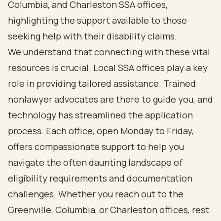
Columbia, and Charleston SSA offices,
highlighting the support available to those
seeking help with their disability claims.
We understand that connecting with these vital
resources is crucial. Local SSA offices play a key
role in providing tailored assistance. Trained
nonlawyer advocates are there to guide you, and
technology has streamlined the application
process. Each office, open Monday to Friday,
offers compassionate support to help you
navigate the often daunting landscape of
eligibility requirements and documentation
challenges. Whether you reach out to the
Greenville, Columbia, or Charleston offices, rest