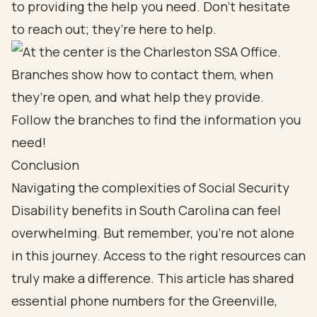
to providing the help you need. Don’t hesitate
to reach out; they’re here to help.
Conclusion
Navigating the complexities of Social Security
Disability benefits in South Carolina can feel
overwhelming. But remember, you’re not alone
in this journey. Access to the right resources can
truly make a difference. This article has shared
essential phone numbers for the Greenville,