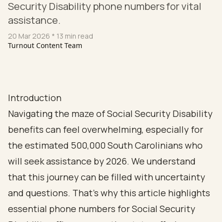
Security Disability phone numbers for vital
assistance.
20 Mar 2026
* 13 min read
Turnout Content Team
Introduction
Navigating the maze of Social Security Disability
benefits can feel overwhelming, especially for
the estimated 500,000 South Carolinians who
will seek assistance by 2026. We understand
that this journey can be filled with uncertainty
and questions. That’s why this article highlights
essential phone numbers for Social Security