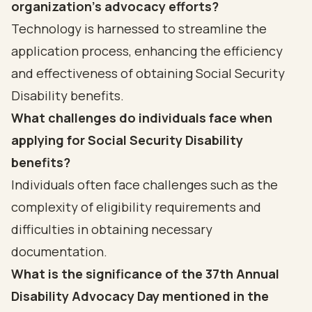
organization's advocacy efforts?
Technology is harnessed to streamline the
application process, enhancing the efficiency
and effectiveness of obtaining Social Security
Disability benefits.
What challenges do individuals face when
applying for Social Security Disability
benefits?
Individuals often face challenges such as the
complexity of eligibility requirements and
difficulties in obtaining necessary
documentation.
What is the significance of the 37th Annual
Disability Advocacy Day mentioned in the