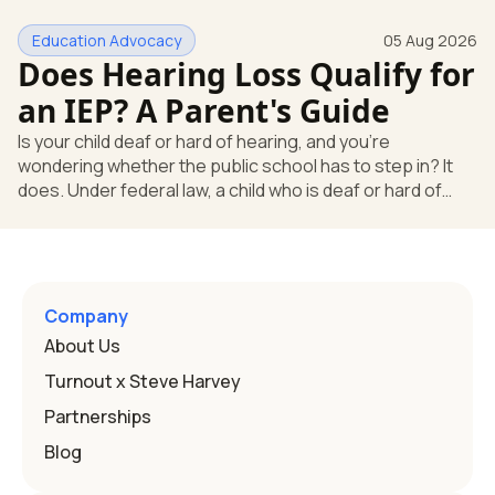
huge help, but they don't end the school's duty to look at
Education Advocacy
05 Aug 2026
what your child needs. Under federal special education
Does Hearing Loss Qualify for
law, a child who is deaf or hard of hearing has needs that
go beyond how well a device works in a quiet room. T
an IEP? A Parent's Guide
Is your child deaf or hard of hearing, and you're
wondering whether the public school has to step in? It
does. Under federal law, a child who is deaf or hard of
hearing can qualify for an Individualized Education
Program, or IEP. That's the written special-education plan
a public school must provide to a child who needs it.
Here's how the law works and how you start. Deafness
and hearing impairment are two ways to qualify The law
Company
that covers this is the Individuals with Disabilities
About Us
Education
Turnout x Steve Harvey
Partnerships
Blog