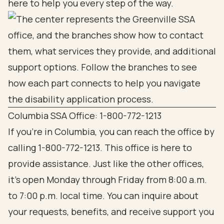
here to help you every step of the way.
Columbia SSA Office: 1-800-772-1213
If you're in Columbia, you can reach the office by
calling 1-800-772-1213. This office is here to
provide assistance. Just like the other offices,
it’s open Monday through Friday from 8:00 a.m.
to 7:00 p.m. local time. You can inquire about
your requests, benefits, and receive support you