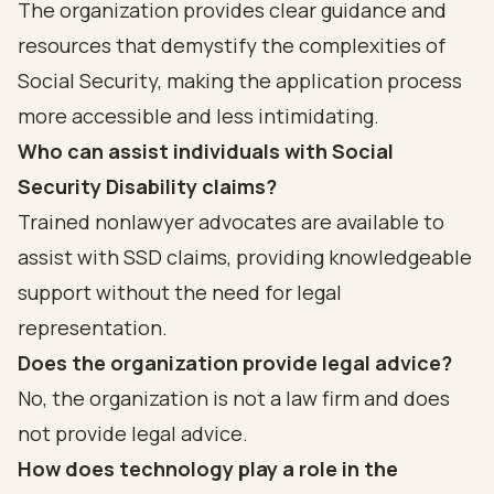
The organization provides clear guidance and
resources that demystify the complexities of
Social Security, making the application process
more accessible and less intimidating.
Who can assist individuals with Social
Security Disability claims?
Trained nonlawyer advocates are available to
assist with SSD claims, providing knowledgeable
support without the need for legal
representation.
Does the organization provide legal advice?
No, the organization is not a law firm and does
not provide legal advice.
How does technology play a role in the