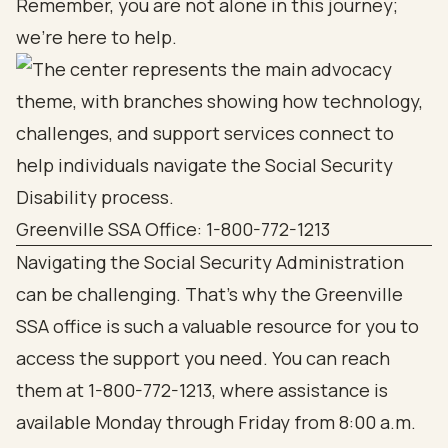
Remember, you are not alone in this journey;
we’re here to help.
Greenville SSA Office: 1-800-772-1213
Navigating the Social Security Administration
can be challenging. That’s why the Greenville
SSA office is such a valuable resource for you to
access the support you need. You can reach
them at 1-800-772-1213, where assistance is
available Monday through Friday from 8:00 a.m.