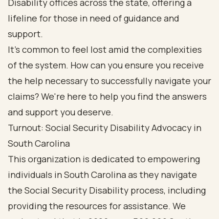
Disability offices across the state, offering a
lifeline for those in need of guidance and
support.
It's common to feel lost amid the complexities
of the system. How can you ensure you receive
the help necessary to successfully navigate your
claims? We're here to help you find the answers
and support you deserve.
Turnout: Social Security Disability Advocacy in
South Carolina
This organization is dedicated to empowering
individuals in South Carolina as they navigate
the Social Security Disability process, including
providing the resources for assistance. We