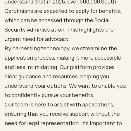
understand that in 2026, over 500,000 South
Carolinians are expected to apply for benefits,
which can be accessed through the Social
Security Administration. This highlights the
urgent need for advocacy.
By harnessing technology, we streamline the
application process, making it more accessible
and less intimidating. Our platform provides
clear guidance and resources, helping you
understand your options. We want to enable you
to confidently pursue your benefits.
Our team is here to assist with applications,
ensuring that you receive support without the
need for legal representation. It’s important to