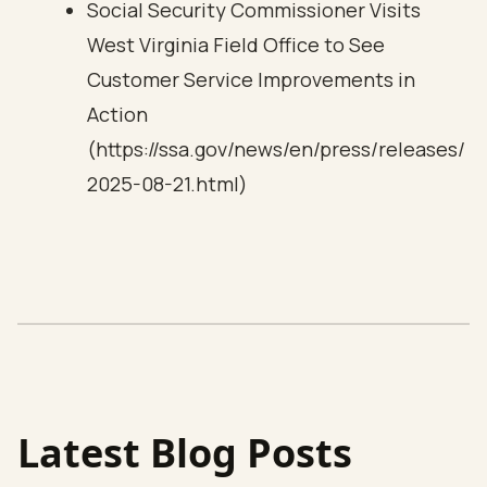
Social Security Commissioner Visits
West Virginia Field Office to See
Customer Service Improvements in
Action
(https://ssa.gov/news/en/press/releases/
2025-08-21.html)
Latest Blog Posts