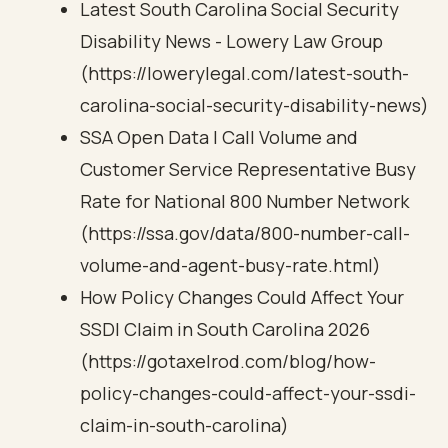
Latest South Carolina Social Security
Disability News - Lowery Law Group
(https://lowerylegal.com/latest-south-
carolina-social-security-disability-news)
SSA Open Data | Call Volume and
Customer Service Representative Busy
Rate for National 800 Number Network
(https://ssa.gov/data/800-number-call-
volume-and-agent-busy-rate.html)
How Policy Changes Could Affect Your
SSDI Claim in South Carolina 2026
(https://gotaxelrod.com/blog/how-
policy-changes-could-affect-your-ssdi-
claim-in-south-carolina)