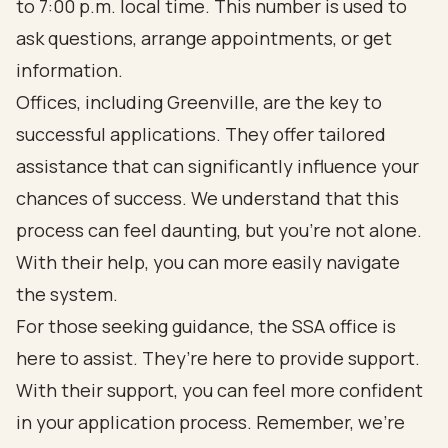
to 7:00 p.m. local time. This number is used to
ask questions, arrange appointments, or get
information.
Offices, including Greenville, are the key to
successful applications. They offer tailored
assistance that can significantly influence your
chances of success. We understand that this
process can feel daunting, but you’re not alone.
With their help, you can more easily navigate
the system.
For those seeking guidance, the SSA office is
here to assist. They’re here to provide support.
With their support, you can feel more confident
in your application process. Remember, we’re