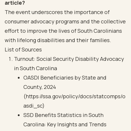
article?
The event underscores the importance of
consumer advocacy programs and the collective
effort to improve the lives of South Carolinians
with lifelong disabilities and their families.
List of Sources
Turnout: Social Security Disability Advocacy
in South Carolina
OASDI Beneficiaries by State and
County, 2024
(https://ssa.gov/policy/docs/statcomps/o
asdi_sc)
SSD Benefits Statistics in South
Carolina: Key Insights and Trends