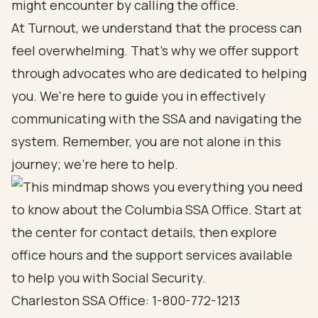
might encounter by calling the office.
At Turnout, we understand that the process can
feel overwhelming. That’s why we offer support
through advocates who are dedicated to helping
you. We're here to guide you in effectively
communicating with the SSA and navigating the
system. Remember, you are not alone in this
journey; we’re here to help.
Charleston SSA Office: 1-800-772-1213