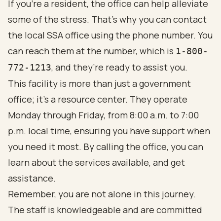
If you're a resident, the office can help alleviate
some of the stress. That's why you can contact
the local SSA office using the phone number. You
can reach them at the number, which is
1-800-
, and they’re ready to assist you.
772-1213
This facility is more than just a government
office; it’s a resource center. They operate
Monday through Friday, from 8:00 a.m. to 7:00
p.m. local time, ensuring you have support when
you need it most. By calling the office, you can
learn about the services available, and get
assistance.
Remember, you are not alone in this journey.
The staff is knowledgeable and are committed