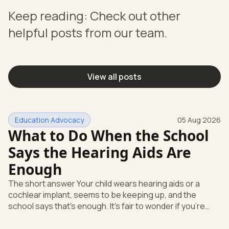
Keep reading: Check out other
helpful posts from our team.
View all posts
Education Advocacy
05 Aug 2026
What to Do When the School
Says the Hearing Aids Are
Enough
The short answer Your child wears hearing aids or a
cochlear implant, seems to be keeping up, and the
school says that's enough. It's fair to wonder if you're
missing something. You're not. Here's the direct answer:
yes, the school still has to help. Hearing devices are a