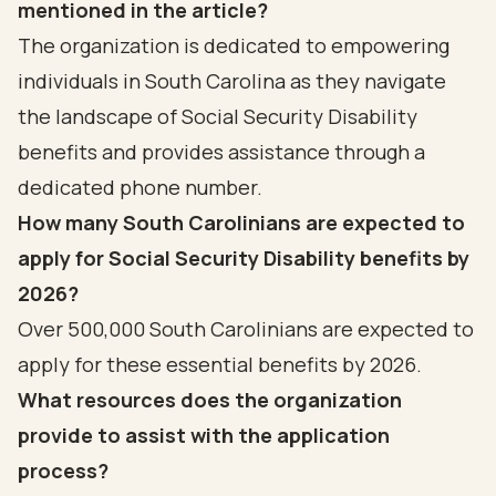
mentioned in the article?
The organization is dedicated to empowering
individuals in South Carolina as they navigate
the landscape of Social Security Disability
benefits and provides assistance through a
dedicated phone number.
How many South Carolinians are expected to
apply for Social Security Disability benefits by
2026?
Over 500,000 South Carolinians are expected to
apply for these essential benefits by 2026.
What resources does the organization
provide to assist with the application
process?