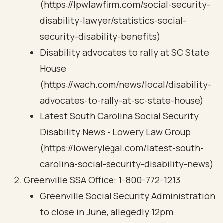
(https://lpwlawfirm.com/social-security-
disability-lawyer/statistics-social-
security-disability-benefits)
Disability advocates to rally at SC State
House
(https://wach.com/news/local/disability-
advocates-to-rally-at-sc-state-house)
Latest South Carolina Social Security
Disability News - Lowery Law Group
(https://lowerylegal.com/latest-south-
carolina-social-security-disability-news)
Greenville SSA Office: 1-800-772-1213
Greenville Social Security Administration
to close in June, allegedly 12pm