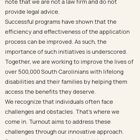
note that we are not a law firm and do not
provide legal advice.
Successful programs have shown that the
efficiency and effectiveness of the application
process can be improved. As such, the
importance of such initiatives is underscored.
Together, we are working to improve the lives of
over 500,000 South Carolinians with lifelong
disabilities and their families by helping them
access the benefits they deserve.
We recognize that individuals often face
challenges and obstacles. That’s where we
come in. Turnout aims to address these
challenges through our innovative approach.