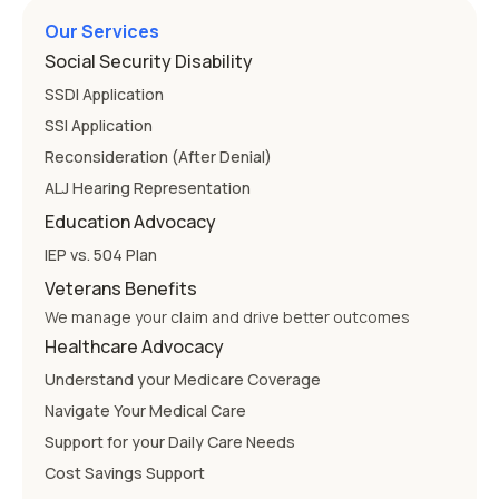
Our Services
Social Security Disability
SSDI Application
SSI Application
Reconsideration (After Denial)
ALJ Hearing Representation
Education Advocacy
IEP vs. 504 Plan
Veterans Benefits
We manage your claim and drive better outcomes
Healthcare Advocacy
Understand your Medicare Coverage
Navigate Your Medical Care
Support for your Daily Care Needs
Cost Savings Support