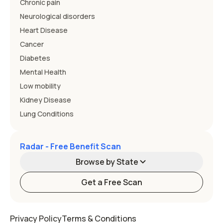
Chronic pain
Neurological disorders
Heart Disease
Cancer
Diabetes
Mental Health
Low mobility
Kidney Disease
Lung Conditions
Radar - Free Benefit Scan
Browse by State
Get a Free Scan
Alabama
Alaska
Privacy Policy
Terms & Conditions