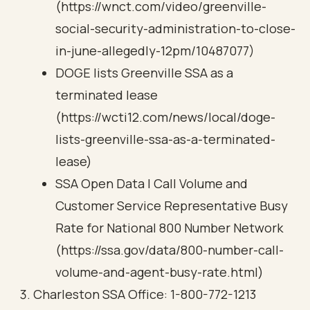
(https://wnct.com/video/greenville-
social-security-administration-to-close-
in-june-allegedly-12pm/10487077)
DOGE lists Greenville SSA as a
terminated lease
(https://wcti12.com/news/local/doge-
lists-greenville-ssa-as-a-terminated-
lease)
SSA Open Data | Call Volume and
Customer Service Representative Busy
Rate for National 800 Number Network
(https://ssa.gov/data/800-number-call-
volume-and-agent-busy-rate.html)
Charleston SSA Office: 1-800-772-1213