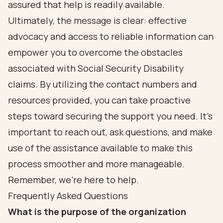
assured that help is readily available.
Ultimately, the message is clear: effective
advocacy and access to reliable information can
empower you to overcome the obstacles
associated with Social Security Disability
claims. By utilizing the contact numbers and
resources provided, you can take proactive
steps toward securing the support you need. It’s
important to reach out, ask questions, and make
use of the assistance available to make this
process smoother and more manageable.
Remember, we’re here to help.
Frequently Asked Questions
What is the purpose of the organization