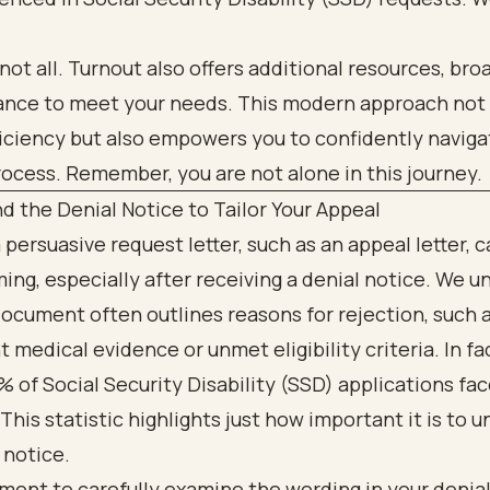
 not all. Turnout also offers additional resources, br
tance to meet your needs. This modern approach not
iciency but also empowers you to confidently naviga
ocess. Remember, you are not alone in this journey.
 the Denial Notice to Tailor Your Appeal
 persuasive request letter, such as an appeal letter, c
ng, especially after receiving a denial notice. We 
document often outlines reasons for rejection, such 
t medical evidence or unmet eligibility criteria. In fac
 of Social Security Disability (SSD) applications fa
 This statistic highlights just how important it is to 
 notice.
ent to carefully examine the wording in your denial