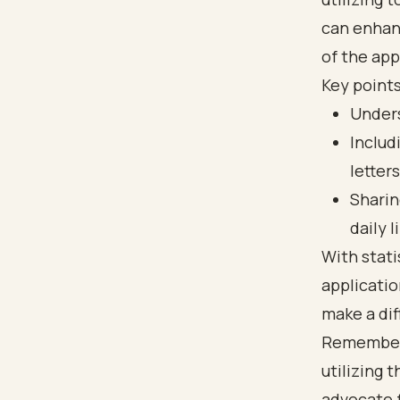
can enhan
of the app
Key points
Unders
Includ
letters
Sharin
daily l
With stati
applicatio
make a dif
Remember, 
utilizing 
advocate f