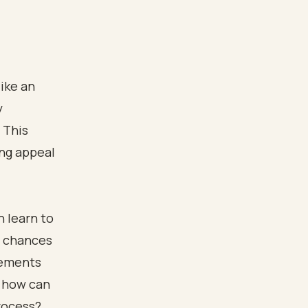
like an
y
 This
ing appeal
n learn to
r chances
lements
d how can
process?