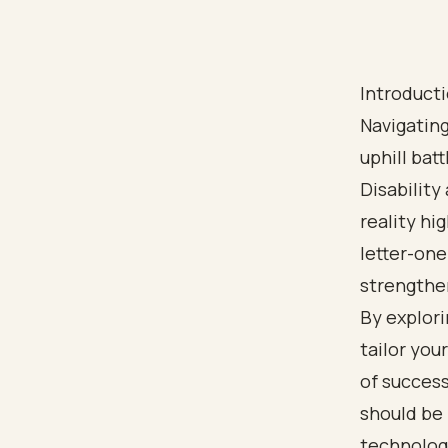
Introduct
Navigating
uphill bat
Disability
reality hi
letter-one
strengthen
By explori
tailor you
of succes
should be 
technology