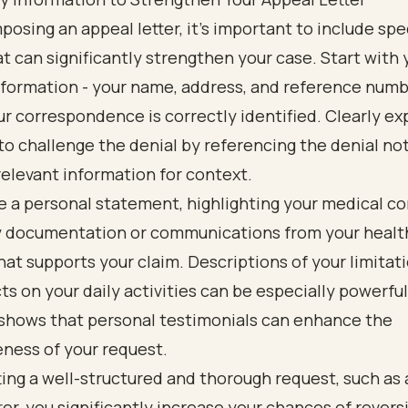
sing an appeal letter, it’s important to include spec
at can significantly strengthen your case. Start with 
formation - your name, address, and reference numb
r correspondence is correctly identified. Clearly ex
to challenge the denial by referencing the denial no
relevant information for context.
e a personal statement, highlighting your medical co
y documentation or communications from your healt
hat supports your claim. Descriptions of your limitat
cts on your daily activities can be especially powerful
shows that personal testimonials can enhance the
ness of your request.
ing a well-structured and thorough request, such as 
ter, you significantly increase your chances of revers