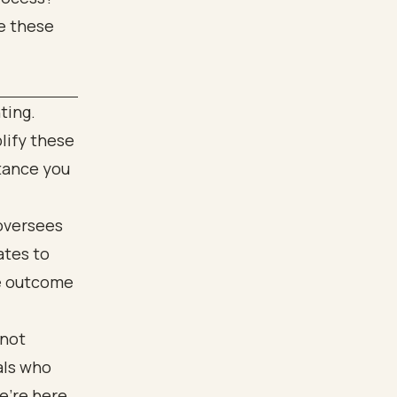
te these
ting.
lify these
tance you
 oversees
ates to
he outcome
 not
als who
e’re here