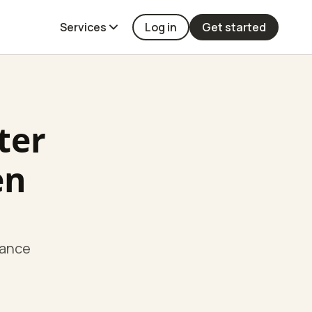
Services
Log in
Get started
ter
en
hance