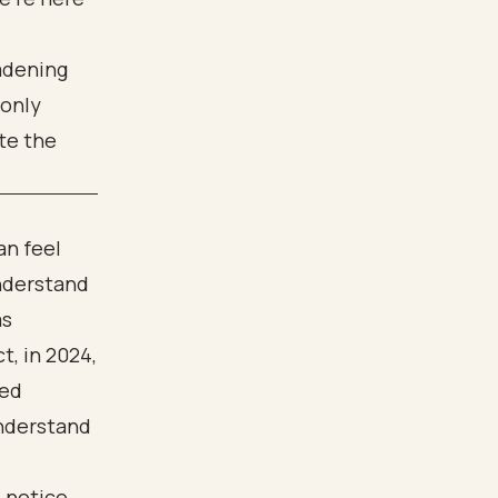
oadening
 only
te the
an feel
understand
as
t, in 2024,
ced
understand
 notice.