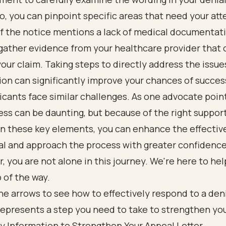
o, you can pinpoint specific areas that need your att
if the notice mentions a lack of medical documentatio
 gather evidence from your healthcare provider that 
our claim. Taking steps to directly address the issues
ion can significantly improve your chances of succes
cants face similar challenges. As one advocate poin
ss can be daunting, but because of the right support
on these key elements, you can enhance the effectiv
al and approach the process with greater confidence
you are not alone in this journey. We're here to hel
 of the way.
y Information to Strengthen Your Appeal Letter