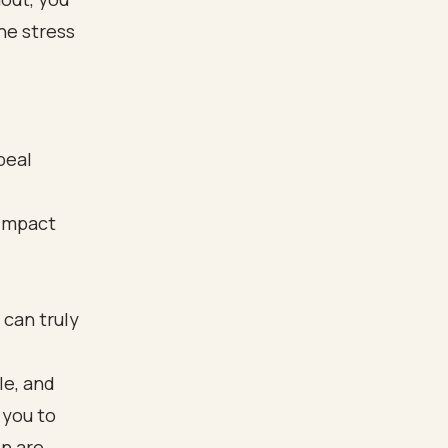
he stress
peal
 impact
 can truly
le, and
 you to
on are