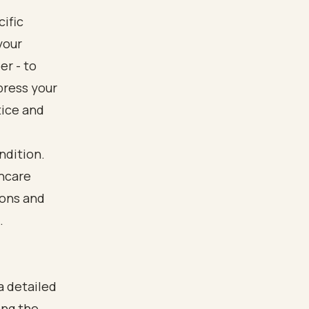
ific
your
er - to
press your
tice and
ndition.
hcare
ions and
.
a detailed
ing the