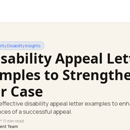
ity Disability Insights
isability Appeal Let
mples to Strength
r Case
effective disability appeal letter examples to en
ces of a successful appeal.
* 11 min read
tent Team