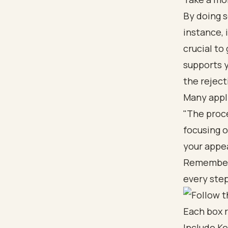
By doing s
instance, 
crucial to
supports y
the reject
Many appli
"The proce
focusing 
your appe
Remember, 
every step
Include Ke