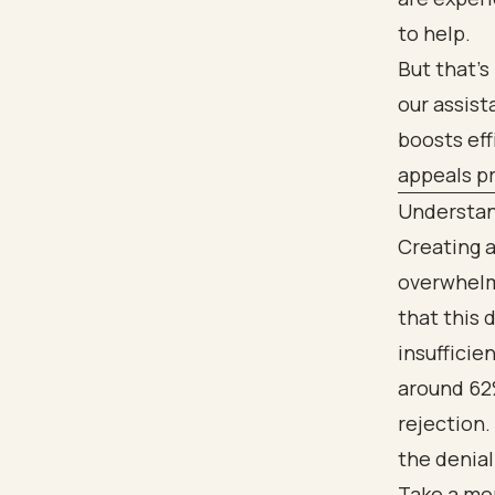
to help.
But that’s
our assis
boosts eff
appeals pr
Understand
Creating a
overwhelmi
that this 
insufficien
around 62%
rejection.
the denial
Take a mom