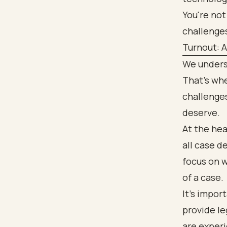
You're not
challenge
Turnout: 
We underst
That’s whe
challenges
deserve.
At the hea
all case d
focus on w
of a case.
It’s impor
provide le
are experi