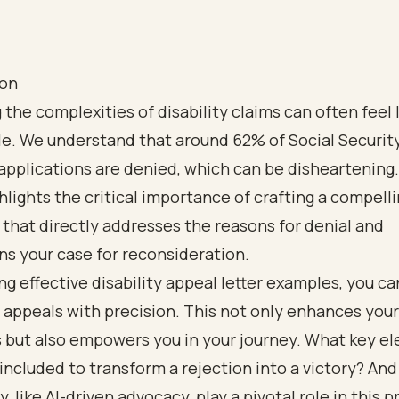
ion
 the complexities of disability claims can often feel 
tle. We understand that around 62% of Social Securit
 applications are denied, which can be disheartening.
ghlights the critical importance of crafting a compell
 that directly addresses the reasons for denial and
s your case for reconsideration.
ng effective disability appeal letter examples, you ca
r appeals with precision. This not only enhances you
s but also empowers you in your journey. What key e
included to transform a rejection into a victory? An
, like AI-driven advocacy, play a pivotal role in this 