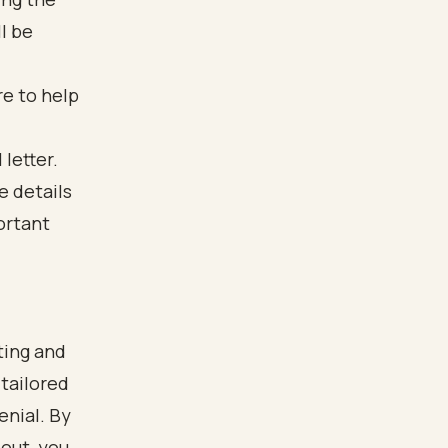
l be
re to help
ting and
 tailored
enial. By
nout, you