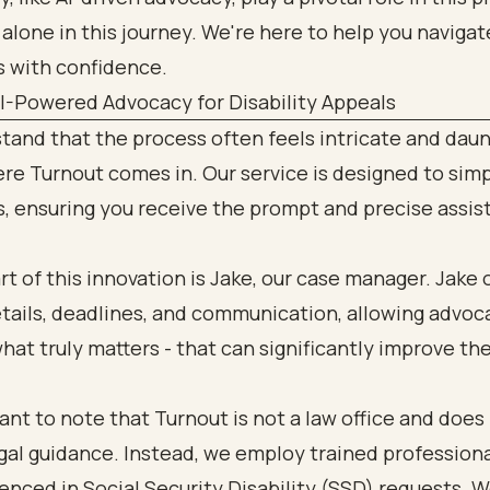
 alone in this journey. We're here to help you naviga
s with confidence.
AI-Powered Advocacy for Disability Appeals
and that the process often feels intricate and daun
re Turnout comes in. Our service is designed to simp
, ensuring you receive the prompt and precise assis
rt of this innovation is Jake, our case manager. Jake
etails, deadlines, and communication, allowing advoc
hat truly matters - that can significantly improve t
tant to note that Turnout is not a law office and does
gal guidance. Instead, we employ trained profession
enced in Social Security Disability (SSD) requests. W