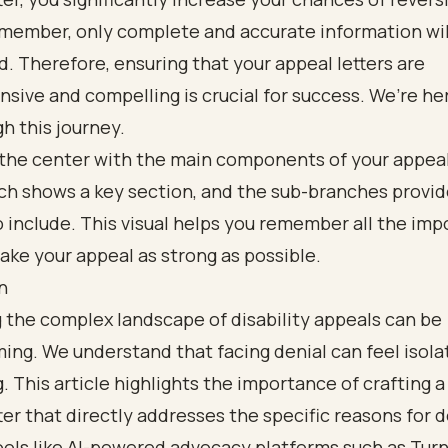
emember, only complete and accurate information wil
. Therefore, ensuring that your appeal letters are
ive and compelling is crucial for success. We’re he
h this journey.
n
 the complex landscape of disability appeals can be
ng. We understand that facing denial can feel isola
g. This article highlights the importance of crafting a
ter that directly addresses the specific reasons for d
tools like AI-powered advocacy platforms such as Tur