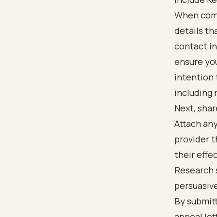
When compo
details th
contact in
ensure you
intention 
including 
Next, shar
Attach an
provider t
their effe
Research 
persuasive
By submitt
appeal let