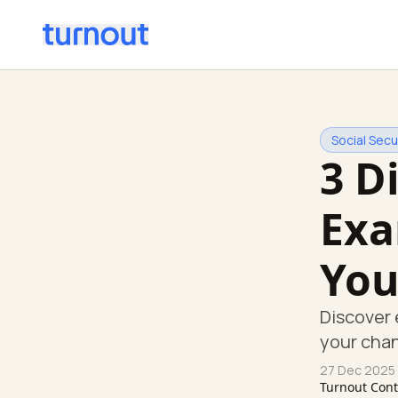
Social Secur
3 D
Exa
You
Discover 
your chan
27 Dec 2025
Turnout Con