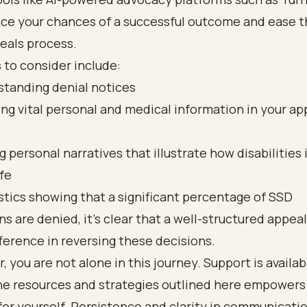
ce your chances of a successful outcome and ease t
eals process.
 to consider include:
tanding denial notices
ing vital personal and medical information in your ap
g personal narratives that illustrate how disabilities
ife
stics showing that a significant percentage of SSD
ns are denied, it’s clear that a well-structured appeal
ference in reversing these decisions.
you are not alone in this journey. Support is availab
the resources and strategies outlined here empowers
or yourself. Persistence and clarity in communicati