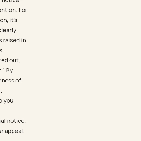
ention. For
n, it’s
clearly
 raised in
s.
ted out,
." By
eness of
.
p you