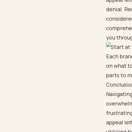
denial. R
considered
comprehens
you throug
Conclusio
Navigating
overwhelmi
frustratin
appeal let
utilizing 