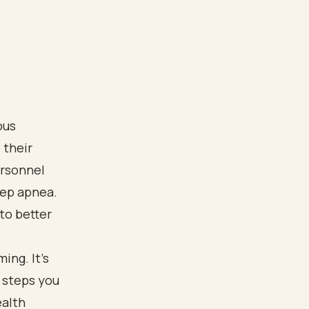
ous
 their
ersonnel
leep apnea.
to better
ing. It’s
 steps you
ealth