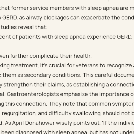
that former service members with sleep apnea are mo
 GERD, as airway blockages can exacerbate the condi
tudies reveal that:
cent of patients with sleep apnea experience GERD,
ven further complicate their health.
ng treatment, it’s crucial for veterans to recognize
nk them as secondary conditions. This careful docum
y strengthen their claims, as establishing a connectio
val. Gastroenterologists emphasize the importance o
ng this connection. They note that common symptom
 regurgitation, and difficulty swallowing, should not 
. As April Donahower wisely points out, 'If the indivi
y been diagnosed with sleep apnea, but has not unde