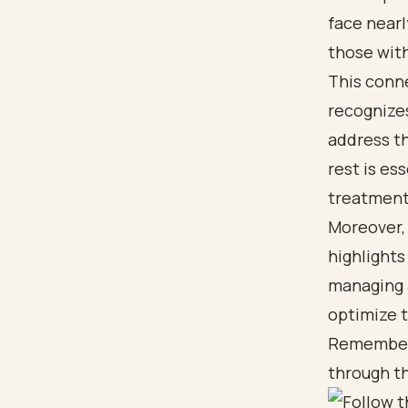
face nearl
those wit
This conne
recognizes
address th
rest is es
treatment
Moreover,
highlights
managing a
optimize 
Remember, 
through t