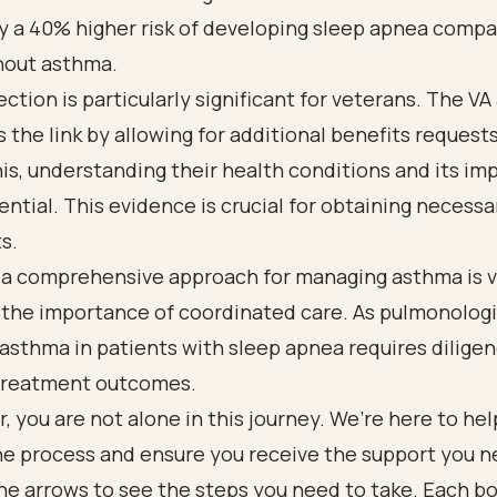
y a 40% higher risk of developing sleep apnea compa
hout asthma.
ction is particularly significant for veterans. The VA
 the link by allowing for additional benefits requests
is, understanding their health conditions and its im
sential. This evidence is crucial for obtaining necessa
s.
 a comprehensive approach for managing asthma is vi
 the importance of coordinated care. As pulmonologi
sthma in patients with sleep apnea requires diligen
treatment outcomes.
you are not alone in this journey. We’re here to hel
he process and ensure you receive the support you n