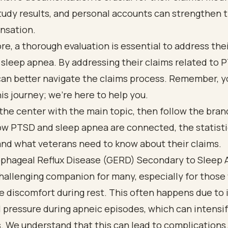
tudy results, and personal accounts can strengthen t
nsation.
e, a thorough evaluation is essential to address thei
 sleep apnea. By addressing their claims related to 
can better navigate the claims process. Remember, y
his journey; we’re here to help you.
phageal Reflux Disease (GERD) Secondary to Sleep
hallenging companion for many, especially for those
e discomfort during rest. This often happens due to
pressure during apneic episodes, which can intensif
 We understand that this can lead to complications