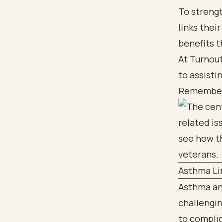
To strengt
links thei
benefits 
At Turnout
to assisti
Remember, 
Asthma Li
Asthma an
challengi
to complic