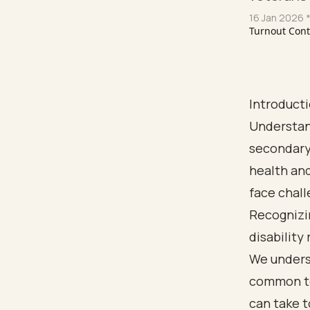
16 Jan 2026
*
Turnout Con
Introduct
Understan
secondary 
health an
face chall
Recognizi
disability
We underst
common to
can take t