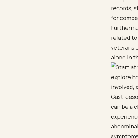
records, s
for compe
Furthermor
related to
veterans 
alone in t
Gastroeso
can be a c
experienc
abdominal 
symptoms.