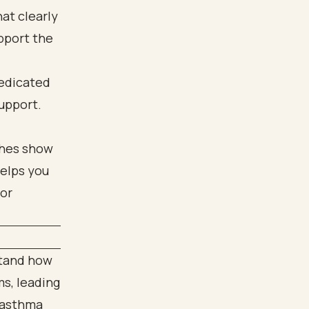
at clearly
upport the
dedicated
support.
stand how
s, leading
h asthma