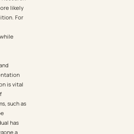
re likely
tion. For
 while
 and
entation
n is vital
f
s, such as
be
dual has
rgone a