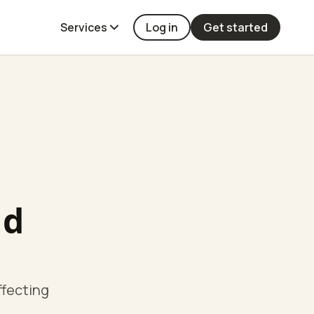
Services
Log in
Get started
ld
ffecting