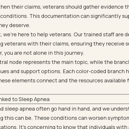
hen their claims, veterans should gather evidence th
r conditions. This documentation can significantly s
they deserve.
, we’re here to help veterans. Our trained staff are 
ng veterans with their claims, ensuring they receive 
you are not alone in this journey.
nked to Sleep Apnea
d sleep apnea often go hand in hand, and we under
ng this can be. These conditions can worsen symptom
ations. It’s concerning to know that individuals wit