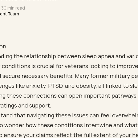
 30 min read
tent Team
ion
ding the relationship between sleep apnea and vari
conditions is crucial for veterans looking to improve
d secure necessary benefits. Many former military p
enges like anxiety, PTSD, and obesity, all linked to s
ng these connections can open important pathways 
 ratings and support.
and that navigating these issues can feel overwhelm
 wonder how these conditions intertwine and what
o ensure your claims reflect the full extent of your h