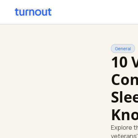
General
10 
Con
Sle
Kn
Explore t
veterans'