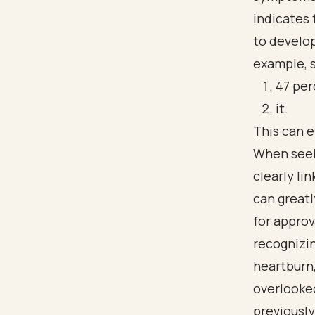
indicates 
to develop
example, s
47 per
it.
This can e
When seeki
clearly li
can greatl
for appro
recognizi
heartburn,
overlooked
previousl