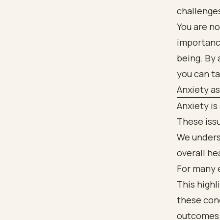
challenge
You are no
importanc
being. By 
you can t
Anxiety a
Anxiety is
These issu
We unders
overall he
For many 
This high
these cond
outcomes