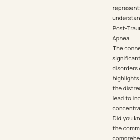
Post-Trau
Apnea
The conne
significan
disorders 
highlight
the distre
lead to inc
concentra
Did you kn
the common
comprehens