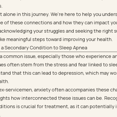
s.
t alone in this journey. We're here to help you under
e of these connections and how they can impact you
acknowledging your struggles and seeking the right s
ake meaningful steps toward improving your health.
s a Secondary Condition to Sleep Apnea
 a common issue, especially those who experience an
es often stem from the stress and fear linked to sl
tand that this can lead to depression, which may w
alth.
ex-servicemen, anxiety often accompanies these cha
lights how interconnected these issues can be. Reco
itions is crucial for treatment, as it can potentially
.