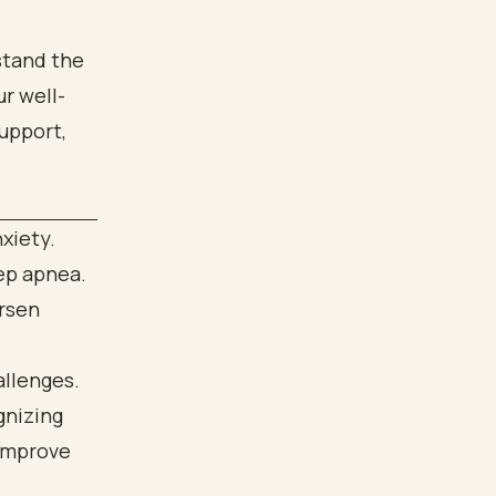
stand the
r well-
upport,
xiety.
eep apnea.
orsen
llenges.
gnizing
 improve