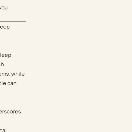
leep
sleep
ch
oms, while
cle can
derscores
cal