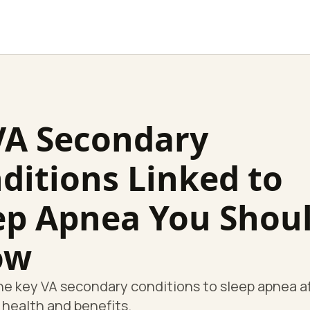
VA Secondary
ditions Linked to
ep Apnea You Shou
ow
he key VA secondary conditions to sleep apnea a
 health and benefits.