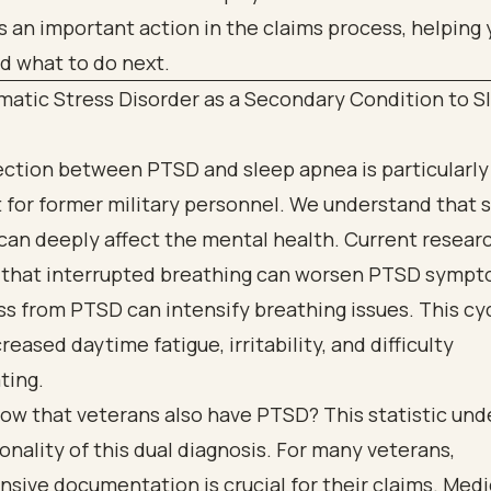
matic Stress Disorder as a Secondary Condition to S
ction between PTSD and sleep apnea is particularly
t for former military personnel. We understand that 
can deeply affect the mental health. Current resear
s that interrupted breathing can worsen PTSD sympt
ss from PTSD can intensify breathing issues. This cy
reased daytime fatigue, irritability, and difficulty
ting.
ow that veterans also have PTSD? This statistic un
ality of this dual diagnosis. For many veterans,
ive documentation is crucial for their claims. Medi