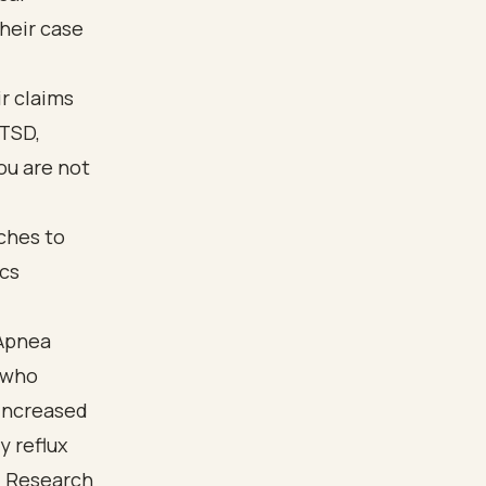
heir case
r claims
PTSD,
ou are not
 Apnea
 who
 increased
y reflux
. Research