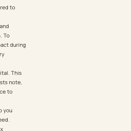
red to
 and
. To
pact during
ry
tal. This
sts note,
ce to
p you
eed.