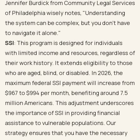
Jennifer Burdick from Community Legal Services
of Philadelphia wisely notes, "Understanding
the system can be complex, but you don’t have
to navigate it alone."
SSI
: This program is designed for individuals
with limited income and resources, regardless of
their work history. It extends eligibility to those
who are aged, blind, or disabled. In 2026, the
maximum federal SSI payment will increase from
$967 to $994 per month, benefiting around 7.5
million Americans. This adjustment underscores
the importance of SSI in providing
financial
assistance to vulnerable populations
. Our
strategy ensures that you have the necessary