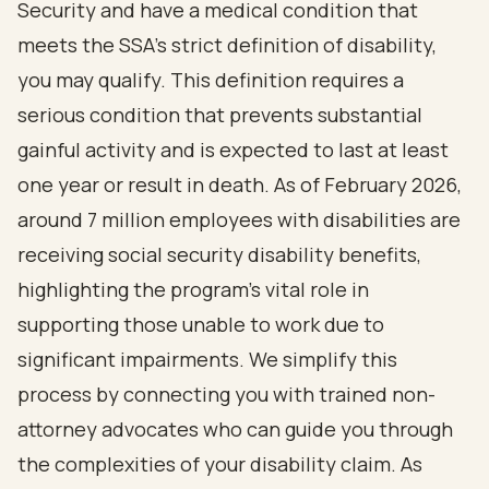
Security and have a medical condition that
meets the SSA's strict definition of disability,
you may qualify. This definition requires a
serious condition that prevents substantial
gainful activity and is expected to last at least
one year or result in death. As of February 2026,
around 7 million employees with disabilities are
receiving social security disability benefits,
highlighting the program's vital role in
supporting those unable to work due to
significant impairments. We simplify this
process by connecting you with trained non-
attorney advocates who can guide you through
the complexities of your disability claim. As