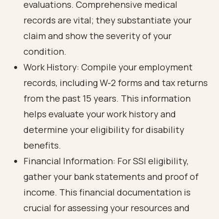
evaluations. Comprehensive medical
records are vital; they substantiate your
claim and show the severity of your
condition.
Work History: Compile your employment
records, including W-2 forms and
tax returns
from the past 15 years. This information
helps evaluate your work history and
determine your eligibility for disability
benefits.
Financial Information: For SSI eligibility,
gather your bank statements and proof of
income. This
financial documentation is
crucial for assessing your resources
and