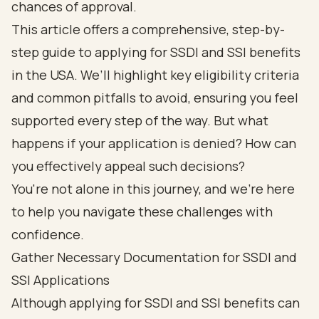
chances of approval.
This article offers a comprehensive, step-by-
step guide to applying for SSDI and SSI benefits
in the USA. We’ll highlight key eligibility criteria
and common pitfalls to avoid, ensuring you feel
supported every step of the way. But what
happens if your application is denied? How can
you effectively appeal such decisions?
You're not alone in this journey, and we're here
to help you navigate these challenges with
confidence.
Gather Necessary Documentation for SSDI and
SSI Applications
Although applying for SSDI and SSI benefits can