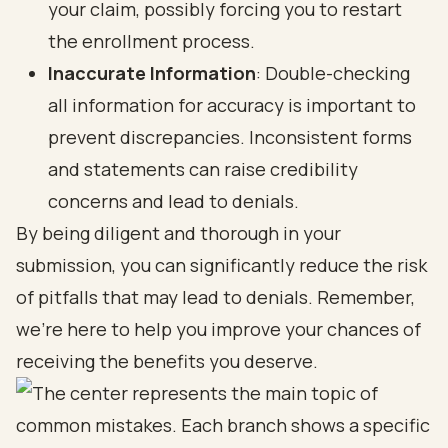
your claim, possibly forcing you to restart
the enrollment process.
Inaccurate Information
: Double-checking
all information for accuracy is important to
prevent discrepancies. Inconsistent forms
and statements can raise credibility
concerns and lead to denials.
By being diligent and thorough in your
submission, you can significantly reduce the risk
of pitfalls that may lead to denials. Remember,
we’re here to help you improve your chances of
receiving the
benefits you deserve
.