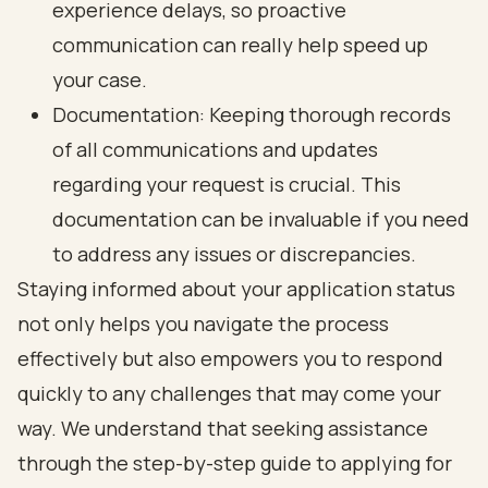
experience delays, so
proactive
communication
can really help speed up
your case.
Documentation:
Keeping thorough records
of all communications
and updates
regarding your request is crucial. This
documentation can be invaluable if you need
to address any issues or discrepancies.
Staying informed about your application status
not only helps you
navigate the process
effectively
but also empowers you to respond
quickly to any challenges that may come your
way. We understand that seeking assistance
through the step-by-step guide to applying for