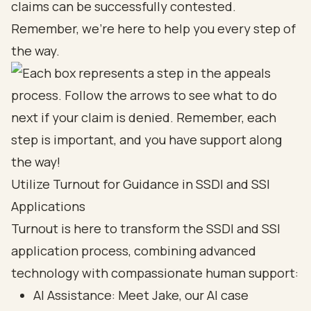
claims can be successfully contested.
Remember, we’re here to help you every step of
the way.
Utilize Turnout for Guidance in SSDI and SSI
Applications
Turnout is here to transform the SSDI and SSI
application process, combining advanced
technology with compassionate human support:
AI Assistance
: Meet Jake, our AI case