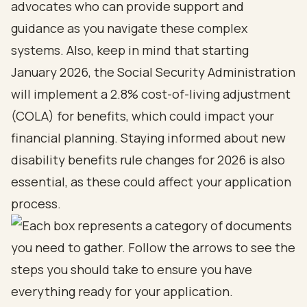
advocates
who can provide support and
guidance as you navigate these complex
systems. Also, keep in mind that starting
January 2026, the Social Security Administration
will implement a 2.8%
cost-of-living adjustment
(COLA) for benefits
, which could impact your
financial planning. Staying informed about
new
disability benefits rule changes for 2026
is also
essential, as these could affect your application
process.