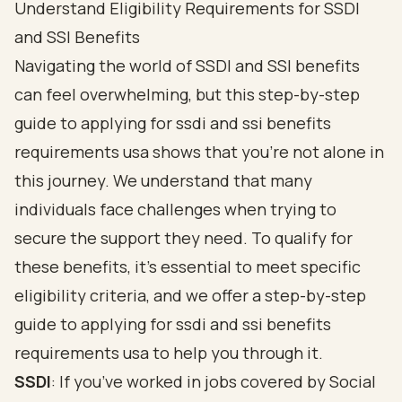
Understand Eligibility Requirements for SSDI
and SSI Benefits
Navigating the world of SSDI and SSI benefits
can feel overwhelming, but this step-by-step
guide to applying for ssdi and ssi benefits
requirements usa shows that you’re not alone in
this journey. We understand that many
individuals face challenges when trying to
secure the support they need. To qualify for
these benefits, it’s essential to meet
specific
eligibility criteria
, and we offer a step-by-step
guide to applying for ssdi and ssi benefits
requirements usa to help you through it.
SSDI
: If you’ve worked in jobs covered by Social