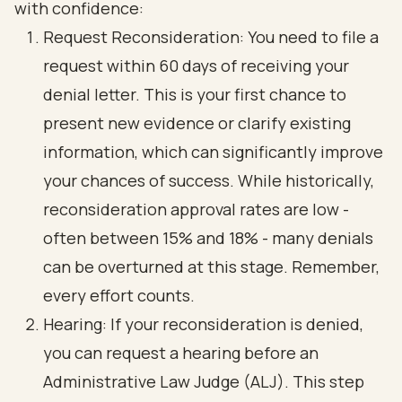
with confidence:
Request Reconsideration
: You need to file a
request within 60 days of receiving your
denial letter. This is your first chance to
present new evidence or clarify existing
information, which can significantly improve
your chances of success. While historically,
reconsideration approval rates are low -
often between 15% and 18% - many denials
can be overturned at this stage. Remember,
every effort counts.
Hearing: If your reconsideration is denied,
you can request a hearing before an
Administrative Law Judge (ALJ)
. This step