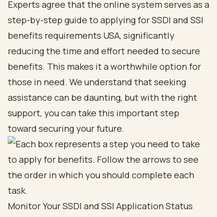
Experts agree that the online system serves as a
step-by-step guide to applying for SSDI and SSI
benefits requirements USA, significantly
reducing the time and effort needed to secure
benefits. This makes it a worthwhile option for
those in need. We understand that seeking
assistance can be daunting, but with the right
support, you can take this important step
toward securing your future.
Monitor Your SSDI and SSI Application Status