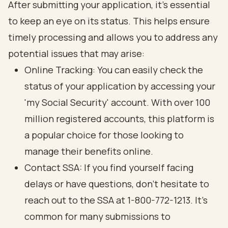
After submitting your application, it’s essential
to keep an eye on its status. This helps ensure
timely processing and allows you to address any
potential issues that may arise:
Online Tracking: You can easily check the
status of your application by accessing your
'my
Social Security
' account. With over 100
million registered accounts, this platform is
a popular choice for those looking to
manage their benefits online.
Contact SSA: If you find yourself facing
delays or have questions
, don’t hesitate to
reach out to the SSA at 1-800-772-1213. It’s
common for many submissions to