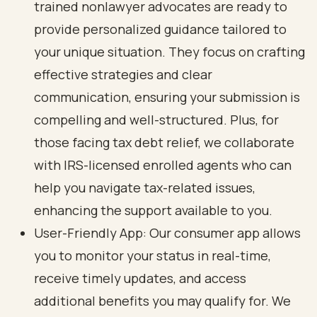
trained nonlawyer advocates are ready to
provide personalized guidance tailored to
your unique situation. They focus on crafting
effective strategies and clear
communication
, ensuring your submission is
compelling and well-structured. Plus, for
those facing
tax debt relief
, we collaborate
with IRS-licensed enrolled agents who can
help you navigate tax-related issues,
enhancing the support available to you.
User-Friendly App: Our consumer app allows
you to monitor your status in real-time,
receive timely updates, and access
additional benefits you may qualify for. We