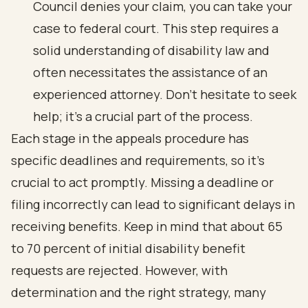
Council denies your claim, you can take your
case to federal court. This step requires a
solid understanding of disability law and
often necessitates the assistance of an
experienced attorney. Don’t hesitate to seek
help; it’s a crucial part of the process.
Each stage in the appeals procedure has
specific deadlines and requirements, so it’s
crucial to act promptly. Missing a deadline or
filing incorrectly can lead to significant delays in
receiving benefits. Keep in mind that
about 65
to 70 percent of initial disability benefit
requests are rejected
. However, with
determination and the right strategy, many