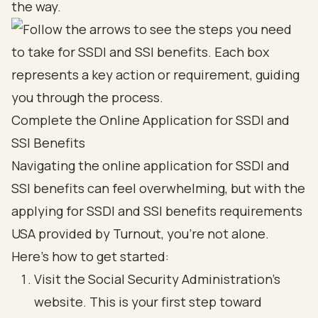
the way.
Complete the Online Application for SSDI and
SSI Benefits
Navigating the online application for
SSDI and
SSI benefits
can feel overwhelming, but with the
applying for SSDI and SSI benefits requirements
USA provided by Turnout, you’re not alone.
Here’s how to get started:
Visit the
Social Security Administration
's
website. This is your first step toward