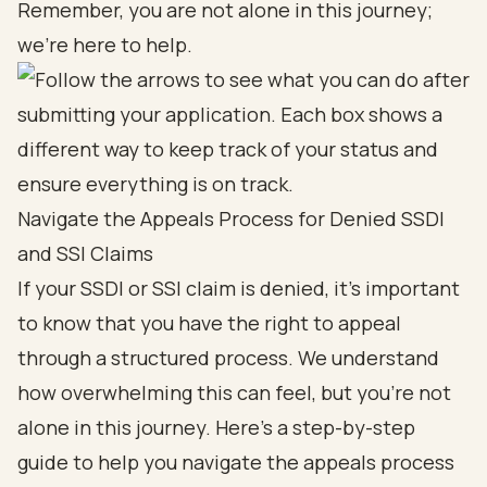
Remember, you are not alone in this journey;
we’re here to help.
Navigate the Appeals Process for Denied SSDI
and SSI Claims
If your
SSDI or SSI claim
is denied, it’s important
to know that
you have the right to appeal
through a structured process
. We understand
how overwhelming this can feel, but you’re not
alone in this journey. Here’s a step-by-step
guide to help you navigate the appeals process