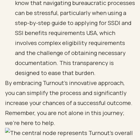
know that
navigating bureaucratic processes
can be stressful, particularly when using a
step-by-step guide to applying for SSDI and
SSI benefits requirements USA, which
involves complex eligibility requirements
and the challenge of obtaining necessary
documentation. This transparency is
designed to ease that burden.
By embracing Turnout's innovative approach,
you can simplify the process and significantly
increase your chances of a
successful outcome
.
Remember, you are not alone in this journey;
we’re here to help.