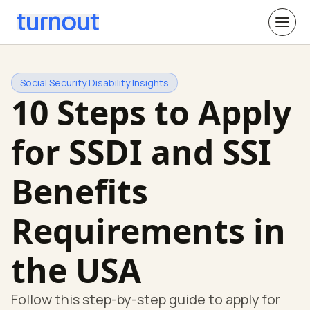
Social Security Disability Insights
10 Steps to Apply
for SSDI and SSI
Benefits
Requirements in
the USA
Follow this step-by-step guide to apply for