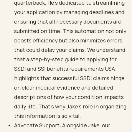
quarterback. He’s dedicated to streamlining
your application by managing deadlines and
ensuring that all necessary documents are
submitted on time. This automation not only
boosts efficiency but also minimizes errors
that could delay your claims. We understand
that a
step-by-step guide to applying for
SSDI and SSI benefits requirements USA
highlights that successful SSDI claims hinge
on
clear medical evidence and detailed
descriptions
of how your condition impacts
daily life. That’s why Jake’s role in organizing
this information is so vital.
Advocate Support: Alongside Jake, our