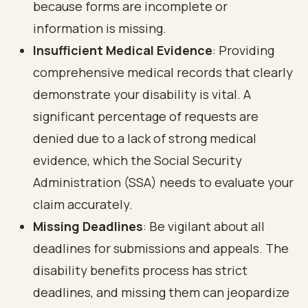
because forms are incomplete or
information is missing.
Insufficient Medical Evidence
: Providing
comprehensive medical records that clearly
demonstrate your disability is vital. A
significant percentage of requests are
denied due to a lack of strong medical
evidence, which the Social Security
Administration (SSA) needs to evaluate your
claim accurately.
Missing Deadlines
: Be vigilant about all
deadlines for submissions and appeals. The
disability benefits process has strict
deadlines, and missing them can jeopardize