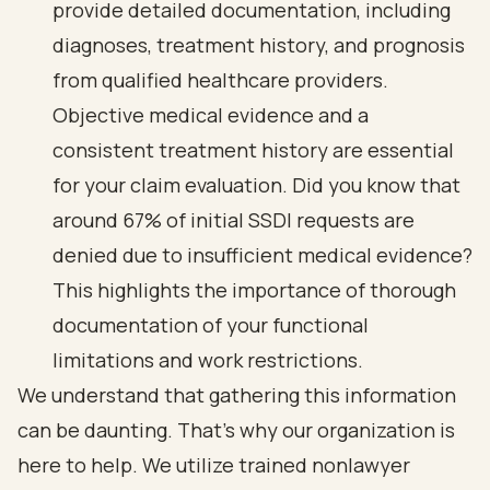
provide detailed documentation, including
diagnoses, treatment history, and prognosis
from qualified healthcare providers.
Objective medical evidence and a
consistent treatment history are essential
for your claim evaluation. Did you know that
around 67% of initial SSDI requests are
denied
due to insufficient medical evidence?
This highlights the importance of thorough
documentation of your
functional
limitations and work restrictions
.
We understand that gathering this information
can be daunting. That’s why our organization is
here to help. We utilize trained nonlawyer