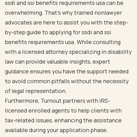
ssdi and ssi benefits requirements usa can be
overwhelming. That’s why
trained nonlawyer
advocates
are here to assist you with the step-
by-step guide to applying for ssdi and ssi
benefits requirements usa. While consulting
with a licensed attorney specializing in disability
law can provide valuable insights, expert
guidance ensures you have the support needed
to avoid common pitfalls without the necessity
of legal representation.
Furthermore, Turnout partners with IRS-
licensed enrolled agents to help clients with
tax-related issues
, enhancing the assistance
available during your application phase.