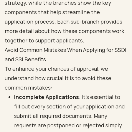
Avoid Common Mistakes When Applying for SSDI
and SSI Benefits
To enhance your chances of approval, we
understand how crucial it is to avoid these
common mistakes
:
Incomplete Applications
: It’s essential to
fill out every section of your application and
submit all required documents. Many
requests are postponed or rejected simply