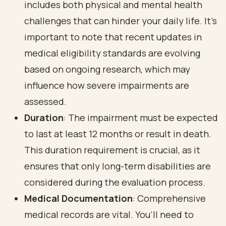
includes both physical and mental health
challenges that can hinder your daily life. It’s
important to note that recent updates in
medical eligibility standards are evolving
based on ongoing research, which may
influence how severe impairments are
assessed.
Duration
: The impairment must be expected
to last at least 12 months or result in death.
This duration requirement is crucial, as it
ensures that only
long-term disabilities
are
considered during the evaluation process.
Medical Documentation
:
Comprehensive
medical records
are vital. You’ll need to