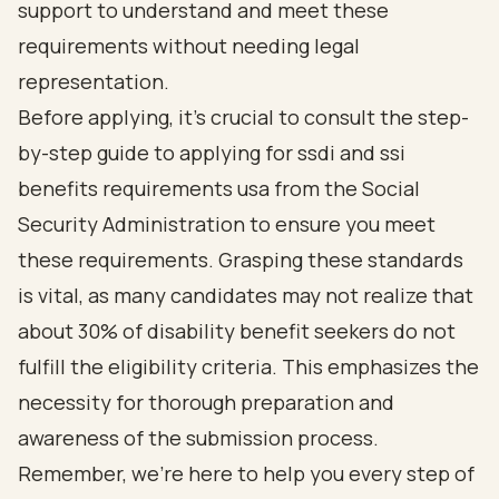
support to understand and meet these
requirements without needing legal
representation.
Before applying, it’s crucial to consult the step-
by-step guide to applying for ssdi and ssi
benefits requirements usa from the Social
Security Administration to ensure you meet
these requirements. Grasping these standards
is vital, as many candidates may not realize that
about
30% of disability benefit seekers do not
fulfill the eligibility criteria
. This emphasizes the
necessity for thorough preparation and
awareness of the submission process.
Remember, we’re here to help you every step of