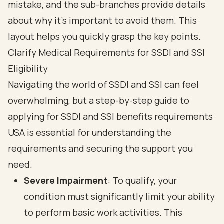
Clarify Medical Requirements for SSDI and SSI
Eligibility
Navigating the world of SSDI and SSI can feel
overwhelming, but a step-by-step guide to
applying for SSDI and SSI benefits requirements
USA is essential for understanding the
requirements and securing the support you
need.
Severe Impairment
: To qualify, your
condition must significantly limit your ability
to perform basic work activities. This