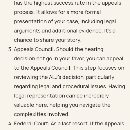
has the highest success rate in the appeals
process. It allows for a more formal
presentation of your case, including legal
arguments and additional evidence. It’s a
chance to share your story.
Appeals Council
: Should the hearing
decision not go in your favor, you can appeal
to the Appeals Council. This step focuses on
reviewing the ALJ's decision, particularly
regarding legal and procedural issues. Having
legal representation can be incredibly
valuable here, helping you navigate the
complexities involved.
Federal Court
: As a last resort, if the Appeals