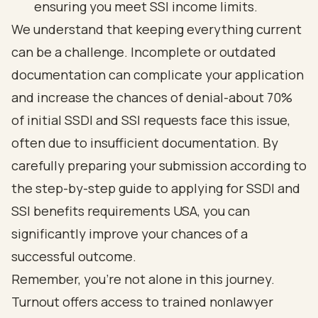
ensuring you meet SSI income limits.
We understand that keeping everything current
can be a challenge. Incomplete or outdated
documentation can complicate your application
and increase the chances of denial-about 70%
of initial SSDI and SSI requests face this issue,
often due to insufficient documentation. By
carefully preparing your submission according to
the step-by-step guide to applying for SSDI and
SSI benefits requirements USA, you can
significantly improve your chances of a
successful outcome.
Remember, you’re not alone in this journey.
Turnout offers access to
trained nonlawyer