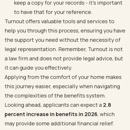
keep a copy for your records - it’s important
to have that for your reference.
Turnout offers
valuable tools and services
to
help you through this process, ensuring you have
the support you need without the necessity of
legal representation. Remember, Turnout is not
a law firm and does not provide legal advice, but
it can guide you effectively.
Applying from the comfort of your home makes
this journey easier, especially when
navigating
the complexities of the benefits system
.
Looking ahead, applicants can expect a
2.8
percent
increase in benefits in 2026
, which
may provide some additional financial relief.