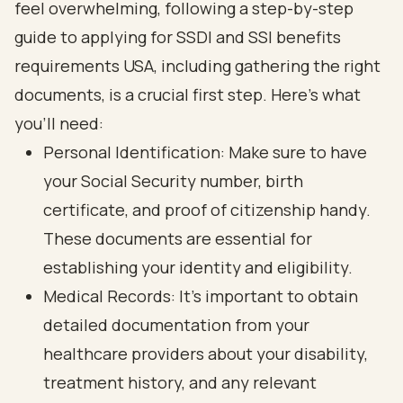
feel overwhelming, following a
step-by-step
guide to applying for SSDI and SSI benefits
requirements USA
, including
gathering the right
documents
, is a crucial first step. Here’s what
you’ll need:
Personal Identification: Make sure to have
your
Social Security number
, birth
certificate, and proof of citizenship handy.
These documents are essential for
establishing your identity and eligibility.
Medical Records: It’s important to obtain
detailed documentation from your
healthcare providers about your disability,
treatment history, and any relevant