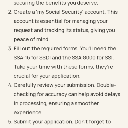
securing the benefits you deserve.
Create a 'my Social Security' account. This
account is
essential for managing your
request
and tracking its status, giving you
peace of mind.
Fill out the required forms. You’ll need the
SSA-16 for SSDI and the SSA-8000 for SSI.
Take your time with these forms; they’re
crucial for your application.
Carefully review your submission.
Double-
checking for accuracy
can help avoid delays
in processing, ensuring a smoother
experience.
Submit your application. Don’t forget to