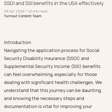
SSDI and SSI benefits in the USA effectively.
08 Apr 2026
* 40 min read
Turnout Content Team
Introduction
Navigating the application process for Social
Security Disability Insurance (SSDI) and
Supplemental Security Income (SSI) benefits
can feel overwhelming, especially for those
dealing with significant health challenges. We
understand that this journey can be daunting,
and knowing the necessary steps and
documentation is vital for improving your