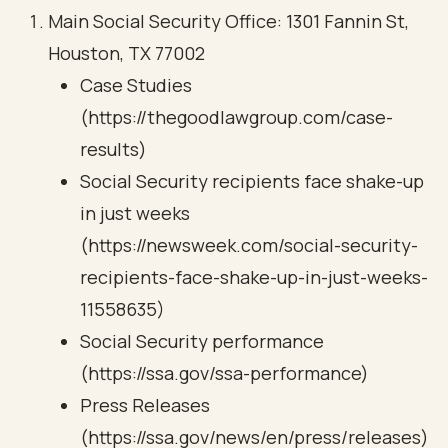
Main Social Security Office: 1301 Fannin St,
Houston, TX 77002
Case Studies
(https://thegoodlawgroup.com/case-
results)
Social Security recipients face shake-up
in just weeks
(https://newsweek.com/social-security-
recipients-face-shake-up-in-just-weeks-
11558635)
Social Security performance
(https://ssa.gov/ssa-performance)
Press Releases
(https://ssa.gov/news/en/press/releases)