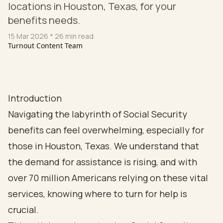
locations in Houston, Texas, for your
benefits needs.
15 Mar 2026
* 26 min read
Turnout Content Team
Introduction
Navigating the labyrinth of Social Security
benefits can feel overwhelming, especially for
those in Houston, Texas. We understand that
the demand for assistance is rising, and with
over 70 million Americans relying on these vital
services, knowing where to turn for help is
crucial.