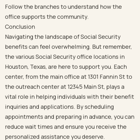
Conclusion
Navigating the landscape of Social Security
benefits can feel overwhelming. But remember,
the various Social Security office locations in
Houston, Texas, are here to support you. Each
center, from the main office at 1301 Fannin St to
the outreach center at 12345 Main St, plays a
vital role in helping individuals with their benefit
inquiries and applications. By scheduling
appointments and preparing in advance, you can
reduce wait times and ensure you receive the
personalized assistance you deserve.