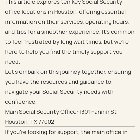
This article explores ten key Social Security
office locations in Houston, offering essential
information on their services, operating hours,
and tips for a smoother experience. It's common
to feel frustrated by long wait times, but we're
here to help you find the timely support you
need.
Let’s embark on this journey together, ensuring
you have the resources and guidance to
navigate your Social Security needs with
confidence.
Main Social Security Office: 1301 Fannin St,
Houston, TX 77002
If you’re looking for support, the main office in