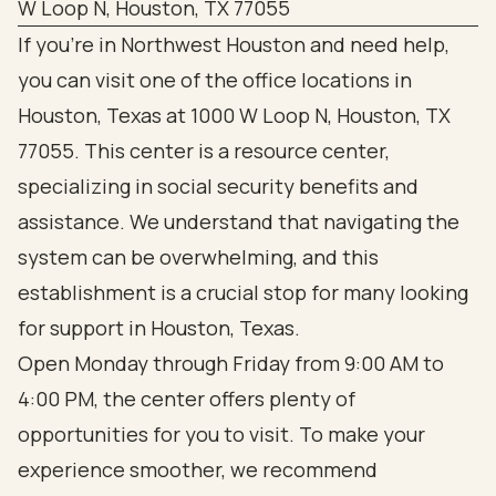
W Loop N, Houston, TX 77055
If you’re in Northwest Houston and need help,
you can visit one of the office locations in
Houston, Texas at 1000 W Loop N, Houston, TX
77055. This center is a resource center,
specializing in social security benefits and
assistance. We understand that navigating the
system can be overwhelming, and this
establishment is a crucial stop for many looking
for support in Houston, Texas.
Open Monday through Friday from 9:00 AM to
4:00 PM, the center offers plenty of
opportunities for you to visit. To make your
experience smoother, we recommend