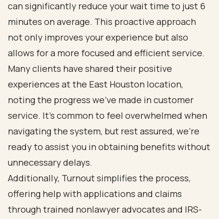
can significantly reduce your wait time to just 6
minutes on average. This proactive approach
not only improves your experience but also
allows for a more focused and efficient service.
Many clients have shared their positive
experiences at the East Houston location,
noting the progress we've made in customer
service. It’s common to feel overwhelmed when
navigating the system, but rest assured, we’re
ready to assist you in obtaining benefits without
unnecessary delays.
Additionally, Turnout simplifies the process,
offering help with applications and claims
through trained nonlawyer advocates and IRS-