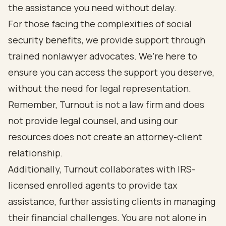
the assistance you need without delay.
For those facing the complexities of social
security benefits, we provide support through
trained nonlawyer advocates. We’re here to
ensure you can access the support you deserve,
without the need for legal representation.
Remember, Turnout is not a law firm and does
not provide legal counsel, and using our
resources does not create an attorney-client
relationship.
Additionally, Turnout collaborates with IRS-
licensed enrolled agents to provide tax
assistance, further assisting clients in managing
their financial challenges. You are not alone in