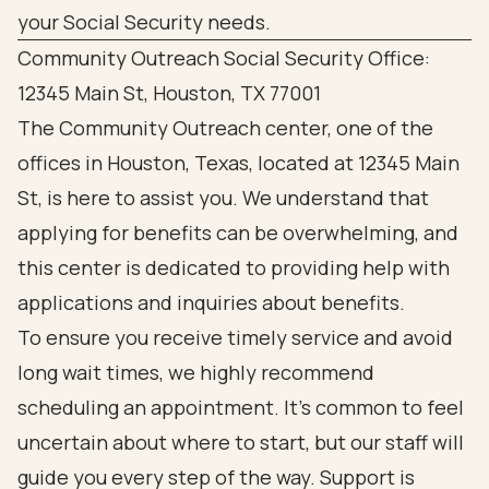
Community Outreach Social Security Office:
12345 Main St, Houston, TX 77001
The Community Outreach center, one of the
offices in Houston, Texas, located at 12345 Main
St, is here to assist you. We understand that
applying for benefits can be overwhelming, and
this center is dedicated to providing help with
applications and inquiries about benefits.
To ensure you receive timely service and avoid
long wait times, we highly recommend
scheduling an appointment. It’s common to feel
uncertain about where to start, but our staff will
guide you every step of the way. Support is