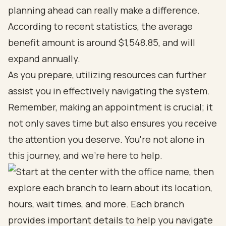
planning ahead can really make a difference.
According to recent statistics, the average
benefit amount is around $1,548.85, and will
expand annually.
As you prepare, utilizing resources can further
assist you in effectively navigating the system.
Remember, making an appointment is crucial; it
not only saves time but also ensures you receive
the attention you deserve. You're not alone in
this journey, and we're here to help.