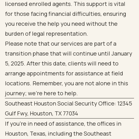
licensed enrolled agents. This support is vital
for those facing financial difficulties, ensuring
you receive the help you need without the
burden of legal representation.
Please note that our services are part of a
transition phase that will continue until January
5, 2025. After this date, clients will need to
arrange appointments for assistance at field
locations. Remember, you are not alone in this
journey; we’re here to help.
Southeast Houston Social Security Office: 12345
Gulf Fwy, Houston, TX 77034
If you're in need of assistance, the offices in
Houston, Texas, including the Southeast