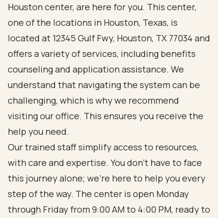
Houston center, are here for you. This center,
one of the locations in Houston, Texas, is
located at 12345 Gulf Fwy, Houston, TX 77034 and
offers a variety of services, including benefits
counseling and application assistance. We
understand that navigating the system can be
challenging, which is why we recommend
visiting our office. This ensures you receive the
help you need.
Our trained staff simplify access to resources,
with care and expertise. You don’t have to face
this journey alone; we’re here to help you every
step of the way. The center is open Monday
through Friday from 9:00 AM to 4:00 PM, ready to