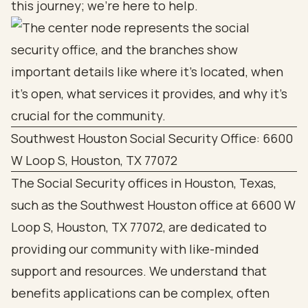
this journey; we’re here to help.
Southwest Houston Social Security Office: 6600
W Loop S, Houston, TX 77072
The Social Security offices in Houston, Texas,
such as the Southwest Houston office at 6600 W
Loop S, Houston, TX 77072, are dedicated to
providing our community with like-minded
support and resources. We understand that
benefits applications can be complex, often