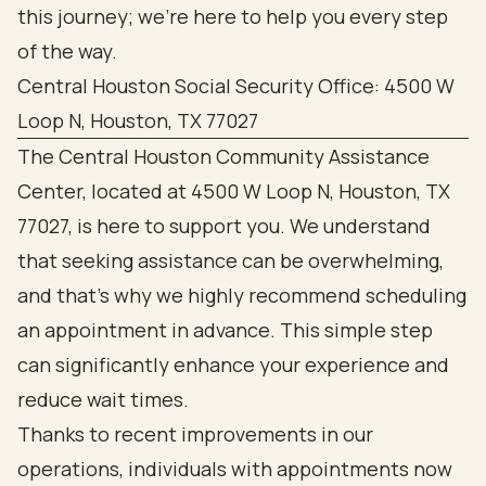
this journey; we’re here to help you every step
of the way.
Central Houston Social Security Office: 4500 W
Loop N, Houston, TX 77027
The Central Houston Community Assistance
Center, located at 4500 W Loop N, Houston, TX
77027, is here to support you. We understand
that seeking assistance can be overwhelming,
and that’s why we highly recommend scheduling
an appointment in advance. This simple step
can significantly enhance your experience and
reduce wait times.
Thanks to recent improvements in our
operations, individuals with appointments now