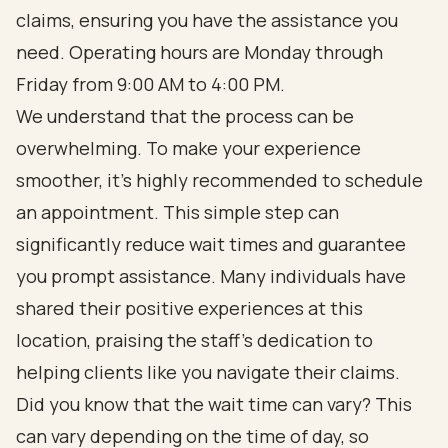
claims, ensuring you have the assistance you
need. Operating hours are Monday through
Friday from 9:00 AM to 4:00 PM.
We understand that the process can be
overwhelming. To make your experience
smoother, it's highly recommended to schedule
an appointment. This simple step can
significantly reduce wait times and guarantee
you prompt assistance. Many individuals have
shared their positive experiences at this
location, praising the staff's dedication to
helping clients like you navigate their claims.
Did you know that the wait time can vary? This
can vary depending on the time of day, so