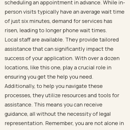
scheduling an appointment in advance. While in-
person visits typically have an average wait time
of just six minutes, demand for services has
risen, leading to longer phone wait times.
Local staff are available. They provide tailored
assistance that can significantly impact the
success of your application. With over a dozen
locations, like this one, play a crucial role in
ensuring you get the help you need.
Additionally, to help you navigate these
processes, they utilize resources and tools for
assistance. This means you can receive
guidance, all without the necessity of legal
representation. Remember, you are not alone in