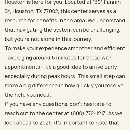
Houston is here for you. Located at 1301 Fannin
St, Houston, TX 77002, this center serves as a
resource for benefits in the area. We understand
that navigating the system can be challenging,
but you’re not alone in this journey.
To make your experience smoother and efficient
- averaging around 6 minutes for those with
appointments - it’s a good idea to arrive early,
especially during peak hours. This small step can
make a big difference in how quickly you receive
the help you need.
If you have any questions, don’t hesitate to
reach out to the center at (800) 772-1213. As we
look ahead to 2026, it’s important to note that