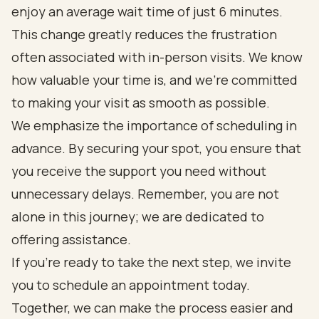
enjoy an average wait time of just 6 minutes.
This change greatly reduces the frustration
often associated with in-person visits. We know
how valuable your time is, and we’re committed
to making your visit as smooth as possible.
We emphasize the importance of scheduling in
advance. By securing your spot, you ensure that
you receive the support you need without
unnecessary delays. Remember, you are not
alone in this journey; we are dedicated to
offering assistance.
If you’re ready to take the next step, we invite
you to schedule an appointment today.
Together, we can make the process easier and