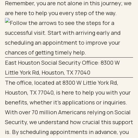
Remember, you are not alone in this journey; we
are here to help you every step of the way.
East Houston Social Security Office: 8300 W
Little York Rd, Houston, TX 77040
The office, located at 8300 W Little York Rd,
Houston, TX 77040, is here to help you with your
benefits, whether it’s applications or inquiries.
With over 70 million Americans relying on Social
Security, we understand how crucial this support
is. By scheduling appointments in advance, you