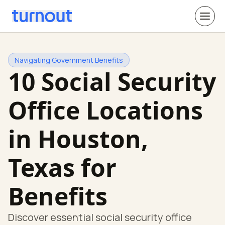
Navigating Government Benefits
10 Social Security
Office Locations
in Houston,
Texas for
Benefits
Discover essential social security office