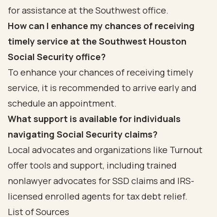
for assistance at the Southwest office.
How can I enhance my chances of receiving
timely service at the Southwest Houston
Social Security office?
To enhance your chances of receiving timely
service, it is recommended to arrive early and
schedule an appointment.
What support is available for individuals
navigating Social Security claims?
Local advocates and organizations like Turnout
offer tools and support, including trained
nonlawyer advocates for SSD claims and IRS-
licensed enrolled agents for tax debt relief.
List of Sources