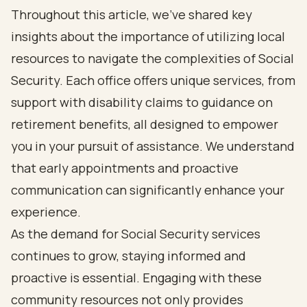
Throughout this article, we’ve shared key
insights about the importance of utilizing local
resources to navigate the complexities of Social
Security. Each office offers unique services, from
support with disability claims to guidance on
retirement benefits, all designed to empower
you in your pursuit of assistance. We understand
that early appointments and proactive
communication can significantly enhance your
experience.
As the demand for Social Security services
continues to grow, staying informed and
proactive is essential. Engaging with these
community resources not only provides