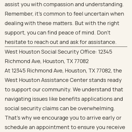
assist you with compassion and understanding.
Remember, it’s common to feel uncertain when
dealing with these matters. But with the right
support, you can find peace of mind. Don’t
hesitate to reach out and ask for assistance.
West Houston Social Security Office: 12345
Richmond Ave, Houston, TX 77082
At 12345 Richmond Ave, Houston, TX 77082, the
West Houston Assistance Center stands ready
to support our community. We understand that
navigating issues like benefits applications and
social security claims can be overwhelming.
That’s why we encourage you to arrive early or
schedule an appointment to ensure you receive