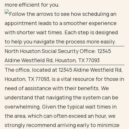
more efficient for you.
North Houston Social Security Office: 12345
Aldine Westfield Rd, Houston, TX 77093
The office, located at 12345 Aldine Westfield Rd,
Houston, TX 77093, is a vital resource for those in
need of assistance with their benefits. We
understand that navigating the system can be
overwhelming. Given the typical wait times in
the area, which can often exceed an hour, we
strongly recommend arriving early to minimize