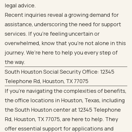
legal advice.
Recent inquiries reveal a growing demand for
assistance, underscoring the need for support
services. If you’re feeling uncertain or
overwhelmed, know that you’re not alone in this
journey. We’re here to help you every step of
the way.
South Houston Social Security Office: 12345
Telephone Rd, Houston, TX 77075
If you're navigating the complexities of benefits,
the office locations in Houston, Texas, including
the South Houston center at 12345 Telephone
Rd, Houston, TX 77075, are here to help. They
offer essential support for applications and