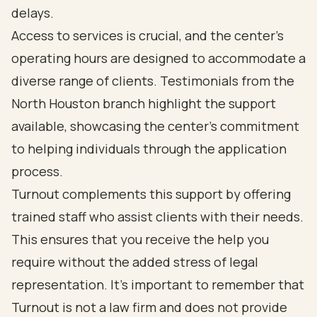
delays.
Access to services is crucial, and the center's
operating hours are designed to accommodate a
diverse range of clients. Testimonials from the
North Houston branch highlight the support
available, showcasing the center's commitment
to helping individuals through the application
process.
Turnout complements this support by offering
trained staff who assist clients with their needs.
This ensures that you receive the help you
require without the added stress of legal
representation. It's important to remember that
Turnout is not a law firm and does not provide