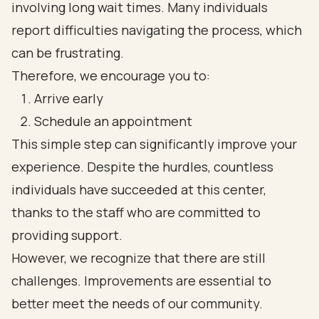
involving long wait times. Many individuals
report difficulties navigating the process, which
can be frustrating.
Therefore, we encourage you to:
Arrive early
Schedule an appointment
This simple step can significantly improve your
experience. Despite the hurdles, countless
individuals have succeeded at this center,
thanks to the staff who are committed to
providing support.
However, we recognize that there are still
challenges. Improvements are essential to
better meet the needs of our community.