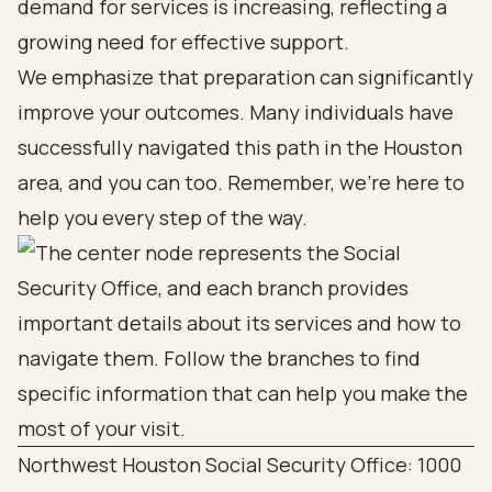
demand for services is increasing, reflecting a
growing need for effective support.
We emphasize that preparation can significantly
improve your outcomes. Many individuals have
successfully navigated this path in the Houston
area, and you can too. Remember, we’re here to
help you every step of the way.
Northwest Houston Social Security Office: 1000