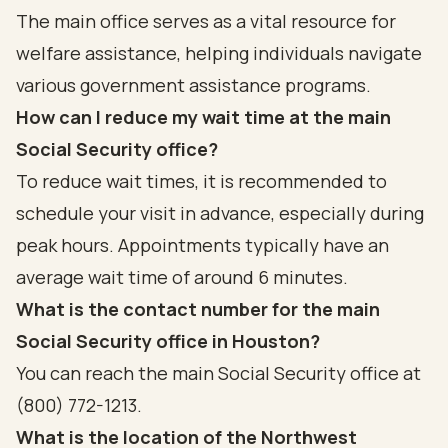
The main office serves as a vital resource for
welfare assistance, helping individuals navigate
various government assistance programs.
How can I reduce my wait time at the main
Social Security office?
To reduce wait times, it is recommended to
schedule your visit in advance, especially during
peak hours. Appointments typically have an
average wait time of around 6 minutes.
What is the contact number for the main
Social Security office in Houston?
You can reach the main Social Security office at
(800) 772-1213.
What is the location of the Northwest