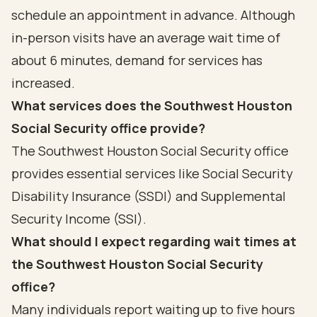
schedule an appointment in advance. Although
in-person visits have an average wait time of
about 6 minutes, demand for services has
increased.
What services does the Southwest Houston
Social Security office provide?
The Southwest Houston Social Security office
provides essential services like Social Security
Disability Insurance (SSDI) and Supplemental
Security Income (SSI).
What should I expect regarding wait times at
the Southwest Houston Social Security
office?
Many individuals report waiting up to five hours