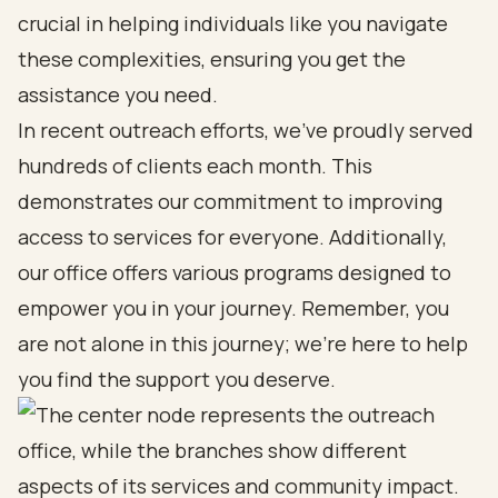
crucial in helping individuals like you navigate
these complexities, ensuring you get the
assistance you need.
In recent outreach efforts, we’ve proudly served
hundreds of clients each month. This
demonstrates our commitment to improving
access to services for everyone. Additionally,
our office offers various programs designed to
empower you in your journey. Remember, you
are not alone in this journey; we’re here to help
you find the support you deserve.