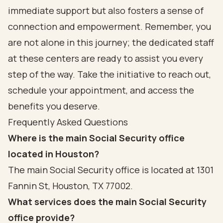
immediate support but also fosters a sense of
connection and empowerment. Remember, you
are not alone in this journey; the dedicated staff
at these centers are ready to assist you every
step of the way. Take the initiative to reach out,
schedule your appointment, and access the
benefits you deserve.
Frequently Asked Questions
Where is the main Social Security office
located in Houston?
The main Social Security office is located at 1301
Fannin St, Houston, TX 77002.
What services does the main Social Security
office provide?