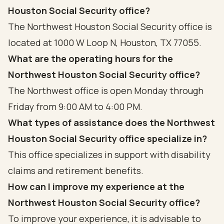
Houston Social Security office?
The Northwest Houston Social Security office is
located at 1000 W Loop N, Houston, TX 77055.
What are the operating hours for the
Northwest Houston Social Security office?
The Northwest office is open Monday through
Friday from 9:00 AM to 4:00 PM.
What types of assistance does the Northwest
Houston Social Security office specialize in?
This office specializes in support with disability
claims and retirement benefits.
How can I improve my experience at the
Northwest Houston Social Security office?
To improve your experience, it is advisable to