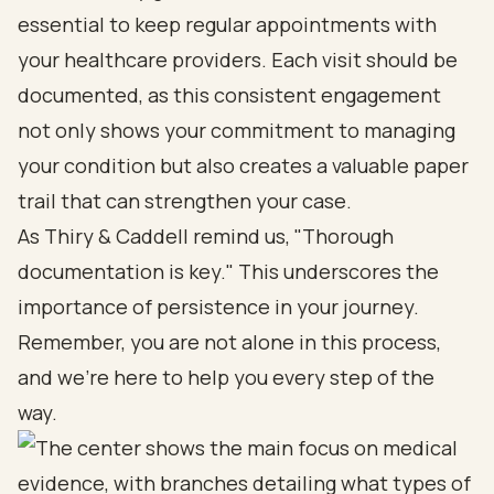
essential to keep regular appointments with
your healthcare providers. Each visit should be
documented, as this consistent engagement
not only shows your commitment to managing
your condition but also creates a valuable paper
trail that can strengthen your case.
As Thiry & Caddell remind us, "Thorough
documentation is key." This underscores the
importance of persistence in your journey.
Remember, you are not alone in this process,
and we’re here to help you every step of the
way.