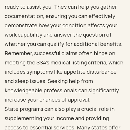
ready to assist you. They can help you gather
documentation, ensuring you can effectively
demonstrate how your condition affects your
work capability and answer the question of
whether you can qualify for additional benefits.
Remember, successful claims often hinge on
meeting the SSA's medical listing criteria, which
includes symptoms like appetite disturbance
and sleep issues. Seeking help from
knowledgeable professionals can significantly
increase your chances of approval.
State programs can also play a crucial role in
supplementing your income and providing
access to essential services. Many states offer