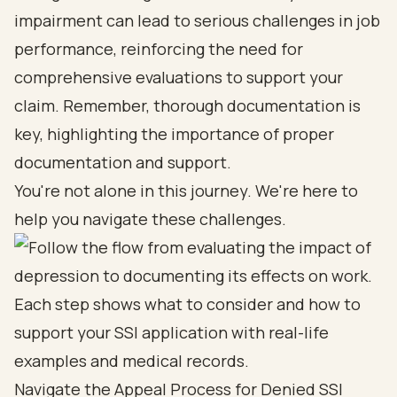
impairment can lead to serious challenges in job
performance, reinforcing the need for
comprehensive evaluations to support your
claim. Remember, thorough documentation is
key, highlighting the importance of proper
documentation and support.
You're not alone in this journey. We're here to
help you navigate these challenges.
Navigate the Appeal Process for Denied SSI