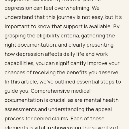
depression can feel overwhelming. We
understand that this journey is not easy, but it’s
important to know that support is available. By
grasping the eligibility criteria, gathering the
right documentation, and clearly presenting
how depression affects daily life and work
capabilities, you can significantly improve your
chances of receiving the benefits you deserve.
In this article, we’ve outlined essential steps to
guide you. Comprehensive medical
documentation is crucial, as are mental health
assessments and understanding the appeal
process for denied claims. Each of these
elements is vital in showcasing the severity of