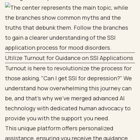
Utilize Turnout for Guidance on SSI Applications
Turnout is here to revolutionize the process for
those asking, "Can I get SSI for depression?" We
understand how overwhelming this journey can
be, and that’s why we’ve merged advanced AI
technology with dedicated human advocacy to
provide you with the support you need.
This unique platform offers personalized
assistance, ensuring you receive the guidance