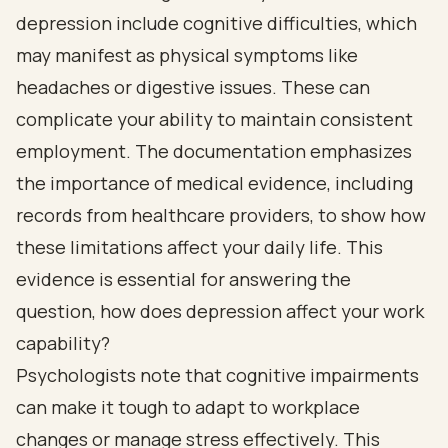
depression include cognitive difficulties, which
may manifest as physical symptoms like
headaches or digestive issues. These can
complicate your ability to maintain consistent
employment. The documentation emphasizes
the importance of medical evidence, including
records from healthcare providers, to show how
these limitations affect your daily life. This
evidence is essential for answering the
question, how does depression affect your work
capability?
Psychologists note that cognitive impairments
can make it tough to adapt to workplace
changes or manage stress effectively. This