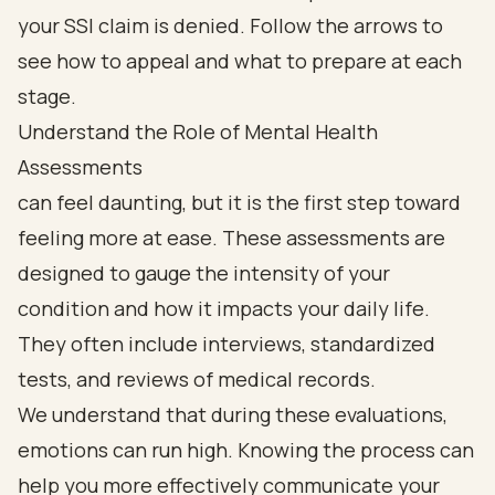
Understand the Role of Mental Health
Assessments
can feel daunting, but it is the first step toward
feeling more at ease. These assessments are
designed to gauge the intensity of your
condition and how it impacts your daily life.
They often include interviews, standardized
tests, and reviews of medical records.
We understand that during these evaluations,
emotions can run high. Knowing the process can
help you more effectively communicate your