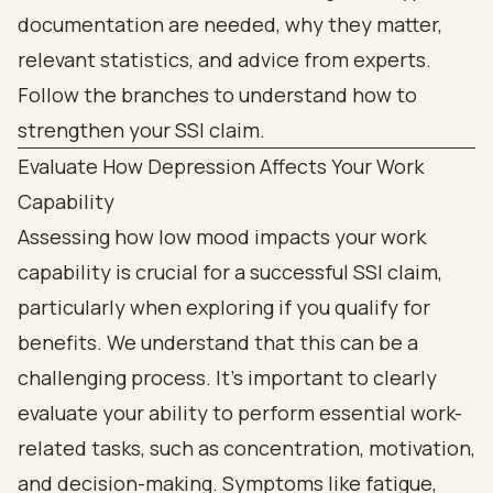
Evaluate How Depression Affects Your Work
Capability
Assessing how low mood impacts your work
capability is crucial for a successful SSI claim,
particularly when exploring if you qualify for
benefits. We understand that this can be a
challenging process. It’s important to clearly
evaluate your ability to perform essential work-
related tasks, such as concentration, motivation,
and decision-making. Symptoms like fatigue,