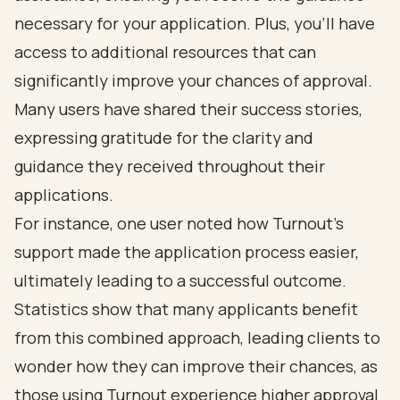
necessary for your application. Plus, you’ll have
access to additional resources that can
significantly improve your chances of approval.
Many users have shared their success stories,
expressing gratitude for the clarity and
guidance they received throughout their
applications.
For instance, one user noted how Turnout's
support made the application process easier,
ultimately leading to a successful outcome.
Statistics show that many applicants benefit
from this combined approach, leading clients to
wonder how they can improve their chances, as
those using Turnout experience higher approval