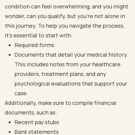
condition can feel overwhelming, and you might
wonder, can you qualify, but you’re not alone in
this journey. To help you navigate the process,
it’s essential to start with:
Required forms
Documents that detail your medical history.
This includes notes from your healthcare
providers, treatment plans, and any
psychological evaluations that support your
case.
Additionally, make sure to compile financial
documents, such as:
Recent pay stubs
Bank statements