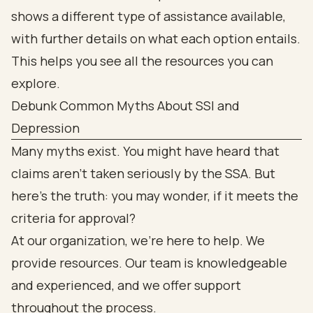
Debunk Common Myths About SSI and
Depression
Many myths exist. You might have heard that
claims aren’t taken seriously by the SSA. But
here’s the truth: you may wonder, if it meets the
criteria for approval?
At our organization, we’re here to help. We
provide resources. Our team is knowledgeable
and experienced, and we offer support
throughout the process.