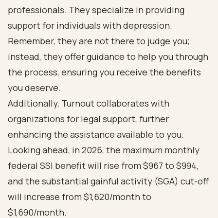
professionals. They specialize in providing
support for individuals with depression.
Remember, they are not there to judge you;
instead, they offer guidance to help you through
the process, ensuring you receive the benefits
you deserve.
Additionally, Turnout collaborates with
organizations for legal support, further
enhancing the assistance available to you.
Looking ahead, in 2026, the maximum monthly
federal SSI benefit will rise from $967 to $994,
and the substantial gainful activity (SGA) cut-off
will increase from $1,620/month to
$1,690/month.