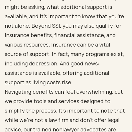
might be asking, what additional support is
available, and it’s important to know that you’re
not alone. Beyond SSI, you may also qualify for
Insurance benefits, financial assistance, and
various resources. Insurance can be a vital
source of support. In fact, many programs exist,
including depression. And good news:
assistance is available, offering additional
support as living costs rise.
Navigating benefits can feel overwhelming, but
we provide tools and services designed to
simplify the process. It’s important to note that
while we’re not a law firm and don’t offer legal
advice, our trained nonlawyer advocates are