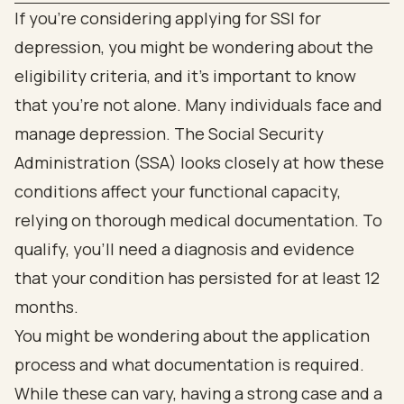
If you're considering applying for SSI for
depression, you might be wondering about the
eligibility criteria, and it's important to know
that you're not alone. Many individuals face and
manage depression. The Social Security
Administration (SSA) looks closely at how these
conditions affect your functional capacity,
relying on thorough medical documentation. To
qualify, you’ll need a diagnosis and evidence
that your condition has persisted for at least 12
months.
You might be wondering about the application
process and what documentation is required.
While these can vary, having a strong case and a