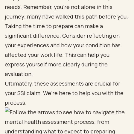
needs. Remember, you’re not alone in this
journey; many have walked this path before you.
Taking the time to prepare can make a
significant difference. Consider reflecting on
your experiences and how your condition has
affected your work life. This can help you
express yourself more clearly during the
evaluation.
Ultimately, these assessments are crucial for
your SSI claim. We’re here to help you with the
process.