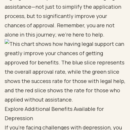
assistance—not just to simplify the application
process, but to significantly improve your
chances of approval. Remember, you are not
alone in this journey; we're here to help.
Explore Additional Benefits Available for
Depression
If you’re facing challenges with depression, you