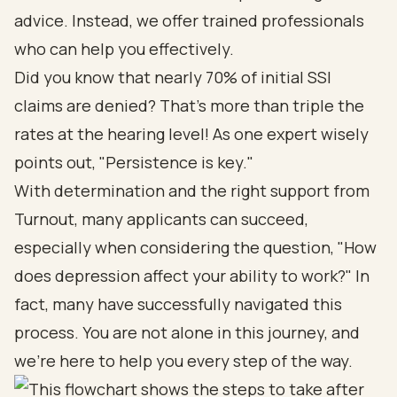
advice. Instead, we offer trained professionals
who can help you effectively.
Did you know that nearly 70% of initial SSI
claims are denied? That’s more than triple the
rates at the hearing level! As one expert wisely
points out, "Persistence is key."
With determination and the right support from
Turnout, many applicants can succeed,
especially when considering the question, "How
does depression affect your ability to work?" In
fact, many have successfully navigated this
process. You are not alone in this journey, and
we’re here to help you every step of the way.