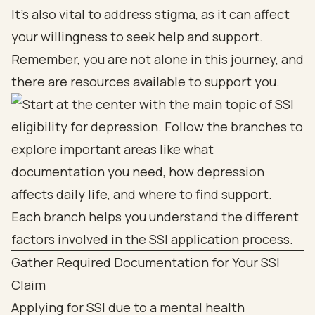
It's also vital to address stigma, as it can affect
your willingness to seek help and support.
Remember, you are not alone in this journey, and
there are resources available to support you.
Gather Required Documentation for Your SSI
Claim
Applying for SSI due to a mental health