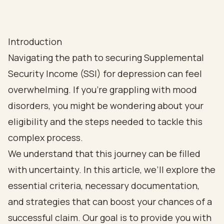
Introduction
Navigating the path to securing Supplemental
Security Income (SSI) for depression can feel
overwhelming. If you're grappling with mood
disorders, you might be wondering about your
eligibility and the steps needed to tackle this
complex process.
We understand that this journey can be filled
with uncertainty. In this article, we’ll explore the
essential criteria, necessary documentation,
and strategies that can boost your chances of a
successful claim. Our goal is to provide you with