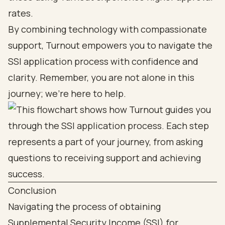
rates.
By combining technology with compassionate
support, Turnout empowers you to navigate the
SSI application process with confidence and
clarity. Remember, you are not alone in this
journey; we’re here to help.
Conclusion
Navigating the process of obtaining
Supplemental Security Income (SSI) for