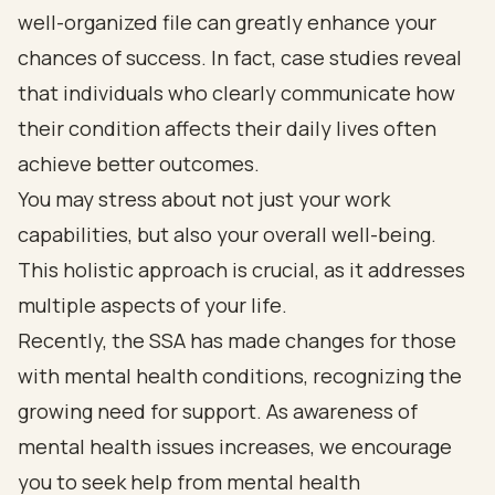
well-organized file can greatly enhance your
chances of success. In fact, case studies reveal
that individuals who clearly communicate how
their condition affects their daily lives often
achieve better outcomes.
You may stress about not just your work
capabilities, but also your overall well-being.
This holistic approach is crucial, as it addresses
multiple aspects of your life.
Recently, the SSA has made changes for those
with mental health conditions, recognizing the
growing need for support. As awareness of
mental health issues increases, we encourage
you to seek help from mental health