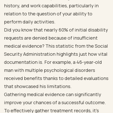
history, and work capabilities, particularly in
relation to the question of your ability to
perform daily activities.
Did you know that nearly 60% of initial disability
requests are denied because of insufficient
medical evidence? This statistic from the Social
Security Administration highlights just how vital
documentation is. For example, a 46-year-old
man with multiple psychological disorders
received benefits thanks to detailed evaluations
that showcased his limitations.
Gathering medical evidence can significantly
improve your chances of a successful outcome.
To effectively gather treatment records, it’s