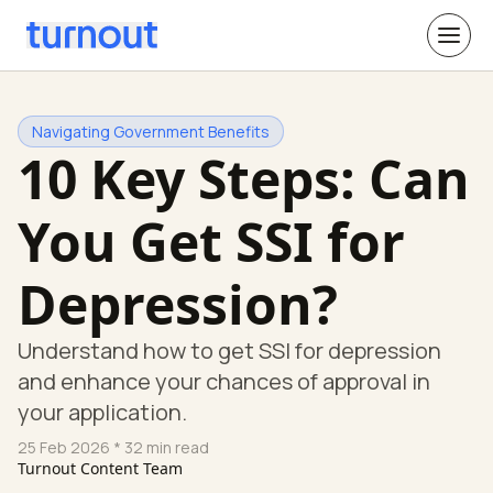
Navigating Government Benefits
10 Key Steps: Can
You Get SSI for
Depression?
Understand how to get SSI for depression
and enhance your chances of approval in
your application.
25 Feb 2026
* 32 min read
Turnout Content Team