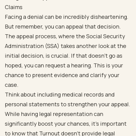
Claims
Facing a denial can be incredibly disheartening.
But remember, you can appeal that decision.
The appeal process, where the Social Security
Administration (SSA) takes another look at the
initial decision, is crucial. If that doesn’t go as
hoped, you can request a hearing. This is your
chance to present evidence and clarify your
case.
Think about including medical records and
personal statements to strengthen your appeal.
While having legal representation can
significantly boost your chances, it’s important
to know that Turnout doesn’t provide legal