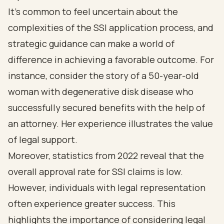
It's common to feel uncertain about the
complexities of the SSI application process, and
strategic guidance can make a world of
difference in achieving a favorable outcome. For
instance, consider the story of a 50-year-old
woman with degenerative disk disease who
successfully secured benefits with the help of
an attorney. Her experience illustrates the value
of legal support.
Moreover, statistics from 2022 reveal that the
overall approval rate for SSI claims is low.
However, individuals with legal representation
often experience greater success. This
highlights the importance of considering legal