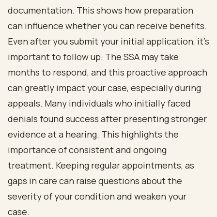
documentation. This shows how preparation
can influence whether you can receive benefits.
Even after you submit your initial application, it’s
important to follow up. The SSA may take
months to respond, and this proactive approach
can greatly impact your case, especially during
appeals. Many individuals who initially faced
denials found success after presenting stronger
evidence at a hearing. This highlights the
importance of consistent and ongoing
treatment. Keeping regular appointments, as
gaps in care can raise questions about the
severity of your condition and weaken your
case.