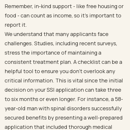
Remember, in-kind support - like free housing or
food - can count as income, so it’s important to
report it.
We understand that many applicants face
challenges. Studies, including recent surveys,
stress the importance of maintaining a
consistent treatment plan. A checklist can be a
helpful tool to ensure you don’t overlook any
critical information. This is vital since the initial
decision on your SSI application can take three
to six months or even longer. For instance, a 58-
year-old man with spinal disorders successfully
secured benefits by presenting a well-prepared
application that included thorough medical