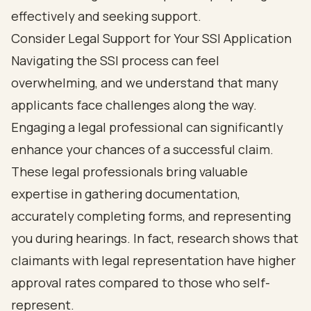
Consider Legal Support for Your SSI Application
Navigating the SSI process can feel
overwhelming, and we understand that many
applicants face challenges along the way.
Engaging a legal professional can significantly
enhance your chances of a successful claim.
These legal professionals bring valuable
expertise in gathering documentation,
accurately completing forms, and representing
you during hearings. In fact, research shows that
claimants with legal representation have higher
approval rates compared to those who self-
represent.