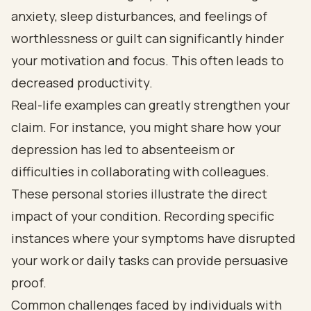
anxiety, sleep disturbances, and feelings of
worthlessness or guilt can significantly hinder
your motivation and focus. This often leads to
decreased productivity.
Real-life examples can greatly strengthen your
claim. For instance, you might share how your
depression has led to absenteeism or
difficulties in collaborating with colleagues.
These personal stories illustrate the direct
impact of your condition. Recording specific
instances where your symptoms have disrupted
your work or daily tasks can provide persuasive
proof.
Common challenges faced by individuals with