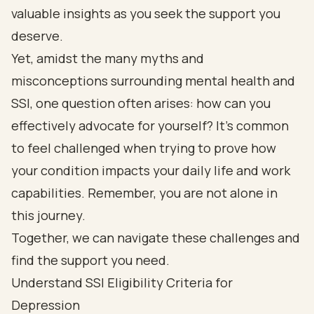
valuable insights as you seek the support you
deserve.
Yet, amidst the many myths and
misconceptions surrounding mental health and
SSI, one question often arises: how can you
effectively advocate for yourself? It’s common
to feel challenged when trying to prove how
your condition impacts your daily life and work
capabilities. Remember, you are not alone in
this journey.
Together, we can navigate these challenges and
find the support you need.
Understand SSI Eligibility Criteria for
Depression