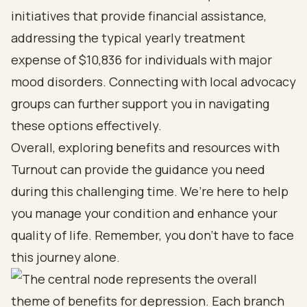
initiatives that provide financial assistance,
addressing the typical yearly treatment
expense of $10,836 for individuals with major
mood disorders. Connecting with local advocacy
groups can further support you in navigating
these options effectively.
Overall, exploring benefits and resources with
Turnout can provide the guidance you need
during this challenging time. We’re here to help
you manage your condition and enhance your
quality of life. Remember, you don’t have to face
this journey alone.