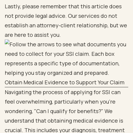
Lastly, please remember that this article does
not provide legal advice. Our services do not
establish an attorney-client relationship, but we
are here to assist you.
Obtain Medical Evidence to Support Your Claim
Navigating the process of applying for SSI can
feel overwhelming, particularly when you're
wondering, "Can I qualify for benefits?" We
understand that obtaining medical evidence is
crucial. This includes your diagnosis, treatment