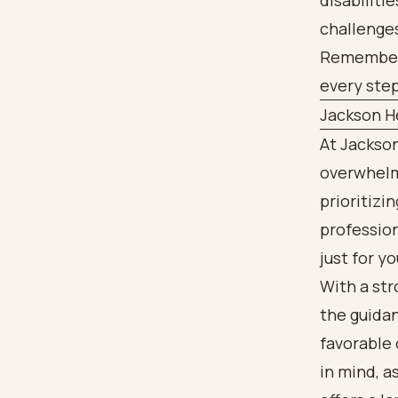
disabiliti
challenge
Remember, 
every step
Jackson He
At Jackson
overwhelmi
prioritizi
profession
just for yo
With a st
the guida
favorable 
in mind, a