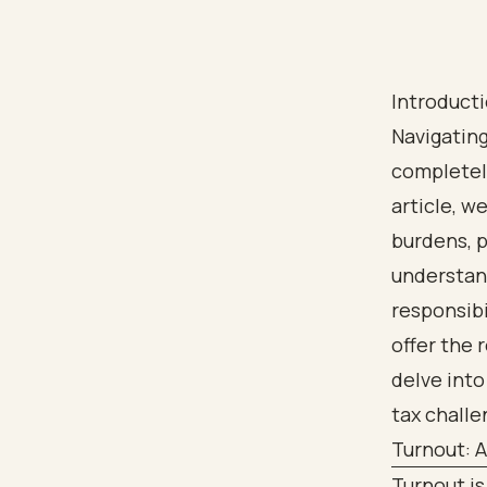
Introduct
Navigating
completely
article, w
burdens, p
understand
responsibi
offer the 
delve into
tax challe
Turnout: 
Turnout is