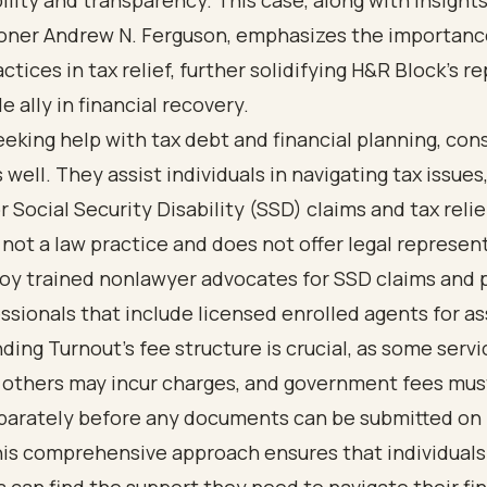
lity and transparency. This case, along with insight
ner Andrew N. Ferguson, emphasizes the importanc
actices in tax relief, further solidifying H&R Block's r
le ally in financial recovery.
seeking help with tax debt and financial planning, con
 well. They assist individuals in navigating tax issues
r Social Security Disability (SSD) claims and tax relie
 not a law practice and does not offer legal represen
oy trained nonlawyer advocates for SSD claims and 
ssionals that include licensed enrolled agents for as
ing Turnout's fee structure is crucial, as some servi
e others may incur charges, and government fees mus
eparately before any documents can be submitted on 
his comprehensive approach ensures that individuals