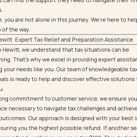
es can find the support they need to navigate their fi
s.
you are not alone in this journey. We're here to hel
 of the way.
witt: Expert Tax Relief and Preparation Assistance
 Hewitt, we understand that tax situations can be
ng. That’s why we excel in providing expert assista
ng your needs like you. Our team of knowledgeable ta
als is ready to help and discover effective solutions 
u.
rong commitment to customer service, we ensure you
nce necessary to navigate tax challenges and achiev
outcomes. Our approach is designed with your best 
ssuring you the highest possible refund. If another se