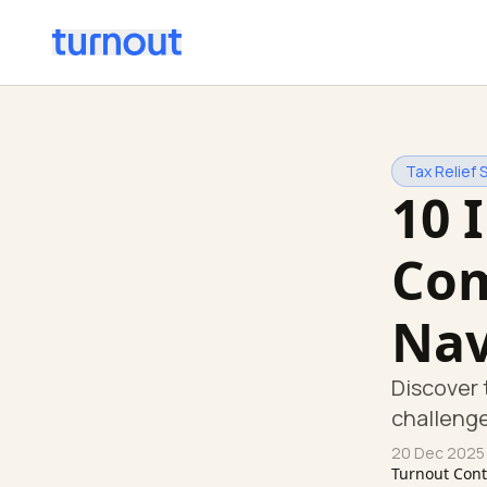
Tax Relief 
10 
Com
Nav
Discover 
challenge
20 Dec 2025
Turnout Con