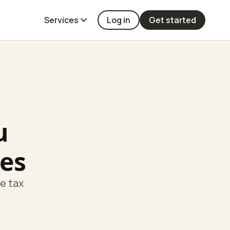
Services
Log in
Get started
u
es
te tax