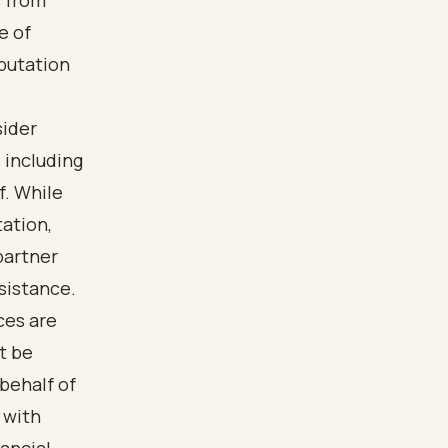
s from
e of
eputation
sider
, including
f. While
tation,
partner
sistance.
ces are
t be
behalf of
 with