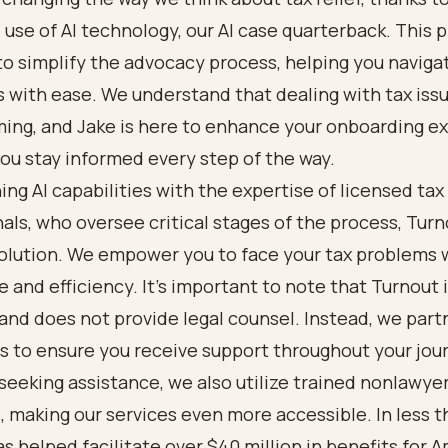
 use of AI technology, our AI case quarterback. This p
o simplify the advocacy process, helping you naviga
 with ease. We understand that dealing with tax iss
ing, and Jake is here to enhance your onboarding e
ou stay informed every step of the way.
ng AI capabilities with the expertise of licensed tax
als, who oversee critical stages of the process, Turn
solution. We empower you to face your tax problems 
 and efficiency. It’s important to note that Turnout i
 and does not provide legal counsel. Instead, we part
s to ensure you receive support throughout your jou
seeking assistance, we also utilize trained nonlawye
 making our services even more accessible. In less th
s helped facilitate over $40 million in benefits for 