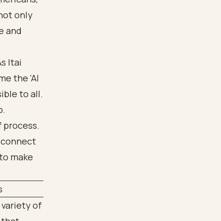
not only
me and
s Itai
me the 'AI
ble to all.
p.
s
 variety of