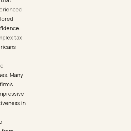
 that
perienced
ilored
nfidence.
mplex tax
ericans
ve
sues. Many
firm’s
impressive
tiveness in
o