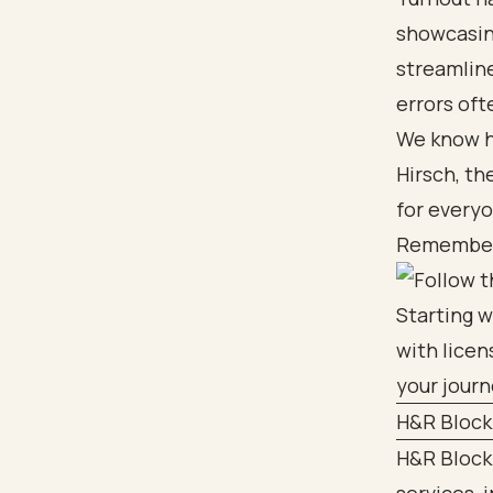
showcasing
streamline
errors oft
We know ho
Hirsch, th
for everyo
Remember, 
H&R Block
H&R Block 