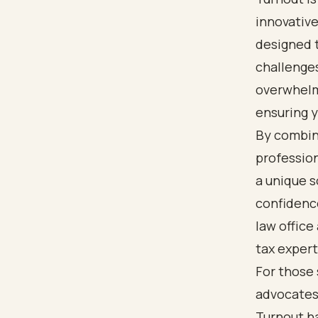
innovative
designed t
challenges
overwhelm
ensuring y
By combini
profession
a unique 
confidence
law office
tax expert
For those 
advocates,
Turnout ha