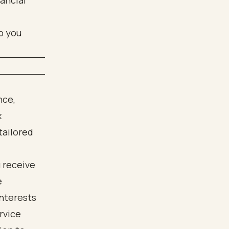
nancial
p you
nce,
x
tailored
 receive
e
interests
rvice