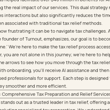
 the real impact of our services. This dual strategy 
s interactions but also significantly reduces the ti
en associated with traditional tax relief methods.
w frustrating it can be to navigate tax challenges. A
e founder of Turnout, emphasizes, our goal is to beco
ne.' We’re here to make the tax relief process accessi
you are not alone in this journey; we’re here to hel
: Comprehensive Tax Preparation and Relief Service
stands out as a trusted leader in tax relief, offering a