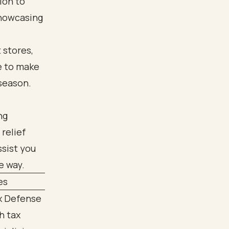
tion to
showcasing
 stores,
e to make
 season.
ng
relief
ssist you
e way.
es
ax Defense
h tax