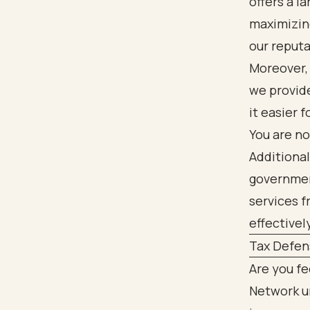
offers a l
maximizing
our reputa
Moreover, 
we provide
it easier 
You are no
Additional
government
services f
effectivel
Tax Defen
Are you f
Network u