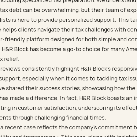
including specialized tax preparation. We understand
tax debt can be overwhelming, but their team of ex
lists is here to provide personalized support. This ta
 helps clients navigate their tax challenges with co
r-friendly platform designed for both simple and co
s, H&R Block has become a go-to choice for many Am
 relief.
reviews consistently highlight H&R Block's responsi
upport, especially when it comes to tackling tax is
ve shared their success stories, showcasing how the 
has made a difference. In fact, H&R Block boasts an 
ting in customer satisfaction, underscoring its effec
ients through challenging financial times.
 a recent case reflects the company's commitment t