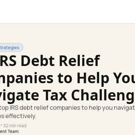
Strategies
IRS Debt Relief
panies to Help Yo
igate Tax Challeng
top IRS debt relief companies to help you naviga
s effectively.
* 32 min read
tent Team