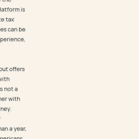
latform is
te tax
ues can be
xperience,
out offers
with
s not a
ner with
rney.
r
an a year,
Americans,