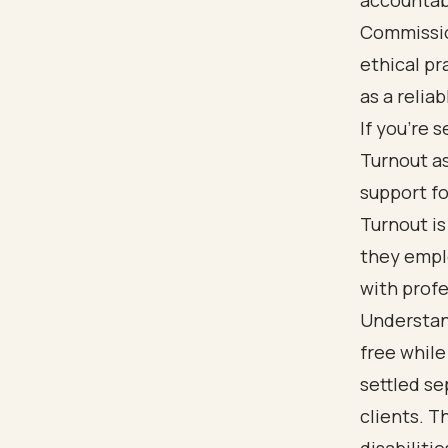
accountabi
Commissio
ethical pr
as a reliab
If you're 
Turnout as
support fo
Turnout is
they empl
with profe
Understand
free whil
settled s
clients. T