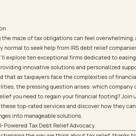
ion
 the maze of tax obligations can feel overwhelming, a
 normal to seek help from IRS debt relief companies.
e’ll explore ten exceptional firms dedicated to easing
roviding innovative solutions and personalized supp
 that as taxpayers face the complexities of financia
lities, the pressing question arises: which company 
relief you need to regain your financial footing? Join 
 these top-rated services and discover how they can
nges into manageable solutions.
AI-Powered Tax Debt Relief Advocacy
 changing the way we think about tax relief, thanks t