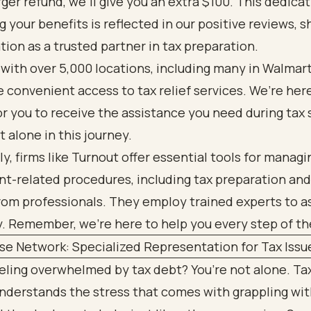
arger refund, we’ll give you an extra $100. This dedica
 your benefits is reflected in our positive reviews, 
tion as a trusted partner in tax preparation.
with over 5,000 locations, including many in Walmart
 convenient access to tax relief services. We’re her
for you to receive the assistance you need during tax
t alone in this journey.
ly, firms like Turnout offer essential tools for managi
-related procedures, including tax preparation and 
rom professionals. They employ trained experts to a
y. Remember, we’re here to help you every step of th
se Network: Specialized Representation for Tax Issu
eeling overwhelmed by tax debt? You’re not alone. T
nderstands the stress that comes with grappling wit