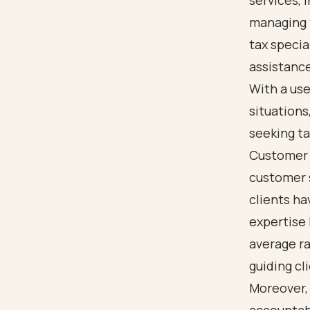
services, 
managing 
tax specia
assistance
With a use
situation
seeking tax
Customer 
customer s
clients ha
expertise 
average ra
guiding cl
Moreover,