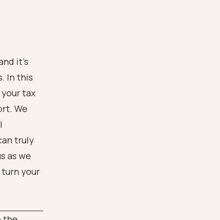
nd it’s
 In this
 your tax
ort. We
l
can truly
us as we
 turn your
o the