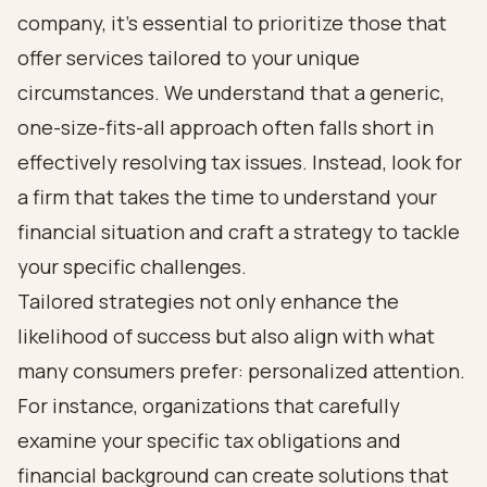
company, it’s essential to prioritize those that
offer services tailored to your unique
circumstances. We understand that a generic,
one-size-fits-all approach often falls short in
effectively resolving tax issues. Instead, look for
a firm that takes the time to understand your
financial situation and craft a strategy to tackle
your specific challenges.
Tailored strategies not only enhance the
likelihood of success but also align with what
many consumers prefer: personalized attention.
For instance, organizations that carefully
examine your specific tax obligations and
financial background can create solutions that