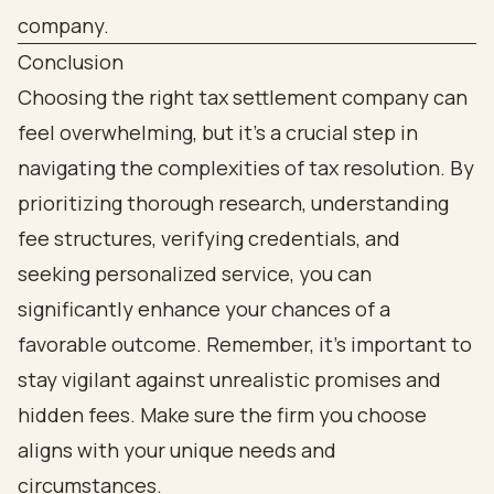
Conclusion
Choosing the right tax settlement company can
feel overwhelming, but it’s a crucial step in
navigating the complexities of tax resolution. By
prioritizing thorough research, understanding
fee structures, verifying credentials, and
seeking personalized service, you can
significantly enhance your chances of a
favorable outcome. Remember, it’s important to
stay vigilant against unrealistic promises and
hidden fees. Make sure the firm you choose
aligns with your unique needs and
circumstances.