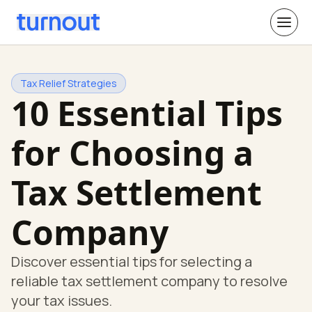
Tax Relief Strategies
10 Essential Tips
for Choosing a
Tax Settlement
Company
Discover essential tips for selecting a
reliable tax settlement company to resolve
your tax issues.