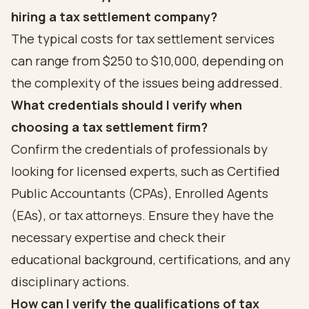
hiring a tax settlement company?
The typical costs for tax settlement services
can range from $250 to $10,000, depending on
the complexity of the issues being addressed.
What credentials should I verify when
choosing a tax settlement firm?
Confirm the credentials of professionals by
looking for licensed experts, such as Certified
Public Accountants (CPAs), Enrolled Agents
(EAs), or tax attorneys. Ensure they have the
necessary expertise and check their
educational background, certifications, and any
disciplinary actions.
How can I verify the qualifications of tax