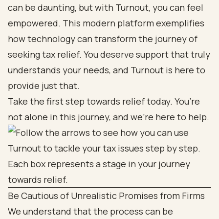
can be daunting, but with Turnout, you can feel
empowered. This modern platform exemplifies
how technology can transform the journey of
seeking tax relief. You deserve support that truly
understands your needs, and Turnout is here to
provide just that.
Take the first step towards relief today. You’re
not alone in this journey, and we’re here to help.
Be Cautious of Unrealistic Promises from Firms
We understand that the process can be