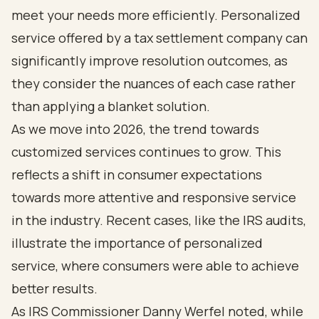
meet your needs more efficiently. Personalized
service offered by a tax settlement company can
significantly improve resolution outcomes, as
they consider the nuances of each case rather
than applying a blanket solution.
As we move into 2026, the trend towards
customized services continues to grow. This
reflects a shift in consumer expectations
towards more attentive and responsive service
in the industry. Recent cases, like the IRS audits,
illustrate the importance of personalized
service, where consumers were able to achieve
better results.
As IRS Commissioner Danny Werfel noted, while