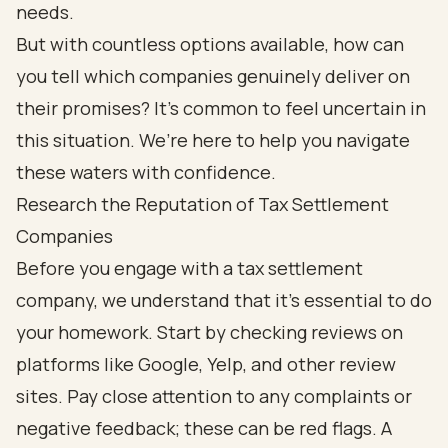
needs.
But with countless options available, how can
you tell which companies genuinely deliver on
their promises? It’s common to feel uncertain in
this situation. We’re here to help you navigate
these waters with confidence.
Research the Reputation of Tax Settlement
Companies
Before you engage with a tax settlement
company, we understand that it’s essential to do
your homework. Start by checking reviews on
platforms like Google, Yelp, and other review
sites. Pay close attention to any complaints or
negative feedback; these can be red flags. A