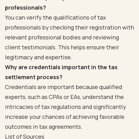
professionals?
You can verify the qualifications of tax
professionals by checking their registration with
relevant professional bodies and reviewing
client testimonials. This helps ensure their
legitimacy and expertise.
Why are credentials important in the tax
settlement process?
Credentials are important because qualified
experts, such as CPAs or EAs, understand the
intricacies of tax regulations and significantly
increase your chances of achieving favorable
outcomes in tax agreements.
List of Sources