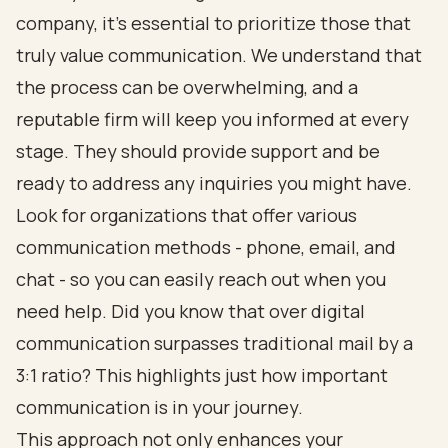
company, it’s essential to prioritize those that
truly value communication. We understand that
the process can be overwhelming, and a
reputable firm will keep you informed at every
stage. They should provide support and be
ready to address any inquiries you might have.
Look for organizations that offer various
communication methods - phone, email, and
chat - so you can easily reach out when you
need help. Did you know that over digital
communication surpasses traditional mail by a
3:1 ratio? This highlights just how important
communication is in your journey.
This approach not only enhances your