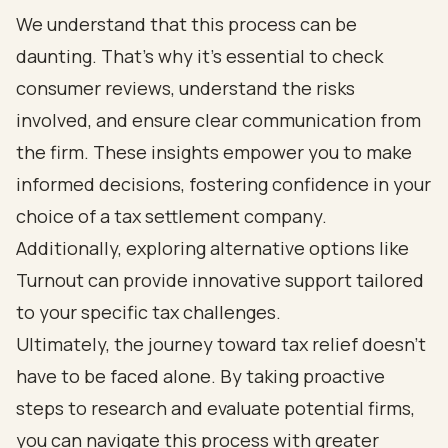
We understand that this process can be
daunting. That’s why it’s essential to check
consumer reviews, understand the risks
involved, and ensure clear communication from
the firm. These insights empower you to make
informed decisions, fostering confidence in your
choice of a tax settlement company.
Additionally, exploring alternative options like
Turnout can provide innovative support tailored
to your specific tax challenges.
Ultimately, the journey toward tax relief doesn’t
have to be faced alone. By taking proactive
steps to research and evaluate potential firms,
you can navigate this process with greater