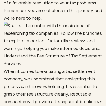
of a favorable resolution to your tax problems.
Remember, you are not alone in this journey, and
we’re here to help.
Understand the Fee Structure of Tax Settlement
Services
When it comes to evaluating a tax settlement
company, we understand that navigating this
process can be overwhelming. It's essential to
grasp their fee structure clearly. Reputable
companies will provide a transparent breakdown