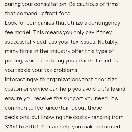
during your consultation. Be cautious of firms
that demand upfront fees.
Look for companies that utilize a contingency
fee model. This means you only pay if they
successfully address your tax issues. Notably,
many firms in the industry offer this type of
pricing, which can bring you peace of mind as
you tackle your tax problems.
Interacting with organizations that prioritize
customer service can help you avoid pitfalls and
ensure you receive the support you need. It's
common to feel uncertain about these
decisions, but knowing the costs - ranging from
$250 to $10,000 - can help you make informed