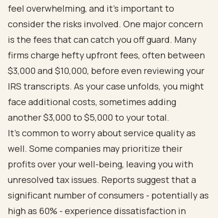
feel overwhelming, and it’s important to
consider the risks involved. One major concern
is the fees that can catch you off guard. Many
firms charge hefty upfront fees, often between
$3,000 and $10,000, before even reviewing your
IRS transcripts. As your case unfolds, you might
face additional costs, sometimes adding
another $3,000 to $5,000 to your total.
It’s common to worry about service quality as
well. Some companies may prioritize their
profits over your well-being, leaving you with
unresolved tax issues. Reports suggest that a
significant number of consumers - potentially as
high as 60% - experience dissatisfaction in