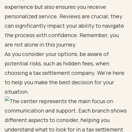
experience but also ensures you receive
personalized service. Reviews are crucial; they
can significantly impact your ability to navigate
the process with confidence. Remember, you
are not alone in this journey.
As you consider your options, be aware of
potential risks, such as hidden fees, when
choosing a tax settlement company. We're here
to help you make the best decision for your
situation.