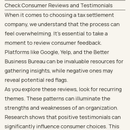
Check Consumer Reviews and Testimonials
When it comes to choosing a tax settlement
company, we understand that the process can
feel overwhelming. It’s essential to take a
moment to review consumer feedback.
Platforms like Google, Yelp, and the Better
Business Bureau can be invaluable resources for
gathering insights, while negative ones may
reveal potential red flags.
As you explore these reviews, look for recurring
themes. These patterns can illuminate the
strengths and weaknesses of an organization.
Research shows that positive testimonials can
significantly influence consumer choices. This