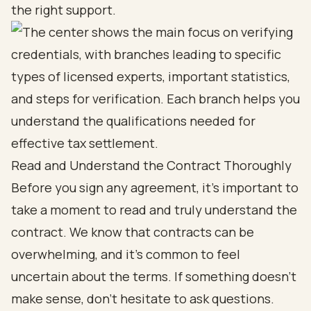
the right support.
Read and Understand the Contract Thoroughly
Before you sign any agreement, it’s important to
take a moment to read and truly understand the
contract. We know that contracts can be
overwhelming, and it’s common to feel
uncertain about the terms. If something doesn’t
make sense, don’t hesitate to ask questions.