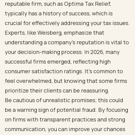
reputable firm, such as Optima Tax Relief,
typically has a history of success, which is
crucial for effectively addressing your tax issues.
Experts, like Weisberg, emphasize that
understanding a company’s reputation is vital to
your decision-making process. In 2026, many
successful firms emerged, reflecting high
consumer satisfaction ratings. It’s common to
feel overwhelmed, but knowing that some firms
prioritize their clients can be reassuring.
Be cautious of unrealistic promises; this could
be a warning sign of potential fraud. By focusing
on firms with transparent practices and strong
communication, you can improve your chances