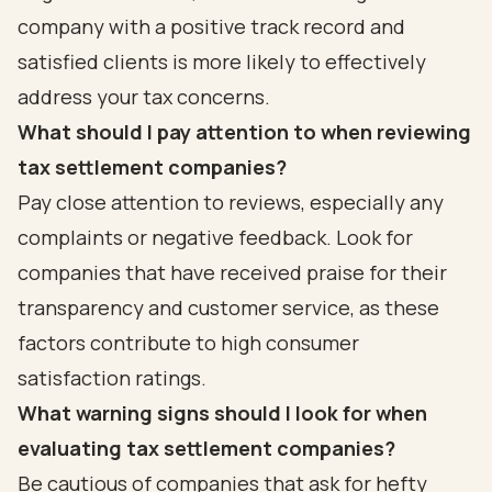
company with a positive track record and
satisfied clients is more likely to effectively
address your tax concerns.
What should I pay attention to when reviewing
tax settlement companies?
Pay close attention to reviews, especially any
complaints or negative feedback. Look for
companies that have received praise for their
transparency and customer service, as these
factors contribute to high consumer
satisfaction ratings.
What warning signs should I look for when
evaluating tax settlement companies?
Be cautious of companies that ask for hefty