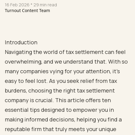
16 Feb 2026
* 29 min read
Turnout Content Team
Introduction
Navigating the world of tax settlement can feel
overwhelming, and we understand that. With so
many companies vying for your attention, it’s
easy to feel lost. As you seek relief from tax
burdens, choosing the right tax settlement
company is crucial. This article offers ten
essential tips designed to empower you in
making informed decisions, helping you find a
reputable firm that truly meets your unique