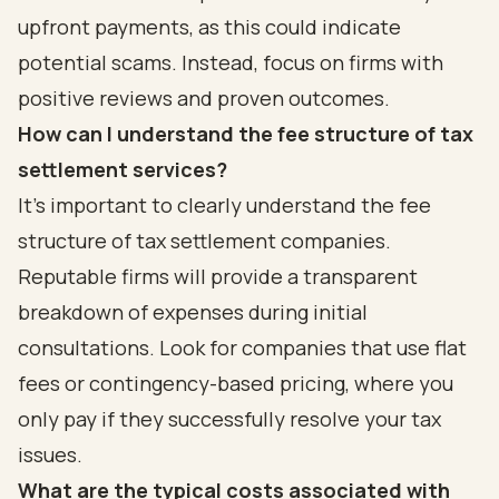
upfront payments, as this could indicate
potential scams. Instead, focus on firms with
positive reviews and proven outcomes.
How can I understand the fee structure of tax
settlement services?
It's important to clearly understand the fee
structure of tax settlement companies.
Reputable firms will provide a transparent
breakdown of expenses during initial
consultations. Look for companies that use flat
fees or contingency-based pricing, where you
only pay if they successfully resolve your tax
issues.
What are the typical costs associated with