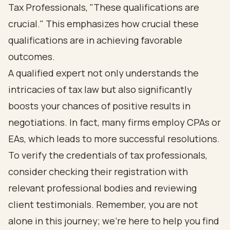
Tax Professionals, "These qualifications are
crucial." This emphasizes how crucial these
qualifications are in achieving favorable
outcomes.
A qualified expert not only understands the
intricacies of tax law but also significantly
boosts your chances of positive results in
negotiations. In fact, many firms employ CPAs or
EAs, which leads to more successful resolutions.
To verify the credentials of tax professionals,
consider checking their registration with
relevant professional bodies and reviewing
client testimonials. Remember, you are not
alone in this journey; we're here to help you find