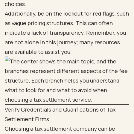
choices.
Additionally, be on the lookout for red flags, such
as vague pricing structures. This can often
indicate a lack of transparency. Remember, you
are not alone in this journey; many resources
are available to assist you.
Verify Credentials and Qualifications of Tax
Settlement Firms
Choosing a tax settlement company can be