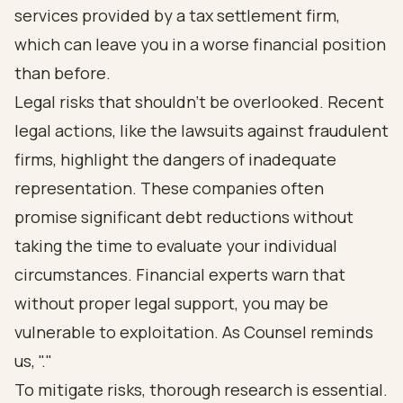
services provided by a tax settlement firm,
which can leave you in a worse financial position
than before.
Legal risks that shouldn’t be overlooked. Recent
legal actions, like the lawsuits against fraudulent
firms, highlight the dangers of inadequate
representation. These companies often
promise significant debt reductions without
taking the time to evaluate your individual
circumstances. Financial experts warn that
without proper legal support, you may be
vulnerable to exploitation. As Counsel reminds
us, "."
To mitigate risks, thorough research is essential.