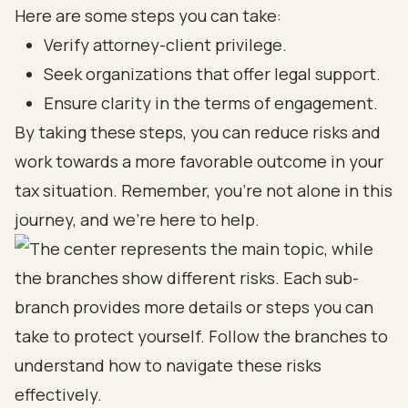
Here are some steps you can take:
Verify attorney-client privilege.
Seek organizations that offer legal support.
Ensure clarity in the terms of engagement.
By taking these steps, you can reduce risks and
work towards a more favorable outcome in your
tax situation. Remember, you’re not alone in this
journey, and we’re here to help.