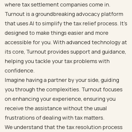
where tax settlement companies come in.
Turnout is a groundbreaking advocacy platform
that uses AI to simplify the tax relief process. It’s
designed to make things easier and more
accessible for you. With advanced technology at
its core, Turnout provides support and guidance,
helping you tackle your tax problems with
confidence.
Imagine having a partner by your side, guiding
you through the complexities. Turnout focuses
on enhancing your experience, ensuring you
receive the assistance without the usual
frustrations of dealing with tax matters.
We understand that the tax resolution process