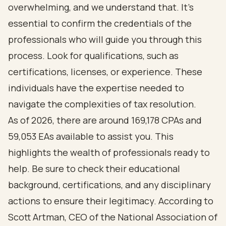
overwhelming, and we understand that. It's
essential to confirm the credentials of the
professionals who will guide you through this
process. Look for qualifications, such as
certifications, licenses, or experience. These
individuals have the expertise needed to
navigate the complexities of tax resolution.
As of 2026, there are around 169,178 CPAs and
59,053 EAs available to assist you. This
highlights the wealth of professionals ready to
help. Be sure to check their educational
background, certifications, and any disciplinary
actions to ensure their legitimacy. According to
Scott Artman, CEO of the National Association of