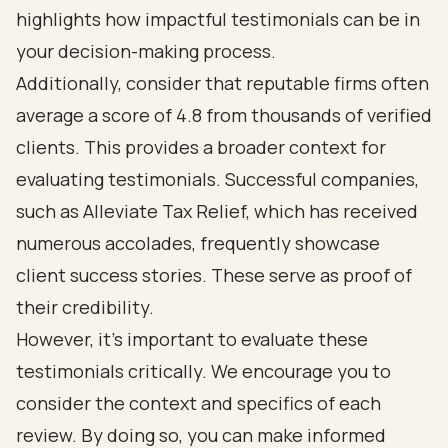
highlights how impactful testimonials can be in
your decision-making process.
Additionally, consider that reputable firms often
average a score of 4.8 from thousands of verified
clients. This provides a broader context for
evaluating testimonials. Successful companies,
such as Alleviate Tax Relief, which has received
numerous accolades, frequently showcase
client success stories. These serve as proof of
their credibility.
However, it’s important to evaluate these
testimonials critically. We encourage you to
consider the context and specifics of each
review. By doing so, you can make informed