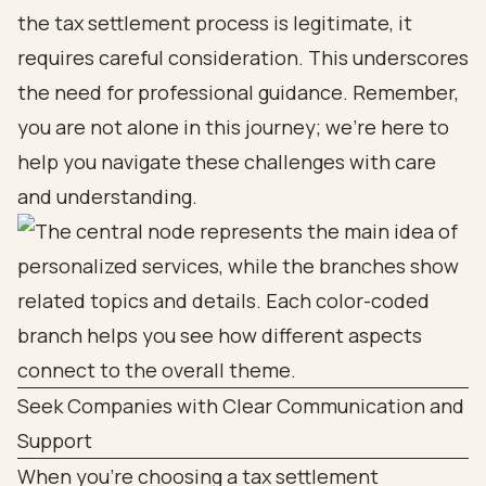
the tax settlement process is legitimate, it
requires careful consideration. This underscores
the need for professional guidance. Remember,
you are not alone in this journey; we’re here to
help you navigate these challenges with care
and understanding.
Seek Companies with Clear Communication and
Support
When you're choosing a tax settlement