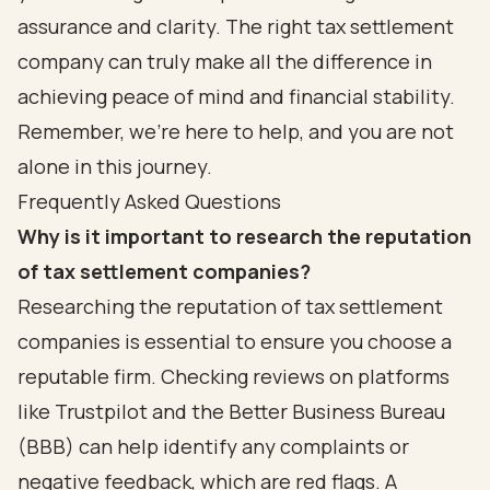
assurance and clarity. The right tax settlement
company can truly make all the difference in
achieving peace of mind and financial stability.
Remember, we’re here to help, and you are not
alone in this journey.
Frequently Asked Questions
Why is it important to research the reputation
of tax settlement companies?
Researching the reputation of tax settlement
companies is essential to ensure you choose a
reputable firm. Checking reviews on platforms
like Trustpilot and the Better Business Bureau
(BBB) can help identify any complaints or
negative feedback, which are red flags. A