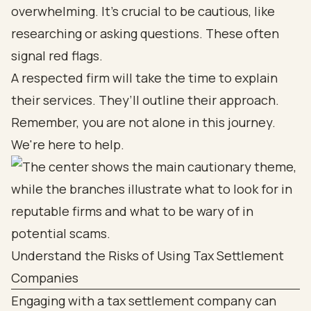
overwhelming. It's crucial to be cautious, like
researching or asking questions. These often
signal red flags.
A respected firm will take the time to explain
their services. They’ll outline their approach.
Remember, you are not alone in this journey.
We're here to help.
Understand the Risks of Using Tax Settlement
Companies
Engaging with a tax settlement company can