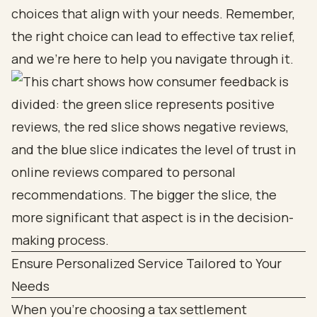
choices that align with your needs. Remember,
the right choice can lead to effective tax relief,
and we’re here to help you navigate through it.
Ensure Personalized Service Tailored to Your
Needs
When you're choosing a tax settlement