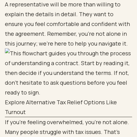
A representative will be more than willing to
explain the details in detail. They want to
ensure you feel comfortable and confident with
the agreement. Remember, you’re not alone in
this journey; we’re here to help you navigate it.
Explore Alternative Tax Relief Options Like
Turnout
If you’re feeling overwhelmed, you’re not alone.
Many people struggle with tax issues. That’s