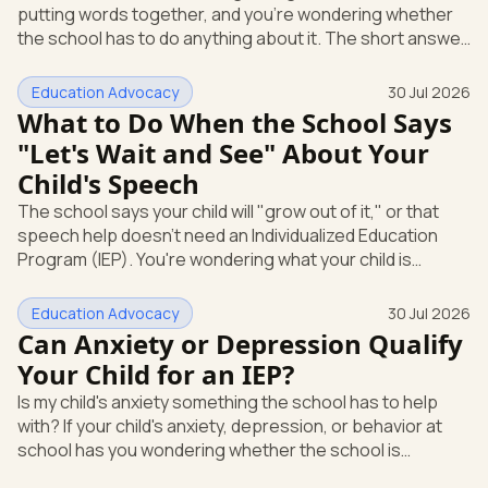
putting words together, and you're wondering whether
Education
the school has to do anything about it. The short answer
is yes. A speech or language delay can qualify your child
for school support, and you have the right to ask the
Education Advocacy
30 Jul 2026
school to check, in writing, at no cost to you. Here's what
What to Do When the School Says
that support looks like and how you start it. Speech and
"Let's Wait and See" About Your
language is its own special education category Under
Child's Speech
federal law, a speech or language problem is one of
The school says your child will "grow out of it," or that
speech help doesn't need an Individualized Education
Program (IEP). You're wondering what your child is
actually entitled to, and whether "let's wait and see" is
even allowed. Here's the direct answer: under federal
Education Advocacy
30 Jul 2026
law, you can ask the school to evaluate your child in
Can Anxiety or Depression Qualify
writing at any time. The school cannot make you wait
Your Child for an IEP?
first. And if a speech or language delay is affecting your
Is my child's anxiety something the school has to help
child's learning, you have the right to a full evaluation t
with? If your child's anxiety, depression, or behavior at
school has you wondering whether the school is
required to step in, you're asking the right question. The