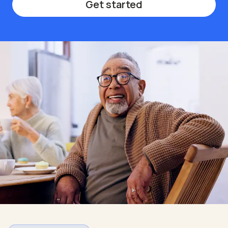
Get started