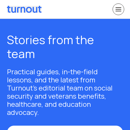
Stories from the
team
Practical guides, in-the-field
lessons, and the latest from
Turnout's editorial team on social
security and veterans benefits,
healthcare, and education
advocacy.