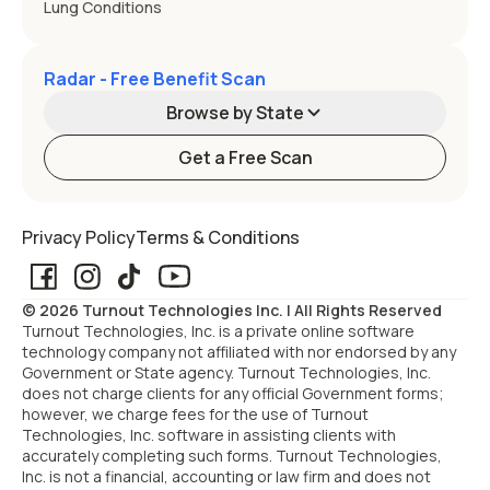
Lung Conditions
Radar - Free Benefit Scan
Browse by State
Get a Free Scan
Alabama
Alaska
Privacy Policy
Terms & Conditions
Arizona
Arkansas
© 2026 Turnout Technologies Inc. | All Rights Reserved
California
Colorado
Turnout Technologies, Inc. is a private online software
technology company not affiliated with nor endorsed by any
Government or State agency. Turnout Technologies, Inc.
Connecticut
Delaware
does not charge clients for any official Government forms;
however, we charge fees for the use of Turnout
Technologies, Inc. software in assisting clients with
Florida
Georgia
accurately completing such forms. Turnout Technologies,
Inc. is not a financial, accounting or law firm and does not