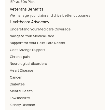
IEP vs. 504 Plan
Veterans Benefits
We manage your claim and drive better outcomes
Healthcare Advocacy
Understand your Medicare Coverage
Navigate Your Medical Care
Support for your Daily Care Needs
Cost Savings Support
Chronic pain
Neurological disorders
Heart Disease
Cancer
Diabetes
Mental Health
Low mobility
Kidney Disease