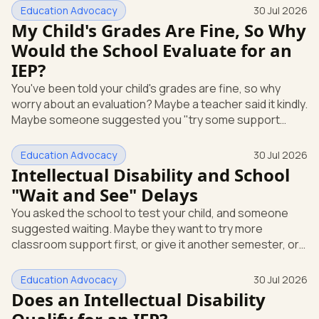
short answer: yes, it can be. A mental or emotional health
Education Advocacy
30 Jul 2026
condition can qualify your child for special education
My Child's Grades Are Fine, So Why
support under federal law, if it affects how they function
Would the School Evaluate for an
at school. Here's how that works, and what you can do
IEP?
this week. The law that covers this is the Individua
You've been told your child's grades are fine, so why
worry about an evaluation? Maybe a teacher said it kindly.
Maybe someone suggested you "try some support
strategies first and see." If your child is anxious, shutting
down, or struggling emotionally at school, that answer
Education Advocacy
30 Jul 2026
can leave you stuck. Here's the most useful thing to
Intellectual Disability and School
know: you can request a free school evaluation for an IEP
"Wait and See" Delays
in writing at any time, even when your child's grades look
You asked the school to test your child, and someone
okay. Good grades don't cancel out that right. This p
suggested waiting. Maybe they want to try more
classroom support first, or give it another semester, or
see how things go before doing a full evaluation. You are
allowed to ask for that evaluation now, and the school
Education Advocacy
30 Jul 2026
has to respond. Here's the single most useful thing to
Does an Intellectual Disability
know: under federal law, you can request a free