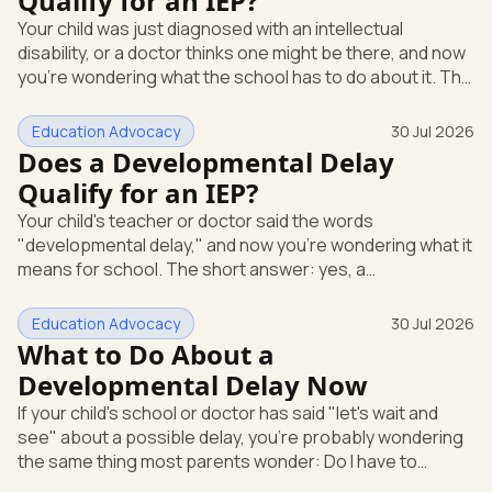
Qualify for an IEP?
evaluation in writing at any time. The school can't require
Your child was just diagnosed with an intellectual
you to wait through months of extra support before it
disability, or a doctor thinks one might be there, and now
agrees to te
you're wondering what the school has to do about it. The
short answer: a diagnosis opens the door, but it doesn't
hand you an Individualized Education Program (IEP) on its
Education Advocacy
30 Jul 2026
own. An IEP is a written plan, required by federal law, that
Does a Developmental Delay
spells out the special education and support your child
Qualify for an IEP?
gets at school. What "intellectual disability" means under
Your child's teacher or doctor said the words
IDEA Under the federal special educatio
"developmental delay," and now you're wondering what it
means for school. The short answer: yes, a
developmental delay can qualify your child for an IEP.
Here's how that works. An IEP is an Individualized
Education Advocacy
30 Jul 2026
Education Program, the written special-education plan a
What to Do About a
public school must provide by law. That law is the
Developmental Delay Now
Individuals with Disabilities Education Act (IDEA), the
If your child's school or doctor has said "let's wait and
federal rule that guarantees eligible children a free,
see" about a possible delay, you're probably wondering
appropriate public education.
the same thing most parents wonder: Do I have to
accept that? The short answer is no. You can ask for a