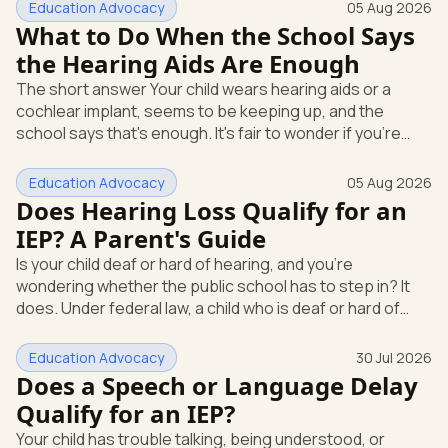
Education Advocacy
05 Aug 2026
What to Do When the School Says
the Hearing Aids Are Enough
The short answer Your child wears hearing aids or a
cochlear implant, seems to be keeping up, and the
school says that's enough. It's fair to wonder if you're
missing something. You're not. Here's the direct answer:
yes, the school still has to help. Hearing devices are a
Education Advocacy
05 Aug 2026
huge help, but they don't end the school's duty to look at
Does Hearing Loss Qualify for an
what your child needs. Under federal special education
IEP? A Parent's Guide
law, a child who is deaf or hard of hearing has needs that
Is your child deaf or hard of hearing, and you're
go beyond how well a device works in a quiet room. T
wondering whether the public school has to step in? It
does. Under federal law, a child who is deaf or hard of
hearing can qualify for an Individualized Education
Program, or IEP. That's the written special-education plan
Education Advocacy
30 Jul 2026
a public school must provide to a child who needs it.
Does a Speech or Language Delay
Here's how the law works and how you start. Deafness
Qualify for an IEP?
and hearing impairment are two ways to qualify The law
Your child has trouble talking, being understood, or
that covers this is the Individuals with Disabilities