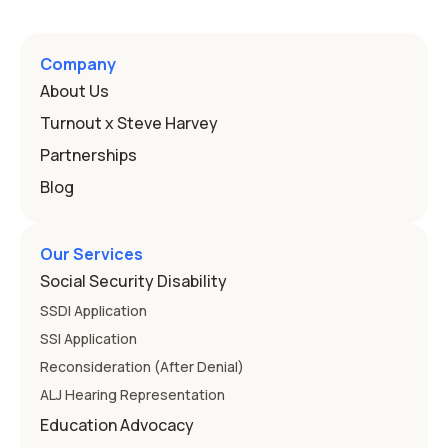
Company
About Us
Turnout x Steve Harvey
Partnerships
Blog
Our Services
Social Security Disability
SSDI Application
SSI Application
Reconsideration (After Denial)
ALJ Hearing Representation
Education Advocacy