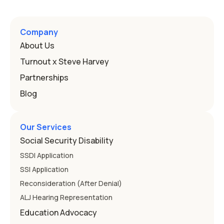
Company
About Us
Turnout x Steve Harvey
Partnerships
Blog
Our Services
Social Security Disability
SSDI Application
SSI Application
Reconsideration (After Denial)
ALJ Hearing Representation
Education Advocacy