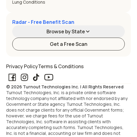
Lung Conditions
Radar - Free Benefit Scan
Browse by State
Get a Free Scan
Alabama
Alaska
Privacy Policy
Terms & Conditions
Arizona
Arkansas
© 2026 Turnout Technologies Inc. | All Rights Reserved
California
Colorado
Turnout Technologies, Inc. is a private online software
technology company not affiliated with nor endorsed by any
Government or State agency. Turnout Technologies, Inc.
Connecticut
Delaware
does not charge clients for any official Government forms;
however, we charge fees for the use of Turnout
Technologies, Inc. software in assisting clients with
Florida
Georgia
accurately completing such forms. Turnout Technologies,
Inc. is not a financial, accounting or law firm and does not