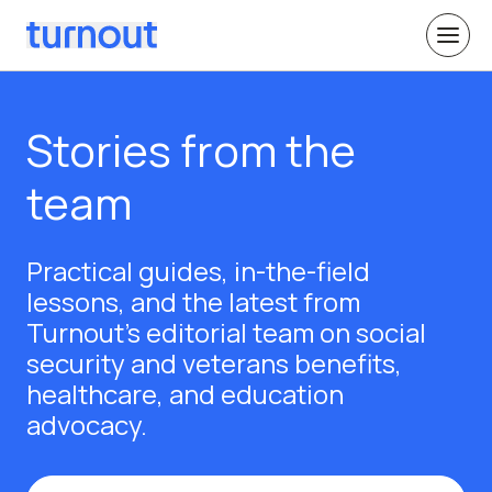
Stories from the
team
Practical guides, in-the-field
lessons, and the latest from
Turnout's editorial team on social
security and veterans benefits,
healthcare, and education
advocacy.