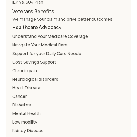
IEP vs. 504 Plan
Veterans Benefits
We manage your claim and drive better outcomes
Healthcare Advocacy
Understand your Medicare Coverage
Navigate Your Medical Care
Support for your Daily Care Needs
Cost Savings Support
Chronic pain
Neurological disorders
Heart Disease
Cancer
Diabetes
Mental Health
Low mobility
Kidney Disease