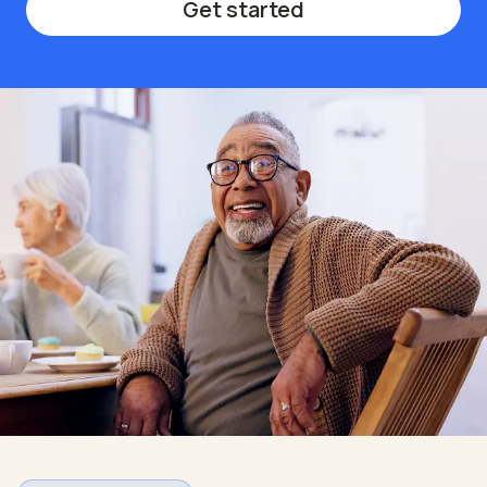
Get started