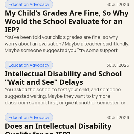
short answer: yes, it can be. A mental or emotional health
Education Advocacy
30 Jul 2026
condition can qualify your child for special education
My Child's Grades Are Fine, So Why
support under federal law, if it affects how they function
Would the School Evaluate for an
at school. Here's how that works, and what you can do
IEP?
this week. The law that covers this is the Individua
You've been told your child's grades are fine, so why
worry about an evaluation? Maybe a teacher said it kindly.
Maybe someone suggested you "try some support
strategies first and see." If your child is anxious, shutting
down, or struggling emotionally at school, that answer
Education Advocacy
30 Jul 2026
can leave you stuck. Here's the most useful thing to
Intellectual Disability and School
know: you can request a free school evaluation for an IEP
"Wait and See" Delays
in writing at any time, even when your child's grades look
You asked the school to test your child, and someone
okay. Good grades don't cancel out that right. This p
suggested waiting. Maybe they want to try more
classroom support first, or give it another semester, or
see how things go before doing a full evaluation. You are
allowed to ask for that evaluation now, and the school
Education Advocacy
30 Jul 2026
has to respond. Here's the single most useful thing to
Does an Intellectual Disability
know: under federal law, you can request a free