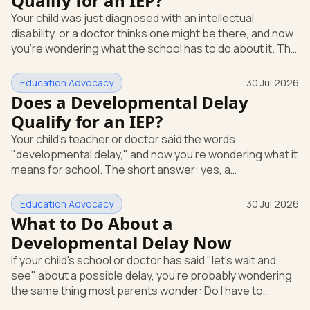
Qualify for an IEP?
evaluation in writing at any time. The school can't require
Your child was just diagnosed with an intellectual
you to wait through months of extra support before it
disability, or a doctor thinks one might be there, and now
agrees to te
you're wondering what the school has to do about it. The
short answer: a diagnosis opens the door, but it doesn't
hand you an Individualized Education Program (IEP) on its
Education Advocacy
30 Jul 2026
own. An IEP is a written plan, required by federal law, that
Does a Developmental Delay
spells out the special education and support your child
Qualify for an IEP?
gets at school. What "intellectual disability" means under
Your child's teacher or doctor said the words
IDEA Under the federal special educatio
"developmental delay," and now you're wondering what it
means for school. The short answer: yes, a
developmental delay can qualify your child for an IEP.
Here's how that works. An IEP is an Individualized
Education Advocacy
30 Jul 2026
Education Program, the written special-education plan a
What to Do About a
public school must provide by law. That law is the
Developmental Delay Now
Individuals with Disabilities Education Act (IDEA), the
If your child's school or doctor has said "let's wait and
federal rule that guarantees eligible children a free,
see" about a possible delay, you're probably wondering
appropriate public education.
the same thing most parents wonder: Do I have to
accept that? The short answer is no. You can ask for a