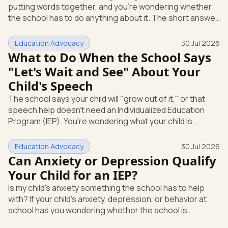
putting words together, and you're wondering whether
Education
the school has to do anything about it. The short answer
is yes. A speech or language delay can qualify your child
for school support, and you have the right to ask the
Education Advocacy
30 Jul 2026
school to check, in writing, at no cost to you. Here's what
What to Do When the School Says
that support looks like and how you start it. Speech and
"Let's Wait and See" About Your
language is its own special education category Under
Child's Speech
federal law, a speech or language problem is one of
The school says your child will "grow out of it," or that
speech help doesn't need an Individualized Education
Program (IEP). You're wondering what your child is
actually entitled to, and whether "let's wait and see" is
even allowed. Here's the direct answer: under federal
Education Advocacy
30 Jul 2026
law, you can ask the school to evaluate your child in
Can Anxiety or Depression Qualify
writing at any time. The school cannot make you wait
Your Child for an IEP?
first. And if a speech or language delay is affecting your
Is my child's anxiety something the school has to help
child's learning, you have the right to a full evaluation t
with? If your child's anxiety, depression, or behavior at
school has you wondering whether the school is
required to step in, you're asking the right question. The