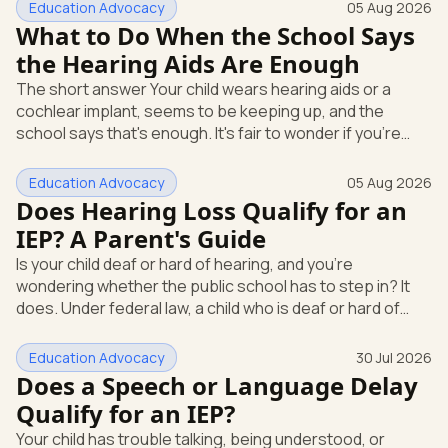
Education Advocacy
05 Aug 2026
What to Do When the School Says
the Hearing Aids Are Enough
The short answer Your child wears hearing aids or a
cochlear implant, seems to be keeping up, and the
school says that's enough. It's fair to wonder if you're
missing something. You're not. Here's the direct answer:
yes, the school still has to help. Hearing devices are a
Education Advocacy
05 Aug 2026
huge help, but they don't end the school's duty to look at
Does Hearing Loss Qualify for an
what your child needs. Under federal special education
IEP? A Parent's Guide
law, a child who is deaf or hard of hearing has needs that
Is your child deaf or hard of hearing, and you're
go beyond how well a device works in a quiet room. T
wondering whether the public school has to step in? It
does. Under federal law, a child who is deaf or hard of
hearing can qualify for an Individualized Education
Program, or IEP. That's the written special-education plan
Education Advocacy
30 Jul 2026
a public school must provide to a child who needs it.
Does a Speech or Language Delay
Here's how the law works and how you start. Deafness
Qualify for an IEP?
and hearing impairment are two ways to qualify The law
Your child has trouble talking, being understood, or
that covers this is the Individuals with Disabilities