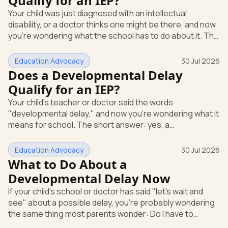
Qualify for an IEP?
evaluation in writing at any time. The school can't require
Your child was just diagnosed with an intellectual
you to wait through months of extra support before it
disability, or a doctor thinks one might be there, and now
agrees to te
you're wondering what the school has to do about it. The
short answer: a diagnosis opens the door, but it doesn't
hand you an Individualized Education Program (IEP) on its
Education Advocacy
30 Jul 2026
own. An IEP is a written plan, required by federal law, that
Does a Developmental Delay
spells out the special education and support your child
Qualify for an IEP?
gets at school. What "intellectual disability" means under
Your child's teacher or doctor said the words
IDEA Under the federal special educatio
"developmental delay," and now you're wondering what it
means for school. The short answer: yes, a
developmental delay can qualify your child for an IEP.
Here's how that works. An IEP is an Individualized
Education Advocacy
30 Jul 2026
Education Program, the written special-education plan a
What to Do About a
public school must provide by law. That law is the
Developmental Delay Now
Individuals with Disabilities Education Act (IDEA), the
If your child's school or doctor has said "let's wait and
federal rule that guarantees eligible children a free,
see" about a possible delay, you're probably wondering
appropriate public education.
the same thing most parents wonder: Do I have to
accept that? The short answer is no. You can ask for a