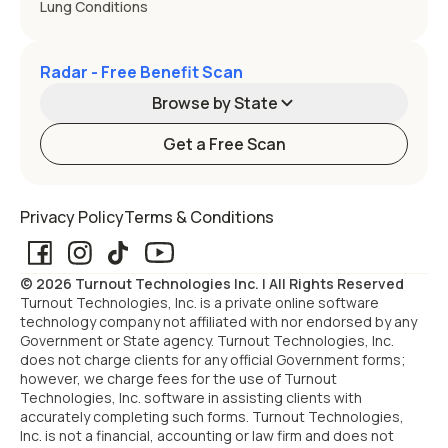
Lung Conditions
Radar - Free Benefit Scan
Browse by State
Get a Free Scan
Alabama
Alaska
Privacy Policy
Terms & Conditions
Arizona
Arkansas
© 2026 Turnout Technologies Inc. | All Rights Reserved
California
Colorado
Turnout Technologies, Inc. is a private online software
technology company not affiliated with nor endorsed by any
Government or State agency. Turnout Technologies, Inc.
Connecticut
Delaware
does not charge clients for any official Government forms;
however, we charge fees for the use of Turnout
Technologies, Inc. software in assisting clients with
Florida
Georgia
accurately completing such forms. Turnout Technologies,
Inc. is not a financial, accounting or law firm and does not