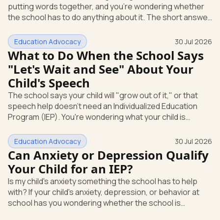
putting words together, and you're wondering whether
Education
the school has to do anything about it. The short answer
is yes. A speech or language delay can qualify your child
for school support, and you have the right to ask the
Education Advocacy
30 Jul 2026
school to check, in writing, at no cost to you. Here's what
What to Do When the School Says
that support looks like and how you start it. Speech and
"Let's Wait and See" About Your
language is its own special education category Under
Child's Speech
federal law, a speech or language problem is one of
The school says your child will "grow out of it," or that
speech help doesn't need an Individualized Education
Program (IEP). You're wondering what your child is
actually entitled to, and whether "let's wait and see" is
even allowed. Here's the direct answer: under federal
Education Advocacy
30 Jul 2026
law, you can ask the school to evaluate your child in
Can Anxiety or Depression Qualify
writing at any time. The school cannot make you wait
Your Child for an IEP?
first. And if a speech or language delay is affecting your
Is my child's anxiety something the school has to help
child's learning, you have the right to a full evaluation t
with? If your child's anxiety, depression, or behavior at
school has you wondering whether the school is
required to step in, you're asking the right question. The