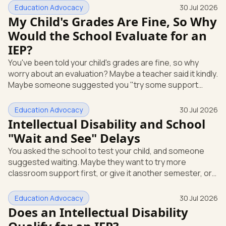
short answer: yes, it can be. A mental or emotional health
Education Advocacy
30 Jul 2026
condition can qualify your child for special education
My Child's Grades Are Fine, So Why
support under federal law, if it affects how they function
Would the School Evaluate for an
at school. Here's how that works, and what you can do
IEP?
this week. The law that covers this is the Individua
You've been told your child's grades are fine, so why
worry about an evaluation? Maybe a teacher said it kindly.
Maybe someone suggested you "try some support
strategies first and see." If your child is anxious, shutting
down, or struggling emotionally at school, that answer
Education Advocacy
30 Jul 2026
can leave you stuck. Here's the most useful thing to
Intellectual Disability and School
know: you can request a free school evaluation for an IEP
"Wait and See" Delays
in writing at any time, even when your child's grades look
You asked the school to test your child, and someone
okay. Good grades don't cancel out that right. This p
suggested waiting. Maybe they want to try more
classroom support first, or give it another semester, or
see how things go before doing a full evaluation. You are
allowed to ask for that evaluation now, and the school
Education Advocacy
30 Jul 2026
has to respond. Here's the single most useful thing to
Does an Intellectual Disability
know: under federal law, you can request a free