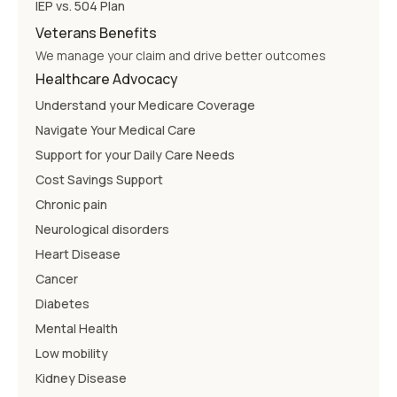
IEP vs. 504 Plan
Veterans Benefits
We manage your claim and drive better outcomes
Healthcare Advocacy
Understand your Medicare Coverage
Navigate Your Medical Care
Support for your Daily Care Needs
Cost Savings Support
Chronic pain
Neurological disorders
Heart Disease
Cancer
Diabetes
Mental Health
Low mobility
Kidney Disease