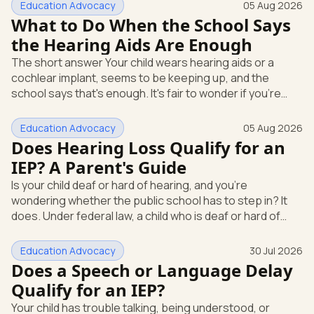
Education Advocacy
05 Aug 2026
What to Do When the School Says
the Hearing Aids Are Enough
The short answer Your child wears hearing aids or a
cochlear implant, seems to be keeping up, and the
school says that's enough. It's fair to wonder if you're
missing something. You're not. Here's the direct answer:
yes, the school still has to help. Hearing devices are a
Education Advocacy
05 Aug 2026
huge help, but they don't end the school's duty to look at
Does Hearing Loss Qualify for an
what your child needs. Under federal special education
IEP? A Parent's Guide
law, a child who is deaf or hard of hearing has needs that
Is your child deaf or hard of hearing, and you're
go beyond how well a device works in a quiet room. T
wondering whether the public school has to step in? It
does. Under federal law, a child who is deaf or hard of
hearing can qualify for an Individualized Education
Program, or IEP. That's the written special-education plan
Education Advocacy
30 Jul 2026
a public school must provide to a child who needs it.
Does a Speech or Language Delay
Here's how the law works and how you start. Deafness
Qualify for an IEP?
and hearing impairment are two ways to qualify The law
Your child has trouble talking, being understood, or
that covers this is the Individuals with Disabilities