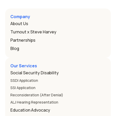
Company
About Us
Turnout x Steve Harvey
Partnerships
Blog
Our Services
Social Security Disability
SSDI Application
SSI Application
Reconsideration (After Denial)
ALJ Hearing Representation
Education Advocacy