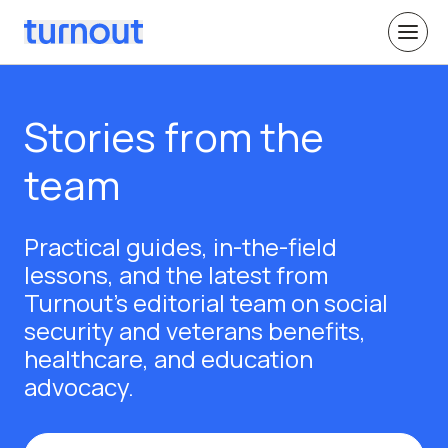
Stories from the
team
Practical guides, in-the-field
lessons, and the latest from
Turnout's editorial team on social
security and veterans benefits,
healthcare, and education
advocacy.