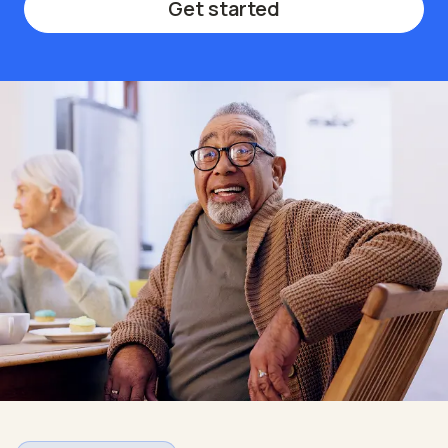
Get started